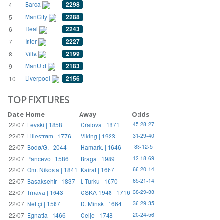
Barca
2298
4
ManCity
2288
5
Real
2243
6
Inter
2227
7
Villa
2199
8
ManUtd
2183
9
Liverpool
2156
10
TOP FIXTURES
Date
Home
Away
Odds
22/07
Levski | 1858
Craiova | 1871
45-28-27
22/07
Lillestrøm | 1776
Viking | 1923
31-29-40
22/07
Bodø/G. | 2044
Hamark. | 1646
83-12-5
22/07
Pancevo | 1586
Braga | 1989
12-18-69
22/07
Om. Nikosia | 1841
Kairat | 1667
66-20-14
22/07
Basaksehir | 1837
I. Turku | 1670
65-21-14
22/07
Trnava | 1643
CSKA 1948 | 1716
38-29-33
22/07
Neftçi | 1567
D. Minsk | 1664
36-29-35
22/07
Egnatia | 1466
Celje | 1748
20-24-56