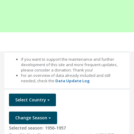
If you want to support the maintenance and further
development of this site and more frequent updates,
please consider a donation. Thank you!
For an overview of data already included and still
needed, check the
Data Update Log
Select Country
Change Season
Selected season: 1956-1957