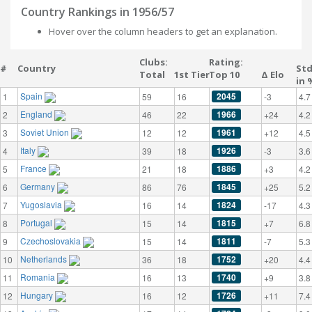
Country Rankings in 1956/57
Hover over the column headers to get an explanation.
Clubs:
Rating:
#
Country
St
Total
1st Tier
Top 10
Δ Elo
in 
Spain
2045
1
59
16
-3
4.7
England
1966
2
46
22
+24
4.2
Soviet Union
1961
3
12
12
+12
4.5
Italy
1926
4
39
18
-3
3.6
France
1886
5
21
18
+3
4.2
Germany
1845
6
86
76
+25
5.2
Yugoslavia
1824
7
16
14
-17
4.3
Portugal
1815
8
15
14
+7
6.8
Czechoslovakia
1811
9
15
14
-7
5.3
Netherlands
1752
10
36
18
+20
4.4
Romania
1740
11
16
13
+9
3.8
Hungary
1726
12
16
12
+11
7.4