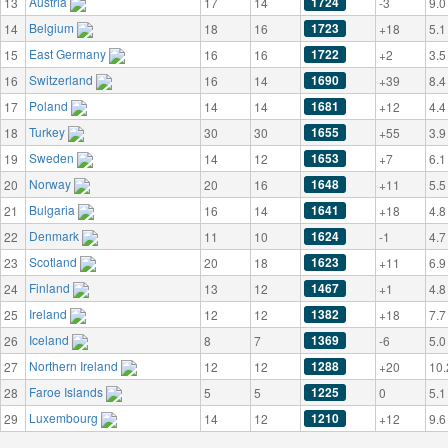
Austria
1724
13
17
14
-3
9.0
Belgium
1723
14
18
16
+18
5.1
East Germany
1722
15
16
16
+2
3.5
Switzerland
1690
16
16
14
+39
8.4
Poland
1681
17
14
14
+12
4.4
Turkey
1655
18
30
30
+55
3.9
Sweden
1653
19
14
12
+7
6.1
Norway
1648
20
20
16
+11
5.5
Bulgaria
1641
21
16
14
+18
4.8
Denmark
1624
22
11
10
-1
4.7
Scotland
1623
23
20
18
+11
6.9
Finland
1467
24
13
12
+1
4.8
Ireland
1382
25
12
12
+18
7.7
Iceland
1369
26
8
7
-6
5.0
Northern Ireland
1288
27
12
12
+20
10.
Faroe Islands
1225
28
5
5
0
5.1
Luxembourg
1210
29
14
12
+12
9.6