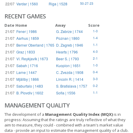
22/07
Vardar | 1560
Riga | 1528
50-27-23
RECENT GAMES
Date
Home
Away
Score
21/07
Fener | 1986
G. Zabrze | 1744
1-0
21/07
Aarhus | 1859
Poznan | 1860
1-4
21/07
Berner Oberland | 1765
D. Zagreb | 1946
1-1
21/07
Graz | 1833
Hearts | 1796
4-0
21/07
Ví. Reykjavík | 1673
Beer S. | 1793
2-1
21/07
Sabah | 1716
Kuopion | 1651
1-0
21/07
Larne | 1447
C. Zvezda | 1908
0-4
21/07
Mjällby | 1866
Lincoln R. | 1414
3-0
21/07
Saburtalo | 1483
S. Bratislava | 1757
0-2
21/07
B. Plovdiv | 1602
Sofia | 1556
1-1
MANAGEMENT QUALITY
The development of a
Management Quality Index (MQX)
is in
progress: Assuming that the ratings are truly reflective of what they
aim to measure, they could - combined with a team's market value
data - provide an input to estimate the management quality of a club.