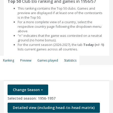
Top 50
Club Elo ranking and games in 1956/57
This ranking contains the Top 50 clubs. Games and
preview are displayed if at least one of the contestants
is in the Top 50.
For a more complete view of a country, select the
respective country page following the dropdown menu
above.
"n" indicates that the game was contested on a neutral
ground (no home bonus).
For the current season (2026-2027), the tab
Today (+/- 1)
lists current games across all countries.
Ranking
Preview
Games played
Statistics
Change Season
Selected season: 1956-1957
Detailed view (including head-to-head matrix)