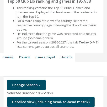
Top 50
Club Elo ranking and games in 1957/58
This ranking contains the Top 50 clubs. Games and
preview are displayed if at least one of the contestants
is in the Top 50.
For a more complete view of a country, select the
respective country page following the dropdown menu
above.
"n" indicates that the game was contested on a neutral
ground (no home bonus).
For the current season (2026-2027), the tab
Today (+/- 1)
lists current games across all countries.
Ranking
Preview
Games played
Statistics
Change Season
Selected season: 1957-1958
Detailed view (including head-to-head matrix)