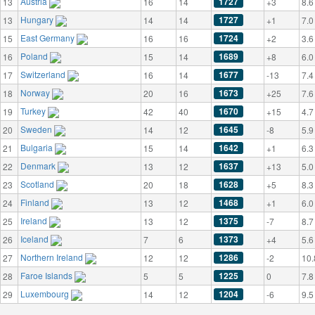
Austria
1727
13
16
14
+3
8.6
Hungary
1727
13
14
14
+1
7.0
East Germany
1724
15
16
16
+2
3.6
Poland
1689
16
15
14
+8
6.0
Switzerland
1677
17
16
14
-13
7.4
Norway
1673
18
20
16
+25
7.6
Turkey
1670
19
42
40
+15
4.7
Sweden
1645
20
14
12
-8
5.9
Bulgaria
1642
21
15
14
+1
6.3
Denmark
1637
22
13
12
+13
5.0
Scotland
1628
23
20
18
+5
8.3
Finland
1468
24
13
12
+1
6.0
Ireland
1375
25
13
12
-7
8.7
Iceland
1373
26
7
6
+4
5.6
Northern Ireland
1286
27
12
12
-2
10.
Faroe Islands
1225
28
5
5
0
7.8
Luxembourg
1204
29
14
12
-6
9.5