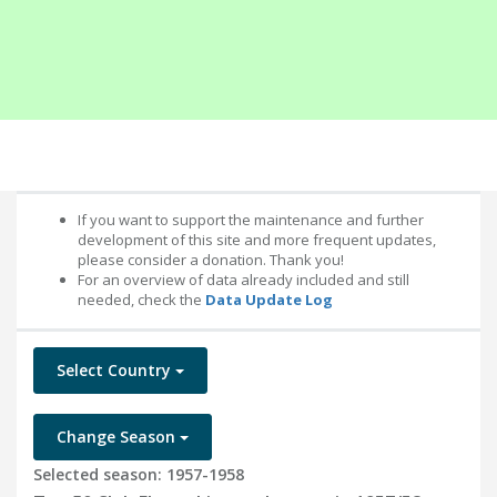
If you want to support the maintenance and further
development of this site and more frequent updates,
please consider a donation. Thank you!
For an overview of data already included and still
needed, check the
Data Update Log
Select Country
Change Season
Selected season: 1957-1958