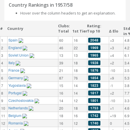
Country Rankings in 1957/58
Hover over the column headers to get an explanation.
Clubs:
Rating:
#
Country
St
Total
1st Tier
Top 10
Δ Elo
in 
Spain
2048
1
60
16
+3
4.8
England
1969
2
46
22
+3
4.2
Soviet Union
1965
3
13
13
+4
6.1
Italy
1928
4
39
18
+2
3.4
France
1876
5
21
18
-10
3.5
Germany
1854
6
87
76
+9
5.3
Yugoslavia
1823
7
15
14
-1
3.8
Portugal
1817
8
16
14
+2
7.7
Czechoslovakia
1801
9
14
12
-10
3.3
Netherlands
1753
10
20
18
+1
4.6
Belgium
1742
11
18
16
+19
6.9
Romania
1740
12
16
12
0
4.5