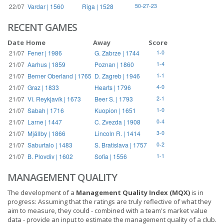
22/07
Vardar | 1560
Riga | 1528
50-27-23
RECENT GAMES
Date
Home
Away
Score
21/07
Fener | 1986
G. Zabrze | 1744
1-0
21/07
Aarhus | 1859
Poznan | 1860
1-4
21/07
Berner Oberland | 1765
D. Zagreb | 1946
1-1
21/07
Graz | 1833
Hearts | 1796
4-0
21/07
Ví. Reykjavík | 1673
Beer S. | 1793
2-1
21/07
Sabah | 1716
Kuopion | 1651
1-0
21/07
Larne | 1447
C. Zvezda | 1908
0-4
21/07
Mjällby | 1866
Lincoln R. | 1414
3-0
21/07
Saburtalo | 1483
S. Bratislava | 1757
0-2
21/07
B. Plovdiv | 1602
Sofia | 1556
1-1
MANAGEMENT QUALITY
The development of a
Management Quality Index (MQX)
is in
progress: Assuming that the ratings are truly reflective of what they
aim to measure, they could - combined with a team's market value
data - provide an input to estimate the management quality of a club.