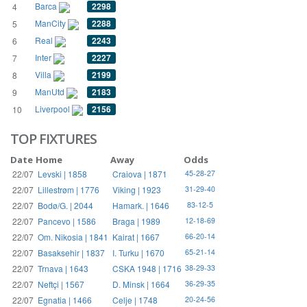
Barca
2298
4
ManCity
2288
5
Real
2243
6
Inter
2227
7
Villa
2199
8
ManUtd
2183
9
Liverpool
2156
10
TOP FIXTURES
Date
Home
Away
Odds
22/07
Levski | 1858
Craiova | 1871
45-28-27
22/07
Lillestrøm | 1776
Viking | 1923
31-29-40
22/07
Bodø/G. | 2044
Hamark. | 1646
83-12-5
22/07
Pancevo | 1586
Braga | 1989
12-18-69
22/07
Om. Nikosia | 1841
Kairat | 1667
66-20-14
22/07
Basaksehir | 1837
I. Turku | 1670
65-21-14
22/07
Trnava | 1643
CSKA 1948 | 1716
38-29-33
22/07
Neftçi | 1567
D. Minsk | 1664
36-29-35
22/07
Egnatia | 1466
Celje | 1748
20-24-56