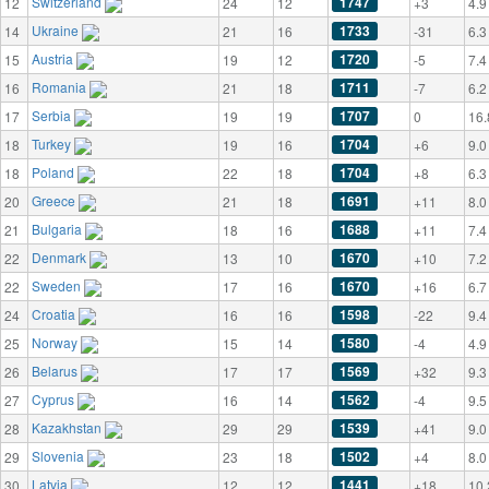
Switzerland
1747
12
24
12
+3
4.9
Ukraine
1733
14
21
16
-31
6.3
Austria
1720
15
19
12
-5
7.4
Romania
1711
16
21
18
-7
6.2
Serbia
1707
17
19
19
0
16.
Turkey
1704
18
19
16
+6
9.0
Poland
1704
18
22
18
+8
6.3
Greece
1691
20
21
18
+11
8.0
Bulgaria
1688
21
18
16
+11
7.4
Denmark
1670
22
13
10
+10
7.2
Sweden
1670
22
17
16
+16
6.7
Croatia
1598
24
16
16
-22
9.4
Norway
1580
25
15
14
-4
4.9
Belarus
1569
26
17
17
+32
9.3
Cyprus
1562
27
16
14
-4
9.5
Kazakhstan
1539
28
29
29
+41
9.0
Slovenia
1502
29
23
18
+4
8.0
Latvia
1441
30
12
12
+18
10.