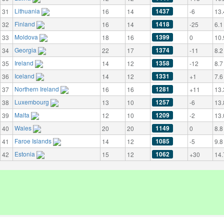
Lithuania
1437
31
16
14
-6
13.
Finland
1418
32
16
14
-25
6.1
Moldova
1399
33
18
16
0
10.
Georgia
1374
34
22
17
-11
8.2
Ireland
1358
35
14
12
-12
8.7
Iceland
1331
36
14
12
+1
7.6
Northern Ireland
1281
37
16
16
+11
13.
Luxembourg
1257
38
13
10
-6
13.
Malta
1209
39
12
10
-2
13.
Wales
1149
40
20
20
0
8.8
Faroe Islands
1085
41
14
12
-5
9.8
Estonia
1062
42
15
12
+30
14.