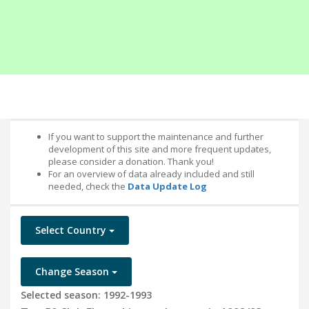
If you want to support the maintenance and further
development of this site and more frequent updates,
please consider a donation. Thank you!
For an overview of data already included and still
needed, check the
Data Update Log
Select Country
Change Season
Selected season: 1992-1993