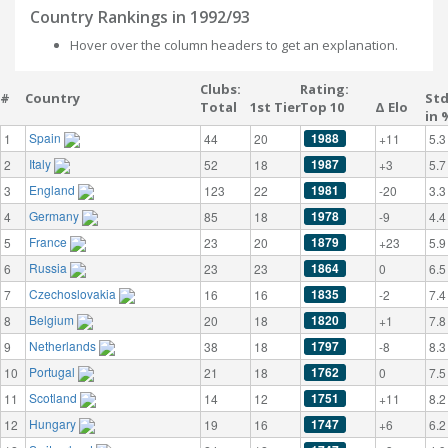
Country Rankings in 1992/93
Hover over the column headers to get an explanation.
Clubs:
Rating:
#
Country
St
Total
1st Tier
Top 10
Δ Elo
in 
Spain
1988
1
44
20
+11
5.3
Italy
1987
2
52
18
+3
5.7
England
1981
3
123
22
-20
3.3
Germany
1978
4
85
18
-9
4.4
France
1879
5
23
20
+23
5.9
Russia
1864
6
23
23
0
6.5
Czechoslovakia
1835
7
16
16
-2
7.4
Belgium
1820
8
20
18
+1
7.8
Netherlands
1797
9
38
18
-8
8.3
Portugal
1762
10
21
18
0
7.5
Scotland
1751
11
14
12
+11
8.2
Hungary
1747
12
19
16
+6
6.2