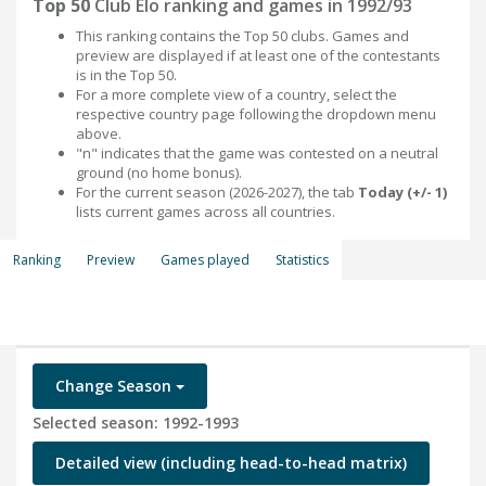
Top 50
Club Elo ranking and games in 1992/93
This ranking contains the Top 50 clubs. Games and
preview are displayed if at least one of the contestants
is in the Top 50.
For a more complete view of a country, select the
respective country page following the dropdown menu
above.
"n" indicates that the game was contested on a neutral
ground (no home bonus).
For the current season (2026-2027), the tab
Today (+/- 1)
lists current games across all countries.
Ranking
Preview
Games played
Statistics
Change Season
Selected season: 1992-1993
Detailed view (including head-to-head matrix)