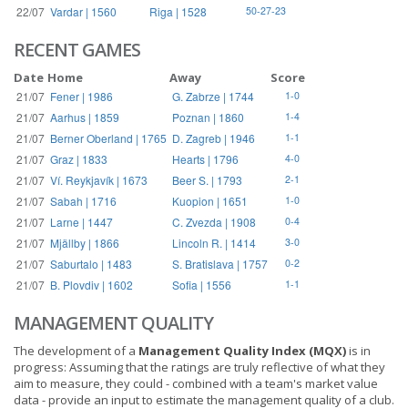
22/07
Vardar | 1560
Riga | 1528
50-27-23
RECENT GAMES
Date
Home
Away
Score
21/07
Fener | 1986
G. Zabrze | 1744
1-0
21/07
Aarhus | 1859
Poznan | 1860
1-4
21/07
Berner Oberland | 1765
D. Zagreb | 1946
1-1
21/07
Graz | 1833
Hearts | 1796
4-0
21/07
Ví. Reykjavík | 1673
Beer S. | 1793
2-1
21/07
Sabah | 1716
Kuopion | 1651
1-0
21/07
Larne | 1447
C. Zvezda | 1908
0-4
21/07
Mjällby | 1866
Lincoln R. | 1414
3-0
21/07
Saburtalo | 1483
S. Bratislava | 1757
0-2
21/07
B. Plovdiv | 1602
Sofia | 1556
1-1
MANAGEMENT QUALITY
The development of a
Management Quality Index (MQX)
is in
progress: Assuming that the ratings are truly reflective of what they
aim to measure, they could - combined with a team's market value
data - provide an input to estimate the management quality of a club.