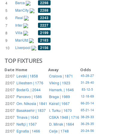
Barca
2298
4
ManCity
2288
5
Real
2243
6
Inter
2227
7
Villa
2199
8
ManUtd
2183
9
Liverpool
2156
10
TOP FIXTURES
Date
Home
Away
Odds
22/07
Levski | 1858
Craiova | 1871
45-28-27
22/07
Lillestrøm | 1776
Viking | 1923
31-29-40
22/07
Bodø/G. | 2044
Hamark. | 1646
83-12-5
22/07
Pancevo | 1586
Braga | 1989
12-18-69
22/07
Om. Nikosia | 1841
Kairat | 1667
66-20-14
22/07
Basaksehir | 1837
I. Turku | 1670
65-21-14
22/07
Trnava | 1643
CSKA 1948 | 1716
38-29-33
22/07
Neftçi | 1567
D. Minsk | 1664
36-29-35
22/07
Egnatia | 1466
Celje | 1748
20-24-56