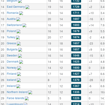
Belgium
1732
13
18
16
+3
6.6
East Germany
1729
14
19
14
+2
3.4
Romania
1711
15
16
14
+10
3.4
Austria
1697
16
20
14
-16
8.1
Switzerland
1693
17
16
14
+14
7.6
Poland
1679
18
16
14
+9
5.5
Turkey
1674
19
20
17
-2
4.8
Greece
1657
20
19
18
-23
6.9
Bulgaria
1657
20
19
16
+9
5.9
Sweden
1646
22
16
14
-15
8.1
Denmark
1625
23
14
14
+3
4.8
Norway
1600
24
14
12
0
3.9
Finland
1427
25
17
14
+7
6.6
Iceland
1370
26
8
7
-28
6.2
Ireland
1367
27
12
12
-6
6.6
Northern Ireland
1335
28
12
12
+6
16.
Faroe Islands
1225
29
5
5
0
14.
Luxembourg
1214
30
14
12
+10
11.