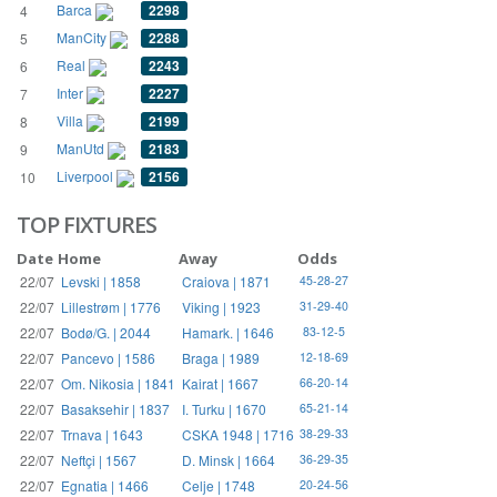
Barca
2298
4
ManCity
2288
5
Real
2243
6
Inter
2227
7
Villa
2199
8
ManUtd
2183
9
Liverpool
2156
10
TOP FIXTURES
Date
Home
Away
Odds
22/07
Levski | 1858
Craiova | 1871
45-28-27
22/07
Lillestrøm | 1776
Viking | 1923
31-29-40
22/07
Bodø/G. | 2044
Hamark. | 1646
83-12-5
22/07
Pancevo | 1586
Braga | 1989
12-18-69
22/07
Om. Nikosia | 1841
Kairat | 1667
66-20-14
22/07
Basaksehir | 1837
I. Turku | 1670
65-21-14
22/07
Trnava | 1643
CSKA 1948 | 1716
38-29-33
22/07
Neftçi | 1567
D. Minsk | 1664
36-29-35
22/07
Egnatia | 1466
Celje | 1748
20-24-56