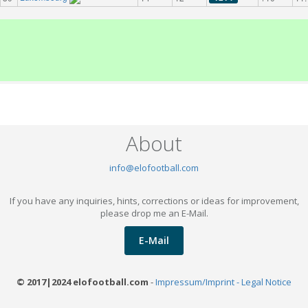
About
info@elofootball.com
If you have any inquiries, hints, corrections or ideas for improvement,
please drop me an E-Mail.
E-Mail
© 2017|2024 elofootball.com
-
Impressum/Imprint - Legal Notice