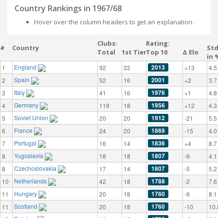
Country Rankings in 1967/68
Hover over the column headers to get an explanation.
Clubs:
Rating:
#
Country
St
Total
1st Tier
Top 10
Δ Elo
in 
England
2013
1
92
22
+13
4.5
Spain
2001
2
52
16
+2
3.7
Italy
1976
3
41
16
+1
4.8
Germany
1956
4
119
18
+12
4.3
Soviet Union
1912
5
20
20
-21
5.5
France
1869
6
24
20
-15
4.0
Portugal
1836
7
16
14
+4
8.7
Yugoslavia
1807
8
18
18
-9
4.1
Czechoslovakia
1807
8
17
14
-5
5.2
Netherlands
1788
10
42
18
-2
7.6
Hungary
1760
11
20
18
-9
8.1
Scotland
1760
11
20
18
-10
10.