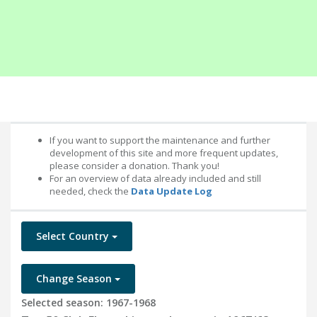
If you want to support the maintenance and further
development of this site and more frequent updates,
please consider a donation. Thank you!
For an overview of data already included and still
needed, check the
Data Update Log
Select Country
Change Season
Selected season: 1967-1968