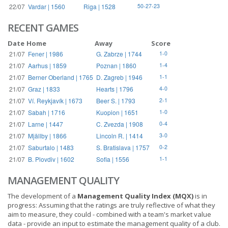
22/07
Vardar | 1560
Riga | 1528
50-27-23
RECENT GAMES
Date
Home
Away
Score
21/07
Fener | 1986
G. Zabrze | 1744
1-0
21/07
Aarhus | 1859
Poznan | 1860
1-4
21/07
Berner Oberland | 1765
D. Zagreb | 1946
1-1
21/07
Graz | 1833
Hearts | 1796
4-0
21/07
Ví. Reykjavík | 1673
Beer S. | 1793
2-1
21/07
Sabah | 1716
Kuopion | 1651
1-0
21/07
Larne | 1447
C. Zvezda | 1908
0-4
21/07
Mjällby | 1866
Lincoln R. | 1414
3-0
21/07
Saburtalo | 1483
S. Bratislava | 1757
0-2
21/07
B. Plovdiv | 1602
Sofia | 1556
1-1
MANAGEMENT QUALITY
The development of a
Management Quality Index (MQX)
is in
progress: Assuming that the ratings are truly reflective of what they
aim to measure, they could - combined with a team's market value
data - provide an input to estimate the management quality of a club.