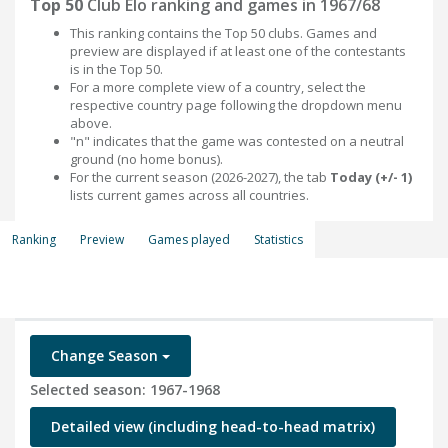
Top 50
Club Elo ranking and games in 1967/68
This ranking contains the Top 50 clubs. Games and
preview are displayed if at least one of the contestants
is in the Top 50.
For a more complete view of a country, select the
respective country page following the dropdown menu
above.
"n" indicates that the game was contested on a neutral
ground (no home bonus).
For the current season (2026-2027), the tab
Today (+/- 1)
lists current games across all countries.
Ranking
Preview
Games played
Statistics
Change Season
Selected season: 1967-1968
Detailed view (including head-to-head matrix)