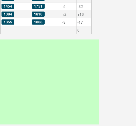
1454
1751
-5
-32
1384
1810
+2
+16
1355
1868
-3
-17
0