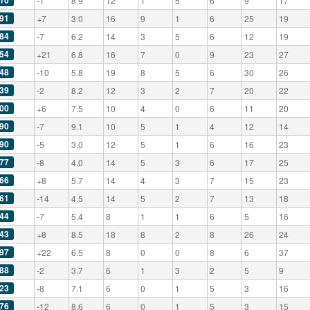
10
-1
8.9
12
1
5
6
9
17
91
+7
3.0
16
9
1
6
25
19
84
-7
6.2
14
3
5
6
12
19
54
+21
6.8
16
7
0
9
23
27
48
-10
5.8
19
8
5
6
30
26
39
-2
8.2
12
3
2
7
20
22
00
+6
7.5
10
4
0
6
11
20
90
-7
9.1
10
5
1
4
12
14
90
-5
3.0
12
5
1
6
16
23
77
-8
4.0
14
5
3
6
17
25
66
+8
5.7
14
4
3
7
15
23
61
-14
4.5
14
5
2
7
13
18
44
-7
5.4
8
1
1
6
5
16
43
+8
8.5
18
8
2
8
26
24
97
+22
6.5
8
0
0
8
6
37
88
-2
3.7
6
1
3
2
5
9
23
-8
7.1
6
0
1
5
3
16
76
-12
8.6
6
0
1
5
3
15