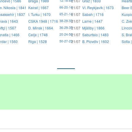
ncevo | 1586
Braga | 1989
21/07
Graz | 1833
Hearts
12-18-69
. Nikosia | 1841
Kairat | 1667
21/07
Ví. Reykjavík | 1673
Beer S
66-20-14
saksehir | 1837
I. Turku | 1670
21/07
Sabah | 1716
Kuopi
65-21-14
nava | 1643
CSKA 1948 | 1716
21/07
Larne | 1447
C. Zve
38-29-33
ftçi | 1567
D. Minsk | 1664
21/07
Mjällby | 1866
Lincol
36-29-35
natia | 1466
Celje | 1748
21/07
Saburtalo | 1483
S. Bra
20-24-56
rdar | 1560
Riga | 1528
21/07
B. Plovdiv | 1602
Sofia 
50-27-23