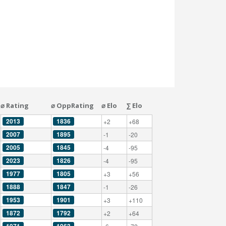
⌀ Rating
⌀ OppRating
⌀ Elo
∑ Elo
2013
1836
+2
+68
2007
1895
-1
-20
2005
1845
-4
-95
2023
1826
-4
-95
1977
1805
+3
+56
1888
1847
-1
-26
1953
1901
+3
+110
1872
1792
+2
+64