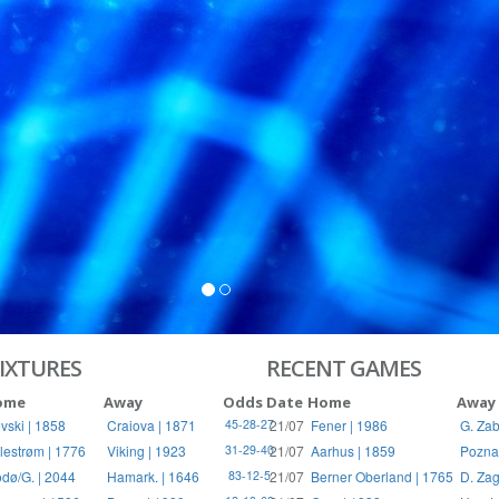
S
RIES
IXTURES
RECENT GAMES
ome
Away
Odds
Date
Home
Away
vski | 1858
Craiova | 1871
21/07
Fener | 1986
G. Zab
45-28-27
llestrøm | 1776
Viking | 1923
21/07
Aarhus | 1859
Pozna
31-29-40
dø/G. | 2044
Hamark. | 1646
21/07
Berner Oberland | 1765
D. Zag
83-12-5