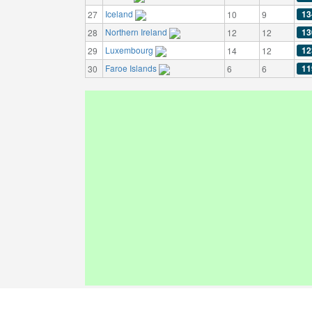
Iceland
13
27
10
9
Northern Ireland
13
28
12
12
Luxembourg
12
29
14
12
Faroe Islands
11
30
6
6