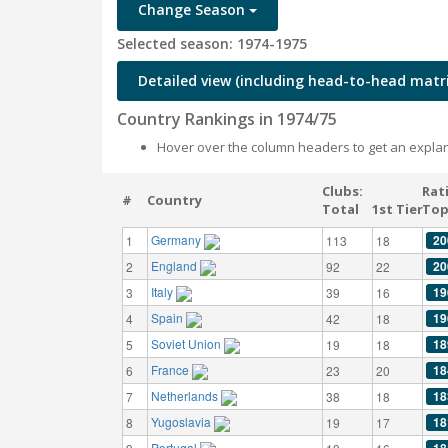
Change Season
Selected season: 1974-1975
Detailed view (including head-to-head matri
Country Rankings in 1974/75
Hover over the column headers to get an explan
Clubs:
Rat
#
Country
Total
1st Tier
Top
Germany
20
1
113
18
England
20
2
92
22
Italy
19
3
39
16
Spain
19
4
42
18
Soviet Union
18
5
19
18
France
18
6
23
20
Netherlands
18
7
38
18
Yugoslavia
18
8
19
17
Portugal