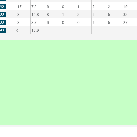
45
-17
7.6
6
0
1
5
2
19
00
-3
12.8
8
1
2
5
5
32
33
-3
8.7
6
0
0
6
5
27
93
0
17.9