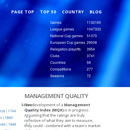
Nex
PAGE TOP
TOP 50
COUNTRY
BLOG
Games
1132165
League games
1047333
National Cup games
51370
European Cup games
29508
Relegation playoffs
3954
Clubs
3741
Countries
59
Competitions
277
Seasons
72
MANAGEMENT QUALITY
Score
The development of a
Management
Quality Index (MQX)
is in progress:
rze | 1744
1-0
Assuming that the ratings are truly
n | 1860
1-4
reflective of what they aim to measure,
reb | 1946
1-1
they could - combined with a team's market