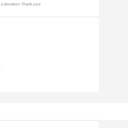
 a donation. Thank you!
.