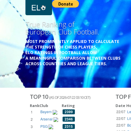
Previous
Growing
Database.
THE RATINGS ARE BASED ON OVER 1 MILLION GAME
REACHING BACK TO 1955.
THE DATABASE COVERS OVER 55 EUROPEAN COUNT
WITH UP TO FIVE LEAGUE TIERS,
3300+ CLUBS AND 250+ COMPETITIONS,
HISTORICALLY AND PRESENT.
VISIT THE BLOG
TOP 10
TOP F
(AS OF 2026-07-22 03:10 CET)
Rank
Club
Rating
Date
H
Bayern
2399
22/07
Le
1
22/07
Li
Arsenal
2346
2
22/07
Bo
PSG
2315
3