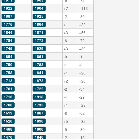
1971
1963
-6
-72
1822
1904
+7
+113
1887
1925
-2
-30
1776
1864
+1
+22
1844
1871
+3
+56
1784
1772
-6
-72
1745
1929
+3
+30
1854
1861
-0
-1
1750
1783
-1
-8
1758
1841
+1
+20
1713
1873
+2
+28
1701
1722
-2
-34
1716
1918
-4
-29
1700
1735
+1
+23
1619
1887
-8
-62
1620
1890
+5
+32
1488
1800
-5
-30
1470
1840
-2
-15