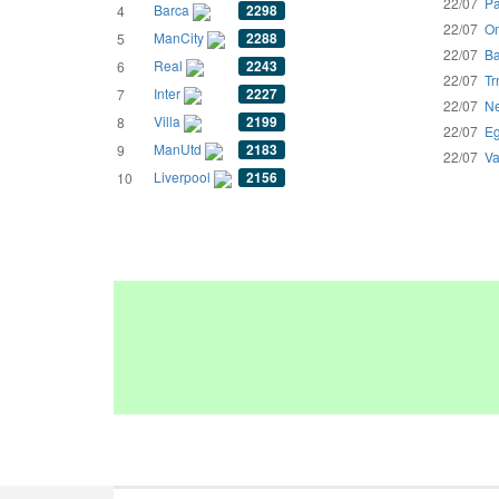
22/07
Pa
Barca
2298
4
22/07
Om
ManCity
2288
5
22/07
Ba
Real
2243
6
22/07
Tr
Inter
2227
7
22/07
Ne
Villa
2199
8
22/07
Eg
ManUtd
2183
9
22/07
Va
Liverpool
2156
10