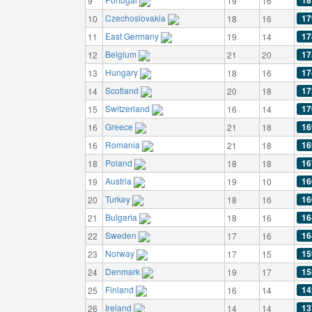
18
9
19
16
Czechoslovakia
17
10
18
16
East Germany
17
11
19
14
Belgium
17
12
21
20
Hungary
17
13
18
16
Scotland
17
14
20
18
Switzerland
17
15
16
14
Greece
16
16
21
18
Romania
16
16
21
18
Poland
16
18
18
18
Austria
16
19
19
10
Turkey
16
20
18
16
Bulgaria
16
21
18
16
Sweden
16
22
17
16
Norway
15
23
17
15
Denmark
15
24
19
17
Finland
14
25
16
14
Ireland
13
26
14
14