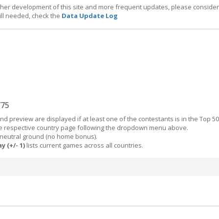
ther development of this site and more frequent updates, please consider
ill needed, check the
Data Update Log
/75
d preview are displayed if at least one of the contestants is in the Top 50
the respective country page following the dropdown menu above.
 neutral ground (no home bonus).
y (+/- 1)
lists current games across all countries.