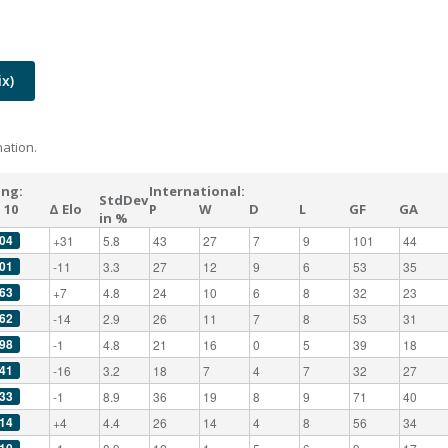
x)
ation.
ing:
International:
StdDev
 10
Δ Elo
P
W
D
L
GF
GA
in %
04
+31
5.8
43
27
7
9
101
44
01
-11
3.3
27
12
9
6
53
35
63
+7
4.8
24
10
6
8
32
23
62
-14
2.9
26
11
7
8
53
31
98
-1
4.8
21
16
0
5
39
18
41
-16
3.2
18
7
4
7
32
27
33
-1
8.9
36
19
8
9
71
40
14
+4
4.4
26
14
4
8
56
34