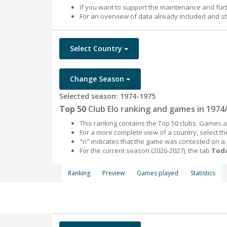
If you want to support the maintenance and fur
For an overview of data already included and st
Select Country
Change Season
Selected season: 1974-1975
Top 50
Club Elo ranking and games in 1974
This ranking contains the Top 50 clubs. Games an
For a more complete view of a country, select 
"n" indicates that the game was contested on a
For the current season (2026-2027), the tab
Toda
Ranking
Preview
Games played
Statistics