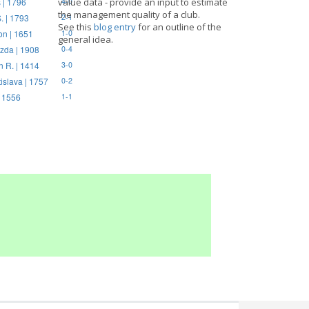
 | 1796
value data - provide an input to estimate
4-0
the management quality of a club.
. | 1793
2-1
See this
blog entry
for an outline of the
on | 1651
1-0
general idea.
zda | 1908
0-4
n R. | 1414
3-0
tislava | 1757
0-2
| 1556
1-1