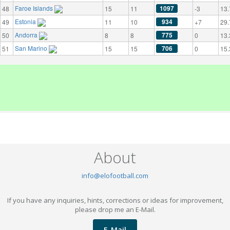
Faroe Islands
1097
48
15
11
-3
13.
Estonia
934
49
11
10
+7
29.
Andorra
775
50
8
8
0
13.
San Marino
706
51
15
15
0
15.
About
info@elofootball.com
If you have any inquiries, hints, corrections or ideas for improvement,
please drop me an E-Mail.
E-Mail