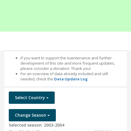
If you want to support the maintenance and further
development of this site and more frequent updates,
please consider a donation. Thank you!
For an overview of data already included and still
needed, check the
Data Update Log
Select Country
Change Season
Selected season: 2003-2004