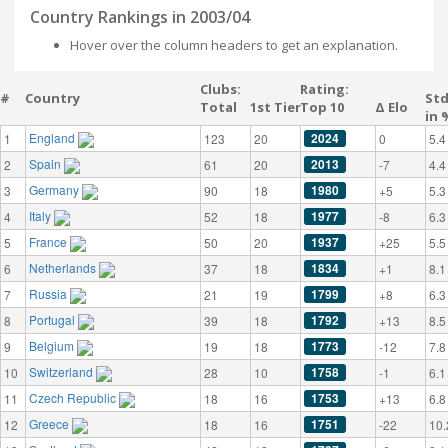
Country Rankings in 2003/04
Hover over the column headers to get an explanation.
Clubs:
Rating:
#
Country
St
Total
1st Tier
Top 10
Δ Elo
in 
England
2024
1
123
20
0
5.4
Spain
2013
2
61
20
-7
4.4
Germany
1980
3
90
18
+5
5.3
Italy
1977
4
52
18
-8
6.3
France
1937
5
50
20
+25
5.5
Netherlands
1834
6
37
18
+1
8.1
Russia
1799
7
21
19
+8
6.3
Portugal
1792
8
39
18
+13
8.5
Belgium
1773
9
19
18
-12
7.8
Switzerland
1758
10
28
10
-1
6.1
Czech Republic
1753
11
18
16
+13
6.8
Greece
1751
12
18
16
-22
10.