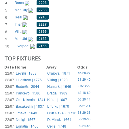
Barca
2298
4
ManCity
2288
5
Real
2243
6
Inter
2227
7
Villa
2199
8
ManUtd
2183
9
Liverpool
2156
10
TOP FIXTURES
Date
Home
Away
Odds
22/07
Levski | 1858
Craiova | 1871
45-28-27
22/07
Lillestrøm | 1776
Viking | 1923
31-29-40
22/07
Bodø/G. | 2044
Hamark. | 1646
83-12-5
22/07
Pancevo | 1586
Braga | 1989
12-18-69
22/07
Om. Nikosia | 1841
Kairat | 1667
66-20-14
22/07
Basaksehir | 1837
I. Turku | 1670
65-21-14
22/07
Trnava | 1643
CSKA 1948 | 1716
38-29-33
22/07
Neftçi | 1567
D. Minsk | 1664
36-29-35
22/07
Egnatia | 1466
Celje | 1748
20-24-56