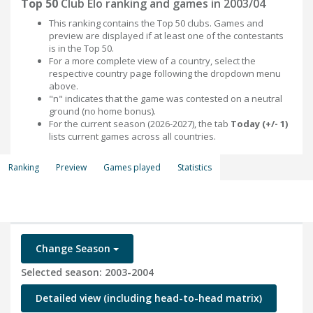
Top 50
Club Elo ranking and games in 2003/04
This ranking contains the Top 50 clubs. Games and
preview are displayed if at least one of the contestants
is in the Top 50.
For a more complete view of a country, select the
respective country page following the dropdown menu
above.
"n" indicates that the game was contested on a neutral
ground (no home bonus).
For the current season (2026-2027), the tab
Today (+/- 1)
lists current games across all countries.
Ranking
Preview
Games played
Statistics
Change Season
Selected season: 2003-2004
Detailed view (including head-to-head matrix)