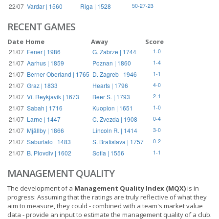
22/07
Vardar | 1560
Riga | 1528
50-27-23
RECENT GAMES
Date
Home
Away
Score
21/07
Fener | 1986
G. Zabrze | 1744
1-0
21/07
Aarhus | 1859
Poznan | 1860
1-4
21/07
Berner Oberland | 1765
D. Zagreb | 1946
1-1
21/07
Graz | 1833
Hearts | 1796
4-0
21/07
Ví. Reykjavík | 1673
Beer S. | 1793
2-1
21/07
Sabah | 1716
Kuopion | 1651
1-0
21/07
Larne | 1447
C. Zvezda | 1908
0-4
21/07
Mjällby | 1866
Lincoln R. | 1414
3-0
21/07
Saburtalo | 1483
S. Bratislava | 1757
0-2
21/07
B. Plovdiv | 1602
Sofia | 1556
1-1
MANAGEMENT QUALITY
The development of a
Management Quality Index (MQX)
is in
progress: Assuming that the ratings are truly reflective of what they
aim to measure, they could - combined with a team's market value
data - provide an input to estimate the management quality of a club.