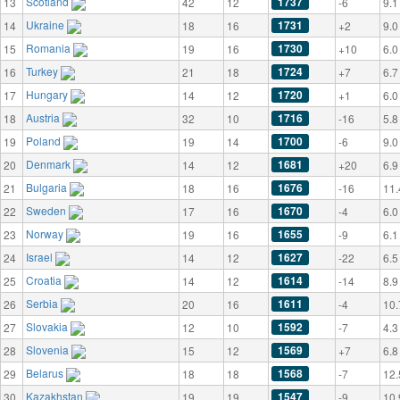
Scotland
1737
13
42
12
-6
9.1
Ukraine
1731
14
18
16
+2
9.0
Romania
1730
15
19
16
+10
6.0
Turkey
1724
16
21
18
+7
6.7
Hungary
1720
17
14
12
+1
6.0
Austria
1716
18
32
10
-16
5.8
Poland
1700
19
19
14
-6
9.0
Denmark
1681
20
14
12
+20
6.9
Bulgaria
1676
21
18
16
-16
11.
Sweden
1670
22
17
16
-4
6.0
Norway
1655
23
19
16
-9
6.1
Israel
1627
24
14
12
-22
6.5
Croatia
1614
25
14
12
-14
8.9
Serbia
1611
26
20
16
-4
10.
Slovakia
1592
27
12
10
-7
4.3
Slovenia
1569
28
15
12
+7
6.8
Belarus
1568
29
18
18
-7
12.
Kazakhstan
1547
30
19
19
-9
10.