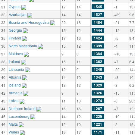
Cyprus
1545
31
17
14
-1
13.
Azerbaijan
1527
32
14
14
+39
9.6
Bosnia and Herzegovina
1484
33
22
16
-21
7.7
Georgia
1444
34
15
12
-12
13.
Finland
1424
35
17
16
+5
9.4
North Macedonia
1399
36
15
12
-4
11.
Moldova
1384
37
9
8
+18
13.
Ireland
1362
38
15
11
+7
6.4
Lithuania
1346
39
12
9
-20
14.
Albania
1343
40
14
10
+8
10.
Iceland
1329
41
13
12
-3
6.2
Armenia
1326
42
9
9
-15
11.
Latvia
1274
43
11
10
-8
26.
Northern Ireland
1267
44
16
16
+7
12.
Luxembourg
1225
45
14
12
-19
11.
Malta
1221
46
12
10
-2
15.
Wales
1171
47
19
17
-11
11.