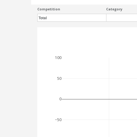
Competition
Category
Total
100
50
0
−50