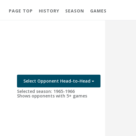
PAGE TOP
HISTORY
SEASON
GAMES
Select Opponent Head-to-Head
Selected season: 1965-1966
Shows opponents with 5+ games