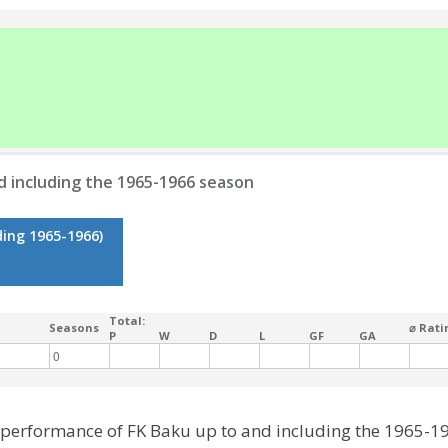
d including the 1965-1966 season
ding 1965-1966)
Total:
Seasons
⌀ Rati
P
W
D
L
GF
GA
0
l performance of FK Baku up to and including the 1965-1