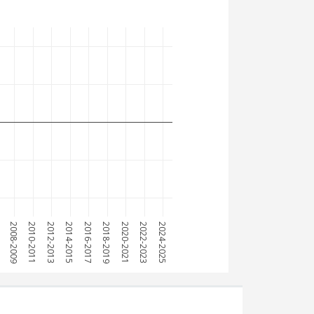
7
2008-2009
2010-2011
2012-2013
2014-2015
2016-2017
2018-2019
2020-2021
2022-2023
2024-2025