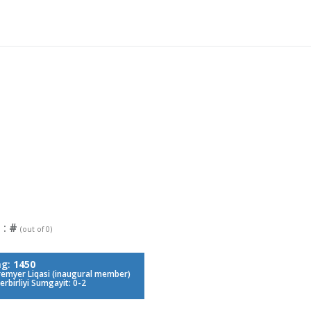
 :
#
(out of 0)
ng:
1450
remyer Liqasi (inaugural member)
erbirliyi Sumgayit: 0-2