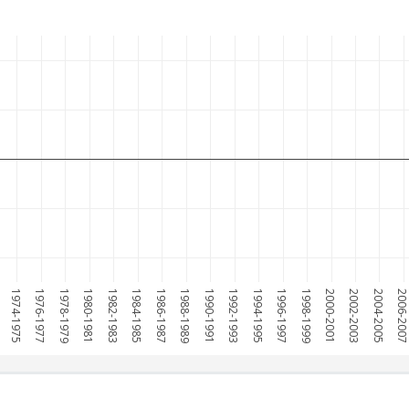
1974-1975
1976-1977
1978-1979
1980-1981
1982-1983
1984-1985
1986-1987
1988-1989
1990-1991
1992-1993
1994-1995
1996-1997
1998-1999
2000-2001
2002-2003
2004-2005
2006-200