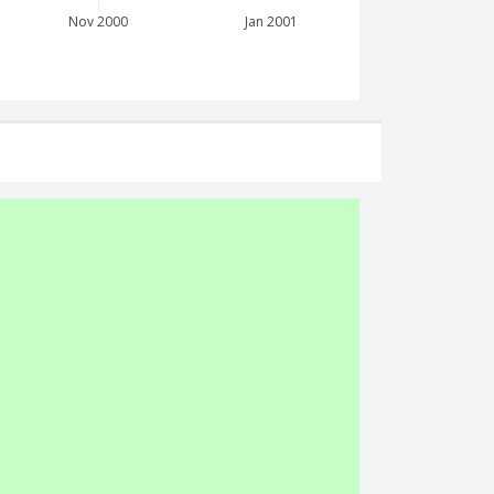
Nov 2000
Jan 2001