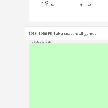
−100
Jan 2000
Mar 2000
1965-1966
FK Baku
season: all games
No data available.