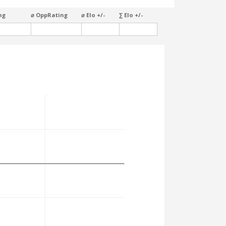
ng
⌀ OppRating
⌀ Elo +/-
∑ Elo +/-