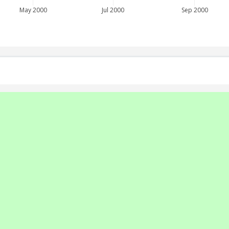
May 2000
Jul 2000
Sep 2000