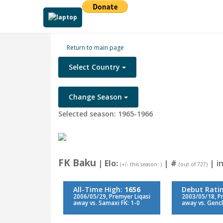
Return to main page
Select Country
Change Season
Selected season: 1965-1966
FK Baku
| Elo:
|
#
| in
(+/- this season: )
(out of 727)
All-Time High:
1656
Debut Rati
2006/05/29, Premyer Liqasi
2003/05/18, P
away vs. Samaxi FK: 1-0
away vs. Gencl