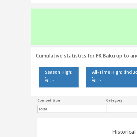
Cumulative statistics for
FK Baku
up to an
Season High:
All-Time High:
(inclu
,
,
vs. : -
vs. : -
Competition
Category
Total
Historica