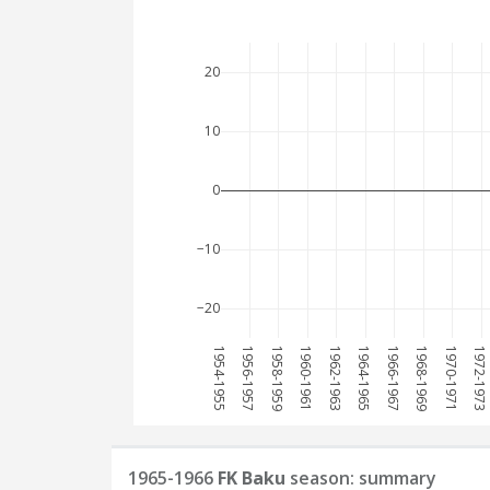
20
10
0
−10
−20
1954-1955
1956-1957
1958-1959
1960-1961
1962-1963
1964-1965
1966-1967
1968-1969
1970-1971
1972-1973
1965-1966
FK Baku
season: summary