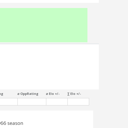
ng
⌀ OppRating
⌀ Elo +/-
∑ Elo +/-
966 season