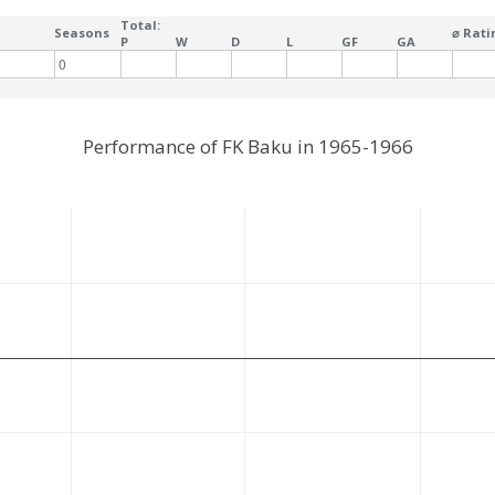
Total:
Seasons
⌀ Rati
P
W
D
L
GF
GA
0
Performance of FK Baku in 1965-1966