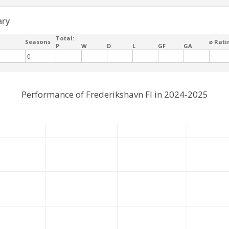
ary
Total:
Seasons
⌀ Rati
P
W
D
L
GF
GA
0
Performance of Frederikshavn FI in 2024-2025