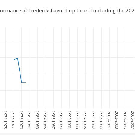
rformance of Frederikshavn FI up to and including the 20
1974-1975
1976-1977
1978-1979
1980-1981
1982-1983
1984-1985
1986-1987
1988-1989
1990-1991
1992-1993
1994-1995
1996-1997
1998-1999
2000-2001
2002-2003
2004-2005
2006-200