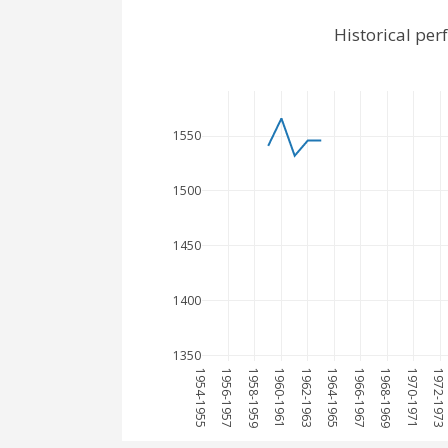
Historical pe
1550
1500
1450
1400
1350
1954-1955
1956-1957
1958-1959
1960-1961
1962-1963
1964-1965
1966-1967
1968-1969
1970-1971
1972-1973