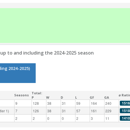
up to and including the 2024-2025 season
ding 2024-2025)
Total:
Seasons
⌀ Rati
P
W
D
L
GF
GA
1516
9
128
38
31
59
164
240
1518
ier 1)
7
126
38
31
57
161
229
1410
2
2
0
0
2
3
11