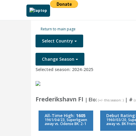
Return to main page
Select Country
Change Season
Selected season: 2024-2025
Frederikshavn FI
| Elo:
|
#
(+/- this season: )
(
All-Time High:
1605
Debut Rating
1961/04/23, Superligaen
1960/03/20, Supe
away vs. Odense BK: 2-1
away vs. BK Frem