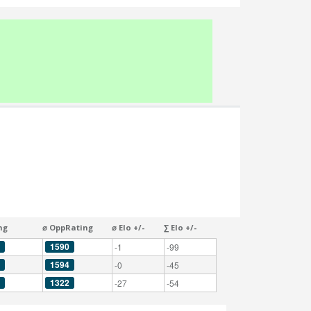
ng
⌀ OppRating
⌀ Elo +/-
∑ Elo +/-
1590
-1
-99
1594
-0
-45
1322
-27
-54