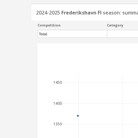
2024-2025
Frederikshavn FI
season: summ
Competition
Category
Total
1450
1400
1350