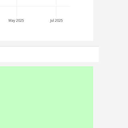
May 2025
Jul 2025