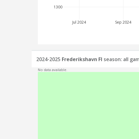
1300
Jul 2024
Sep 2024
2024-2025
Frederikshavn FI
season: all ga
No data available.