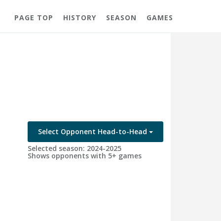
PAGE TOP
HISTORY
SEASON
GAMES
Select Opponent Head-to-Head
Selected season: 2024-2025
Shows opponents with 5+ games