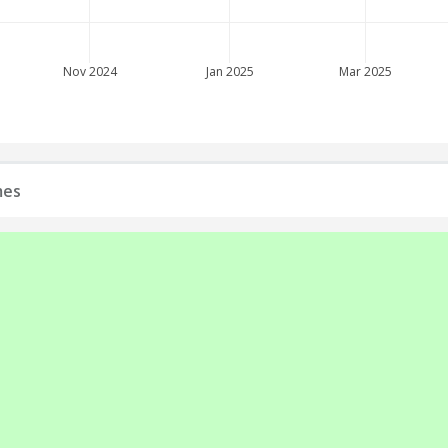
Nov 2024
Jan 2025
Mar 2025
mes