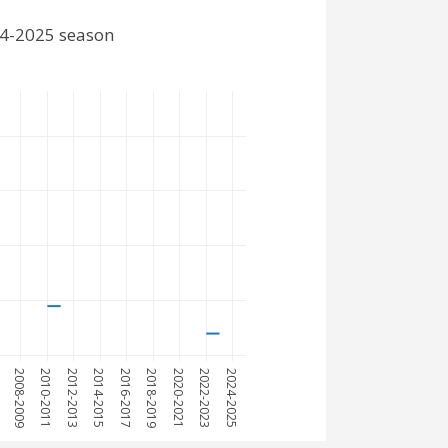
24-2025 season
7
2008-2009
2010-2011
2012-2013
2014-2015
2016-2017
2018-2019
2020-2021
2022-2023
2024-2025