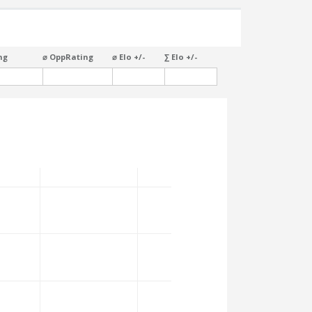
ng
⌀ OppRating
⌀ Elo +/-
∑ Elo +/-