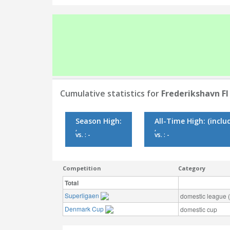
Cumulative statistics for
Frederikshavn FI
Season High:
All-Time High:
(inclu
,
,
vs. : -
vs. : -
Competition
Category
Total
Superligaen
domestic league (t
Denmark Cup
domestic cup