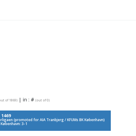
| in :
#
out of 1869)
(out of 0)
:
1469
rligaen (promoted for AIA Tranbjerg / KFUMs BK København)
 København: 3-1