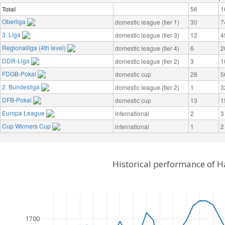
Total
56
1
Oberliga
domestic league (tier 1)
30
7
3. Liga
domestic league (tier 3)
12
4
Regionalliga (4th level)
domestic league (tier 4)
6
2
DDR-Liga
domestic league (tier 2)
3
1
FDGB-Pokal
domestic cup
28
5
2. Bundesliga
domestic league (tier 2)
1
3
DFB-Pokal
domestic cup
13
1
Europa League
international
2
3
Cup Winners Cup
international
1
2
Historical performance of H
1700