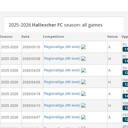
2025-2026
Hallescher FC
season: all games
Season
Date
Competition
Venue
Opp
FC 
Regionalliga (4th level)
2025-2026
2026/05/16
A
1
FC 
Regionalliga (4th level)
2025-2026
2026/05/08
H
1
SV 
Regionalliga (4th level)
2025-2026
2026/04/29
A
1
Her
Regionalliga (4th level)
2025-2026
2026/04/26
H
1
1. 
Regionalliga (4th level)
2025-2026
2026/04/18
A
1
VSG
Regionalliga (4th level)
2025-2026
2026/04/10
H
1
FS
Regionalliga (4th level)
2025-2026
2026/04/07
A
1
ZFC