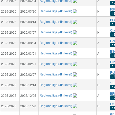
Regionalliga (4th level)
2025-2026
2026/04/04
A
1
FS
Regionalliga (4th level)
2025-2026
2026/03/20
H
1
BF
Regionalliga (4th level)
2025-2026
2026/03/14
A
1
Che
Regionalliga (4th level)
2025-2026
2026/03/07
H
1
Her
Regionalliga (4th level)
2025-2026
2026/03/04
A
1
BSG
Regionalliga (4th level)
2025-2026
2026/03/01
A
1
Gre
Regionalliga (4th level)
2025-2026
2026/02/21
H
1
Rot
Regionalliga (4th level)
2025-2026
2026/02/07
H
1
1. 
Regionalliga (4th level)
2025-2026
2025/12/14
H
1
BF
Regionalliga (4th level)
2025-2026
2025/12/05
A
1
FC 
Regionalliga (4th level)
2025-2026
2025/11/28
H
1
FC 