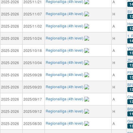
Regionalliga (4th level)
2025-2026
2025/11/21
A
1
SV 
Regionalliga (4th level)
2025-2026
2025/11/07
H
1
Her
Regionalliga (4th level)
2025-2026
2025/11/02
A
1
1. 
Regionalliga (4th level)
2025-2026
2025/10/24
H
1
VSG
Regionalliga (4th level)
2025-2026
2025/10/18
A
1
ZFC
Regionalliga (4th level)
2025-2026
2025/10/04
H
1
FS
Regionalliga (4th level)
2025-2026
2025/09/28
A
1
BF
Regionalliga (4th level)
2025-2026
2025/09/20
H
1
Che
Regionalliga (4th level)
2025-2026
2025/09/17
A
1
BSG
Regionalliga (4th level)
2025-2026
2025/09/12
H
1
Gre
Regionalliga (4th level)
2025-2026
2025/08/30
A
1