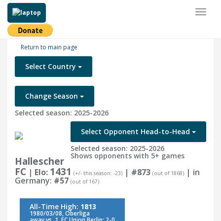
Toggl
naviga
Return to main page
Select Country
Change Season
Selected season: 2025-2026
Select Opponent Head-to-Head
Selected season: 2025-2026
Shows opponents with 5+ games
Hallescher
FC
1431
| Elo:
|
#873
| in
(+/- this season: -23)
(out of 1868)
Germany:
#57
(out of 167)
All-Time High:
1813
1980/03/08, Oberliga
away vs. 1. FC Union Berlin: 2-0