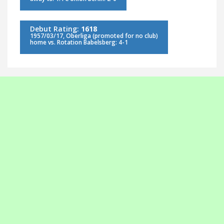
Debut Rating:
1618
1957/03/17, Oberliga (promoted for no club)
home vs. Rotation Babelsberg: 4-1