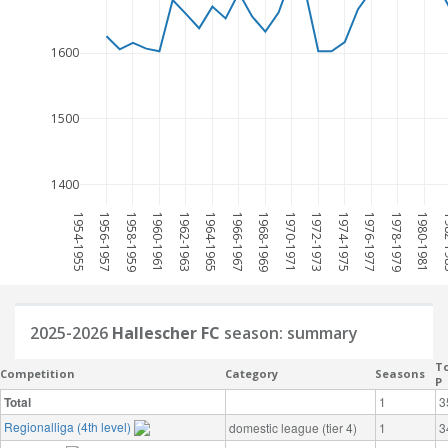
1600
1500
1400
1954-1955
1956-1957
1958-1959
1960-1961
1962-1963
1964-1965
1966-1967
1968-1969
1970-1971
1972-1973
1974-1975
1976-1977
1978-1979
1980-1981
198
2025-2026
Hallescher FC
season: summary
To
Competition
Category
Seasons
P
Total
1
3
Regionalliga (4th level)
domestic league (tier 4)
1
3