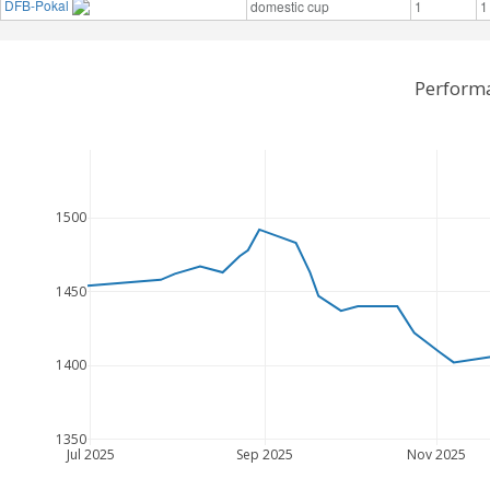
DFB-Pokal
domestic cup
1
1
Performa
1500
1450
1400
1350
Jul 2025
Sep 2025
Nov 2025