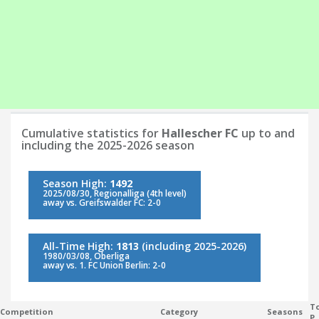
Cumulative statistics for
Hallescher FC
up to and
including the 2025-2026 season
Season High:
1492
2025/08/30, Regionalliga (4th level)
away vs. Greifswalder FC: 2-0
All-Time High:
1813
(including 2025-2026)
1980/03/08, Oberliga
away vs. 1. FC Union Berlin: 2-0
To
Competition
Category
Seasons
P