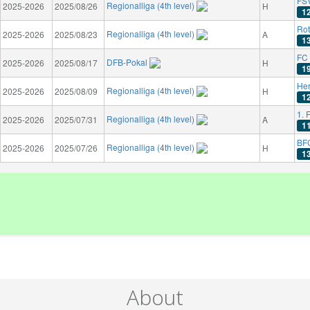
FS
Regionalliga (4th level)
2025-2026
2025/08/26
H
1
Rot
Regionalliga (4th level)
2025-2026
2025/08/23
A
1
FC
DFB-Pokal
2025-2026
2025/08/17
H
1
Her
Regionalliga (4th level)
2025-2026
2025/08/09
H
1
1. 
Regionalliga (4th level)
2025-2026
2025/07/31
A
1
BF
Regionalliga (4th level)
2025-2026
2025/07/26
H
1
About