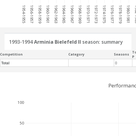
1954-1955
1956-1957
1958-1959
1960-1961
1962-1963
1964-1965
1966-1967
1968-1969
1970-1971
1972-1973
1974-1975
1976-1977
1978-1979
1980-1981
198
1993-1994
Arminia Bielefeld II
season: summary
To
Competition
Category
Seasons
P
Total
0
Performance
100
50