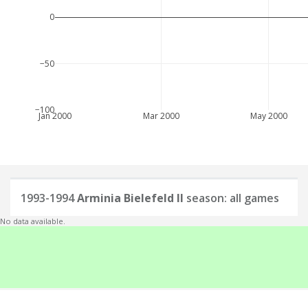
0
−50
−100
Jan 2000
Mar 2000
May 2000
1993-1994
Arminia Bielefeld II
season: all games
No data available.