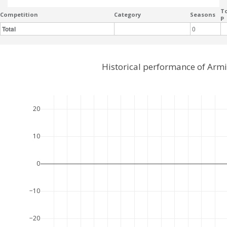
To
Competition
Category
Seasons
P
Total
0
Historical performance of Armi
20
10
0
−10
−20