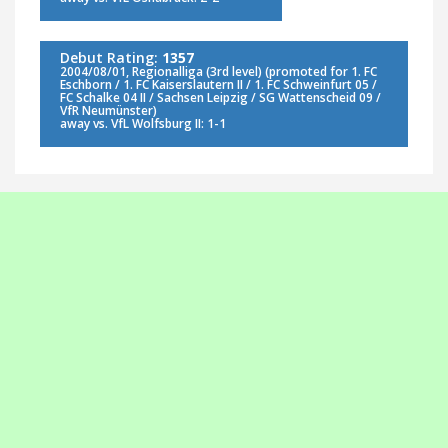
Debut Rating:
1357
2004/08/01, Regionalliga (3rd level) (promoted for 1. FC
Eschborn / 1. FC Kaiserslautern II / 1. FC Schweinfurt 05 /
FC Schalke 04 II / Sachsen Leipzig / SG Wattenscheid 09 /
VfR Neumünster)
away vs. VfL Wolfsburg II: 1-1