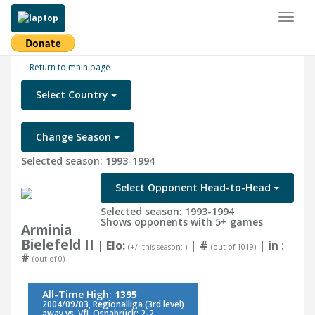
Toggl
naviga
Return to main page
Select Country
Change Season
Selected season: 1993-1994
Select Opponent Head-to-Head
Selected season: 1993-1994
Shows opponents with 5+ games
Arminia
Bielefeld II
| Elo:
|
#
| in :
(+/- this season: )
(out of 1019)
#
(out of 0)
All-Time High:
1395
2004/09/03, Regionalliga (3rd level)
away vs. VfL Osnabrück: 2-2