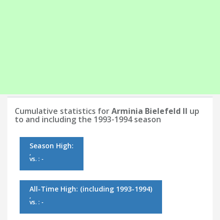
Cumulative statistics for
Arminia Bielefeld II
up
to and including the 1993-1994 season
Season High:
,
vs. : -
All-Time High:
(including 1993-1994)
,
vs. : -