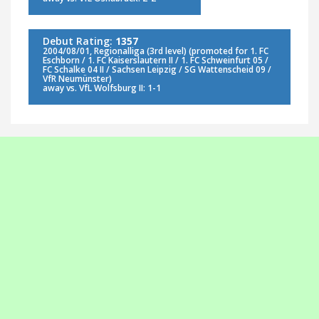
Debut Rating:
1357
2004/08/01, Regionalliga (3rd level) (promoted for 1. FC
Eschborn / 1. FC Kaiserslautern II / 1. FC Schweinfurt 05 /
FC Schalke 04 II / Sachsen Leipzig / SG Wattenscheid 09 /
VfR Neumünster)
away vs. VfL Wolfsburg II: 1-1