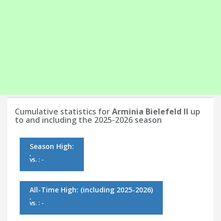
Cumulative statistics for
Arminia Bielefeld II
up
to and including the 2025-2026 season
Season High:
,
vs. : -
All-Time High:
(including 2025-2026)
,
vs. : -