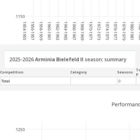
1150
1954-1955
1956-1957
1958-1959
1960-1961
1962-1963
1964-1965
1966-1967
1968-1969
1970-1971
1972-1973
1974-1975
1976-1977
1978-1979
1980-1981
198
2025-2026
Arminia Bielefeld II
season: summary
To
Competition
Category
Seasons
P
Total
0
Performance
1250