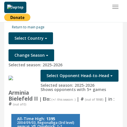
Toggl
naviga
Return to main page
Select Country
Change Season
Selected season: 2025-2026
Select Opponent Head-to-Head
Selected season: 2025-2026
Shows opponents with 5+ games
Arminia
Bielefeld II
| Elo:
|
#
| in :
(+/- this season: )
(out of 1868)
#
(out of 0)
All-Time High:
1395
2004/09/03, Regionalliga (3rd level)
away vs. VfL Osnabrück: 2-2