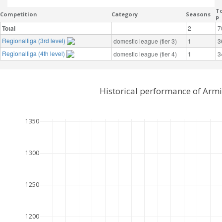
To
Competition
Category
Seasons
P
Total
2
7
Regionalliga (3rd level)
domestic league (tier 3)
1
3
Regionalliga (4th level)
domestic league (tier 4)
1
3
Historical performance of Armi
1350
1300
1250
1200