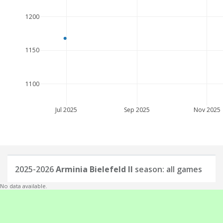
1200
1150
1100
Jul 2025
Sep 2025
Nov 2025
2025-2026
Arminia Bielefeld II
season: all games
No data available.