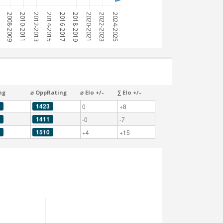
7
2008-2009
2010-2011
2012-2013
2014-2015
2016-2017
2018-2019
2020-2021
2022-2023
2024-2025
ng
⌀ OppRating
⌀ Elo +/-
∑ Elo +/-
1423
0
+8
1411
-0
-7
1510
+4
+15