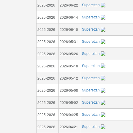
Superettan
2025-2026
2026/06/22
Superettan
2025-2026
2026/06/14
Superettan
2025-2026
2026/06/10
Superettan
2025-2026
2026/05/31
Superettan
2025-2026
2026/05/26
Superettan
2025-2026
2026/05/18
Superettan
2025-2026
2026/05/12
Superettan
2025-2026
2026/05/08
Superettan
2025-2026
2026/05/02
Superettan
2025-2026
2026/04/25
Superettan
2025-2026
2026/04/21