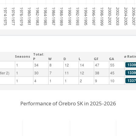
1974-1975
1976-1977
1978-1979
1980-1981
1982-1983
1984-1985
1986-1987
1988-1989
1990-1991
1992-1993
1994-1995
1996-1997
1998-1999
2000-2001
2002-2003
2004-2005
2006-200
Total:
Seasons
⌀ Rati
P
W
D
L
GF
GA
1339
1
34
8
12
14
47
55
1339
ier 2)
1
30
7
11
12
38
45
1337
1
4
1
1
2
9
10
Performance of Örebro SK in 2025-2026