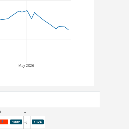
May 2026
t
→
1332
1324
-8
- 3