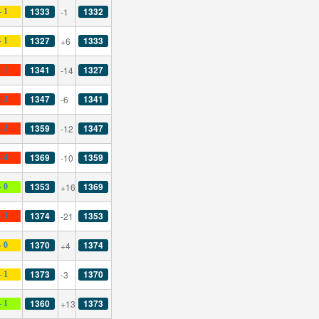
1333
1332
-1
- 1
1327
1333
+6
- 1
1341
1327
-14
- 1
1347
1341
-6
- 3
1359
1347
-12
- 2
1369
1359
-10
- 4
1353
1369
+16
- 0
1374
1353
-21
- 3
1370
1374
+4
- 0
1373
1370
-3
- 1
1360
1373
+13
- 1