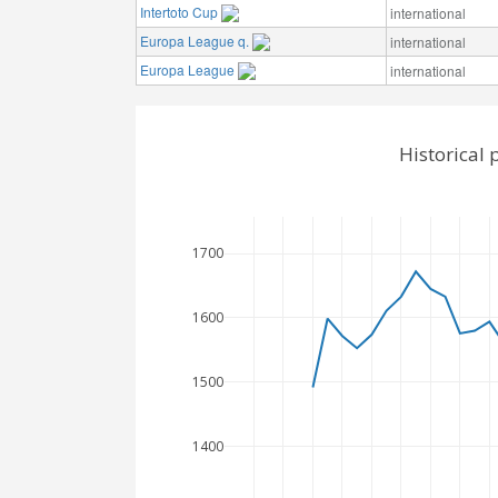
Intertoto Cup
international
Europa League q.
international
Europa League
international
Historical
1700
1600
1500
1400