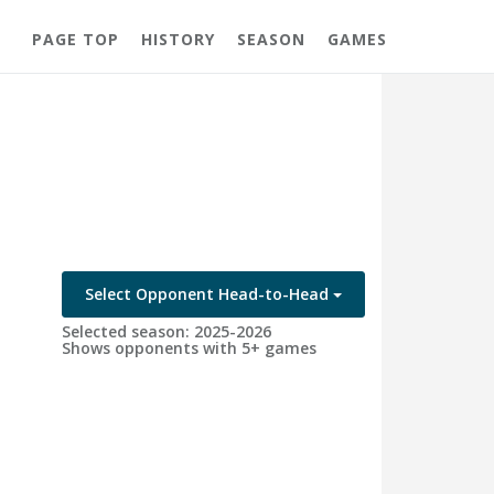
PAGE TOP
HISTORY
SEASON
GAMES
Select Opponent Head-to-Head
Selected season: 2025-2026
Shows opponents with 5+ games