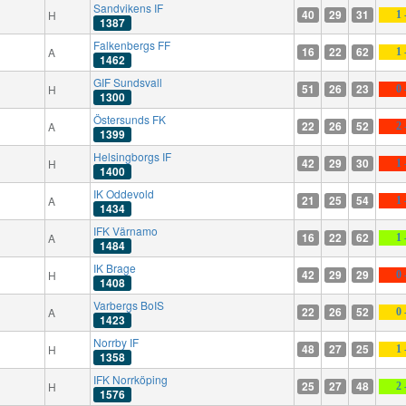
Sandvikens IF
40
29
31
H
1 
1387
Falkenbergs FF
16
22
62
A
1 
1462
GIF Sundsvall
51
26
23
H
0 
1300
Östersunds FK
22
26
52
A
2 
1399
Helsingborgs IF
42
29
30
H
1 
1400
IK Oddevold
21
25
54
A
1 
1434
IFK Värnamo
16
22
62
A
1 
1484
IK Brage
42
29
29
H
0 
1408
Varbergs BoIS
22
26
52
A
0 
1423
Norrby IF
48
27
25
H
1 
1358
IFK Norrköping
25
27
48
H
2 
1576