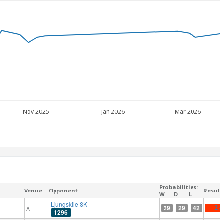
Nov 2025
Jan 2026
Mar 2026
Probabilities:
Venue
Opponent
Resul
W
D
L
Ljungskile SK
29
29
42
A
2 
1296