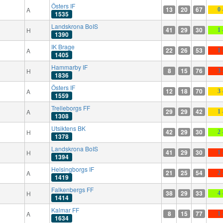
Östers IF
13
20
67
A
0 
1535
Landskrona BoIS
41
29
30
H
1 
1390
IK Brage
22
26
53
A
1 
1405
Hammarby IF
8
15
76
H
3 
1836
Östers IF
12
18
70
A
3 
1559
Trelleborgs FF
29
29
42
A
1 
1308
Utsiktens BK
42
29
30
H
2 
1378
Landskrona BoIS
41
29
30
H
1 
1394
Helsingborgs IF
21
25
54
A
2 
1419
Falkenbergs FF
38
29
33
H
4 
1414
Kalmar FF
8
15
77
A
1 
1634