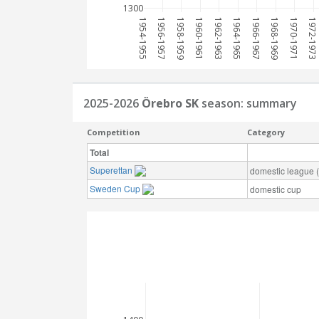
1300
1954-1955
1956-1957
1958-1959
1960-1961
1962-1963
1964-1965
1966-1967
1968-1969
1970-1971
1972-1973
2025-2026
Örebro SK
season: summary
Competition
Category
Total
Superettan
domestic league (t
Sweden Cup
domestic cup