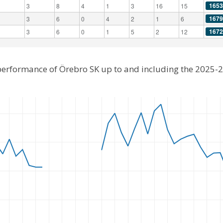
1653
3
8
4
1
3
16
15
1679
3
6
0
4
2
1
6
1672
3
6
0
1
5
2
12
 performance of Örebro SK up to and including the 2025-