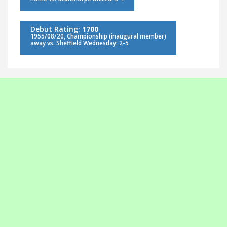
Debut Rating:
1700
1955/08/20, Championship (inaugural member)
away vs. Sheffield Wednesday: 2-5