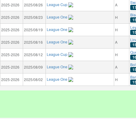
Swa
League Cup
2025-2026
2025/08/26
A
1
Bla
League One
2025-2026
2025/08/23
H
1
Ley
League One
2025-2026
2025/08/19
H
1
Lin
League One
2025-2026
2025/08/16
A
1
Qu
League Cup
2025-2026
2025/08/12
H
1
Bol
League One
2025-2026
2025/08/09
A
1
Bar
League One
2025-2026
2025/08/02
H
1