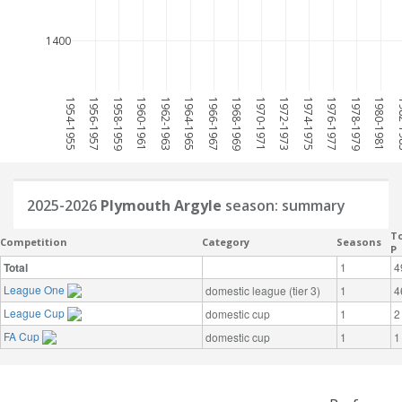
1400
1954-1955
1956-1957
1958-1959
1960-1961
1962-1963
1964-1965
1966-1967
1968-1969
1970-1971
1972-1973
1974-1975
1976-1977
1978-1979
1980-1981
198
2025-2026
Plymouth Argyle
season: summary
To
Competition
Category
Seasons
P
Total
1
4
League One
domestic league (tier 3)
1
4
League Cup
domestic cup
1
2
FA Cup
domestic cup
1
1