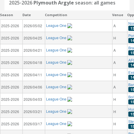
2025-2026
Plymouth Argyle
season: all games
Season
Date
Competition
Venue
Opp
No
League One
2025-2026
2026/05/02
A
1
Por
League One
2025-2026
2026/04/25
H
1
Bra
League One
2025-2026
2026/04/21
A
1
AF
League One
2025-2026
2026/04/18
A
1
Exe
League One
2025-2026
2026/04/11
H
1
Bar
League One
2025-2026
2026/04/06
A
1
Bol
League One
2025-2026
2026/04/03
H
1
Hud
League One
2025-2026
2026/03/21
H
1
St
League One
2025-2026
2026/03/17
H
1
Re