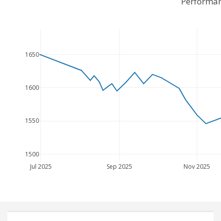
Performan
1650
1600
1550
1500
Jul 2025
Sep 2025
Nov 2025