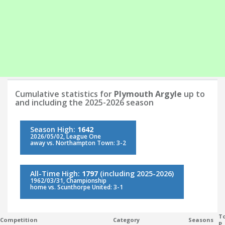
Cumulative statistics for
Plymouth Argyle
up to
and including the 2025-2026 season
Season High:
1642
2026/05/02, League One
away vs. Northampton Town: 3-2
All-Time High:
1797
(including 2025-2026)
1962/03/31, Championship
home vs. Scunthorpe United: 3-1
To
Competition
Category
Seasons
P