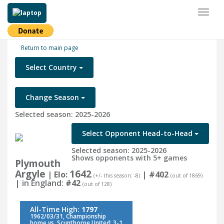
Toggl
naviga
Return to main page
Select Country
Change Season
Selected season: 2025-2026
Select Opponent Head-to-Head
Selected season: 2025-2026
Shows opponents with 5+ games
Plymouth
Argyle
1642
| Elo:
|
#402
(+/- this season: -8)
(out of 1869)
| in England:
#42
(out of 128)
All-Time High:
1797
1962/03/31, Championship
home vs. Scunthorpe United: 3-1