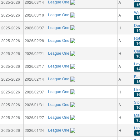
League One
2025-2026
2026/03/14
A
1
Wig
League One
2025-2026
2026/03/10
A
1
Don
League One
2025-2026
2026/03/07
H
1
Rot
League One
2025-2026
2026/02/28
A
1
Car
League One
2025-2026
2026/02/21
H
1
Ley
League One
2025-2026
2026/02/17
A
1
Bla
League One
2025-2026
2026/02/14
A
1
Lin
League One
2025-2026
2026/02/07
H
1
Sto
League One
2025-2026
2026/01/31
A
1
Man
League One
2025-2026
2026/01/27
H
1
Lut
League One
2025-2026
2026/01/24
H
1