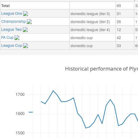
Total
69
3
League One
domestic league (tier 3)
31
1
Championship
domestic league (tier 2)
26
1
League Two
domestic league (tier 4)
12
5
FA Cup
domestic cup
42
1
League Cup
domestic cup
33
6
Historical performance of Pl
1700
1600
1500