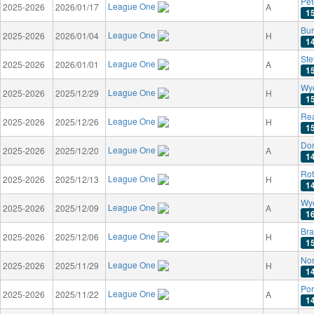
Pet
League One
2025-2026
2026/01/17
A
1
Bur
League One
2025-2026
2026/01/04
H
1
St
League One
2025-2026
2026/01/01
A
1
Wy
League One
2025-2026
2025/12/29
H
1
Re
League One
2025-2026
2025/12/26
H
1
Don
League One
2025-2026
2025/12/20
A
1
Rot
League One
2025-2026
2025/12/13
H
1
Wy
League One
2025-2026
2025/12/09
A
1
Bra
League One
2025-2026
2025/12/06
H
1
No
League One
2025-2026
2025/11/29
H
1
Por
League One
2025-2026
2025/11/22
A
1