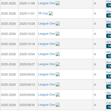
Hud
League One
2025-2026
2025/11/08
A
1
Wy
FA Cup
2025-2026
2025/11/01
A
1
Man
League One
2025-2026
2025/10/28
A
1
Exe
League One
2025-2026
2025/10/23
A
1
AF
League One
2025-2026
2025/10/18
H
1
Wig
League One
2025-2026
2025/10/04
H
1
Bur
League One
2025-2026
2025/09/27
A
1
Pet
League One
2025-2026
2025/09/20
H
1
Lut
League One
2025-2026
2025/09/13
A
1
Sto
League One
2025-2026
2025/09/06
H
1
Car
League One
2025-2026
2025/08/30
A
1