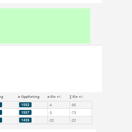
ng
⌀ OppRating
⌀ Elo +/-
∑ Elo +/-
1552
-4
-95
1557
-3
-73
1435
-22
-22