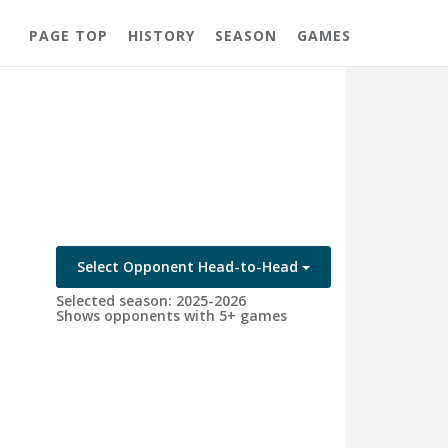
PAGE TOP
HISTORY
SEASON
GAMES
Select Opponent Head-to-Head
Selected season: 2025-2026
Shows opponents with 5+ games