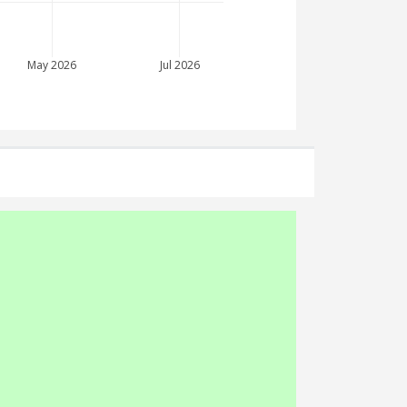
May 2026
Jul 2026