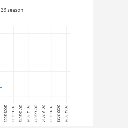
026 season
7
2008-2009
2010-2011
2012-2013
2014-2015
2016-2017
2018-2019
2020-2021
2022-2023
2024-2025