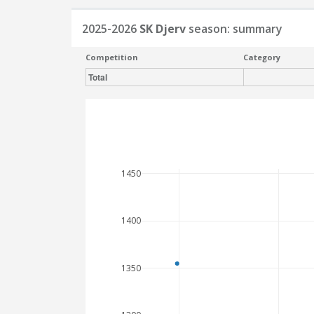
2025-2026
SK Djerv
season: summary
Competition
Category
Total
1450
1400
1350