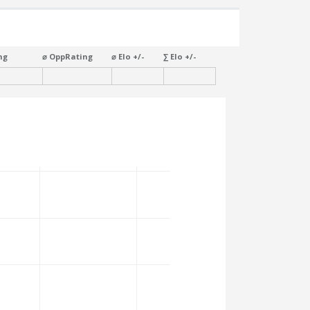
ng
⌀ OppRating
⌀ Elo +/-
∑ Elo +/-