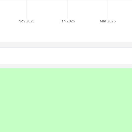
Nov 2025
Jan 2026
Mar 2026