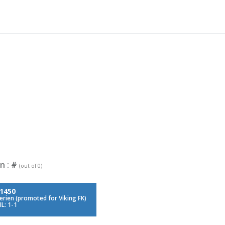
n :
#
(out of 0)
1450
serien (promoted for Viking FK)
L: 1-1