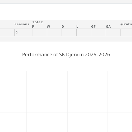
Total:
Seasons
⌀ Rati
P
W
D
L
GF
GA
0
Performance of SK Djerv in 2025-2026