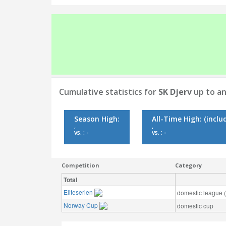
Cumulative statistics for
SK Djerv
up to an
Season High:
All-Time High:
(inclu
,
,
vs. : -
vs. : -
Competition
Category
Total
Eliteserien
domestic league (t
Norway Cup
domestic cup