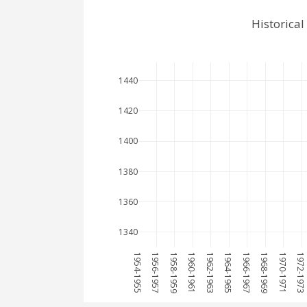
Historica
1440
1420
1400
1380
1360
1340
1954-1955
1956-1957
1958-1959
1960-1961
1962-1963
1964-1965
1966-1967
1968-1969
1970-1971
1972-1973