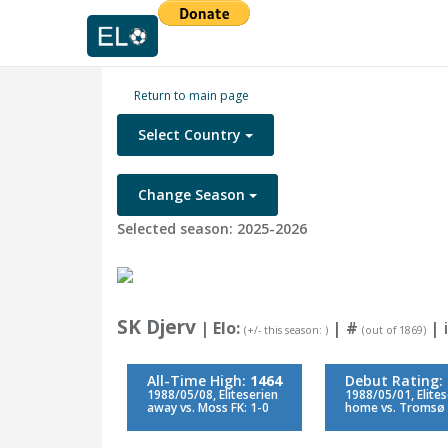
Return to main page
Select Country
Change Season
Selected season: 2025-2026
SK Djerv
| Elo:
|
#
| i
(+/- this season: )
(out of 1869)
All-Time High:
1464
Debut Rating:
1988/05/08, Eliteserien
1988/05/01, Elite
away vs. Moss FK: 1-0
home vs. Tromsø I