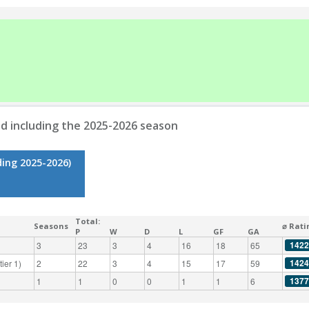
d including the 2025-2026 season
ding 2025-2026)
Total:
Seasons
⌀ Rati
P
W
D
L
GF
GA
1422
3
23
3
4
16
18
65
1424
ier 1)
2
22
3
4
15
17
59
1377
1
1
0
0
1
1
6