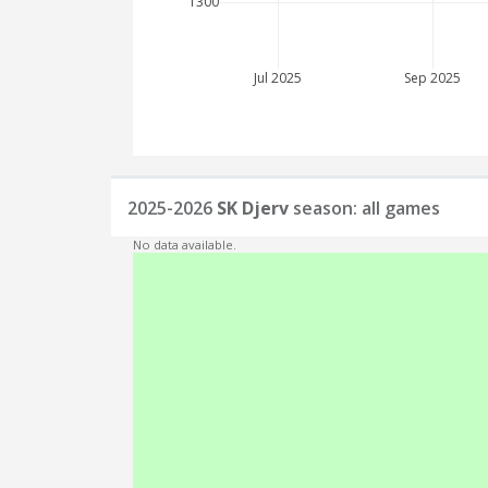
1300
Jul 2025
Sep 2025
2025-2026
SK Djerv
season: all games
No data available.