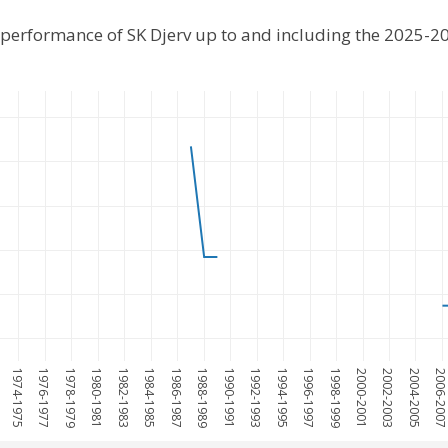
l performance of SK Djerv up to and including the 2025-2
1974-1975
1976-1977
1978-1979
1980-1981
1982-1983
1984-1985
1986-1987
1988-1989
1990-1991
1992-1993
1994-1995
1996-1997
1998-1999
2000-2001
2002-2003
2004-2005
2006-200