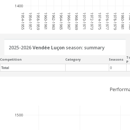
1400
1954-1955
1956-1957
1958-1959
1960-1961
1962-1963
1964-1965
1966-1967
1968-1969
1970-1971
1972-1973
1974-1975
1976-1977
1978-1979
1980-1981
198
2025-2026
Vendée Luçon
season: summary
To
Competition
Category
Seasons
P
Total
0
Performa
1500