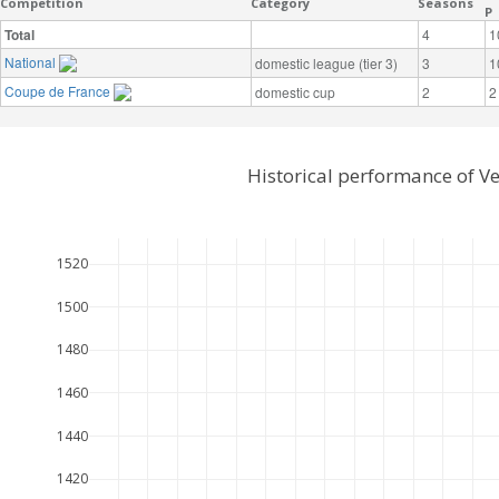
Competition
Category
Seasons
P
Total
4
1
National
domestic league (tier 3)
3
1
Coupe de France
domestic cup
2
2
Historical performance of V
1520
1500
1480
1460
1440
1420