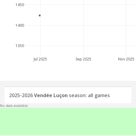
1450
1400
1350
Jul 2025
Sep 2025
Nov 2025
2025-2026
Vendée Luçon
season: all games
No data available.