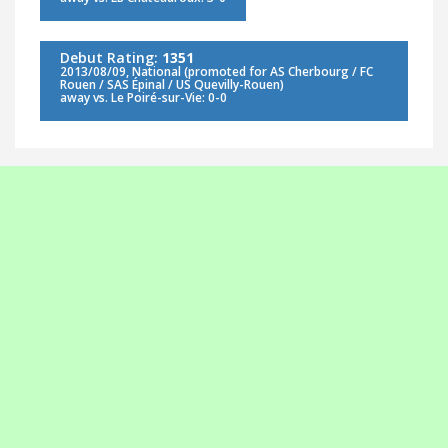
Debut Rating:
1351
2013/08/09, National (promoted for AS Cherbourg / FC
Rouen / SAS Épinal / US Quevilly-Rouen)
away vs. Le Poiré-sur-Vie: 0-0