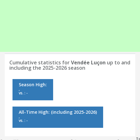
Cumulative statistics for
Vendée Luçon
up to and
including the 2025-2026 season
Season High:
,
vs. : -
All-Time High:
(including 2025-2026)
,
vs. : -
To