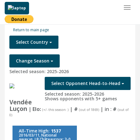
Toggl
naviga
Return to main page
Select Country
Change Season
Selected season: 2025-2026
Select Opponent Head-to-Head
Selected season: 2025-2026
Shows opponents with 5+ games
Vendée
Luçon
| Elo:
|
#
| in :
#
(+/- this season: )
(out of 1869)
(out of
0)
All-Time High:
1537
2016/03/11, National
away vs. LB Châteauroux: 3-0