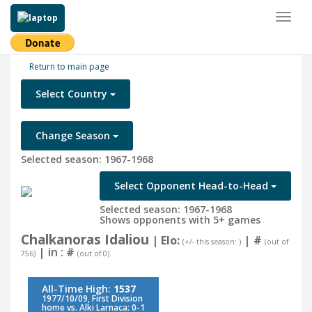
Toggl
naviga
Return to main page
Select Country
Change Season
Selected season: 1967-1968
Select Opponent Head-to-Head
Selected season: 1967-1968
Shows opponents with 5+ games
Chalkanoras Idaliou
| Elo:
|
#
(+/- this season: )
(out of
| in :
#
756)
(out of 0)
All-Time High:
1537
1977/10/09, First Division
home vs. Alki Larnaca: 0-1