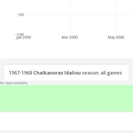
−50
−100
Jan 2000
Mar 2000
May 2000
1967-1968
Chalkanoras Idaliou
season: all games
No data available.