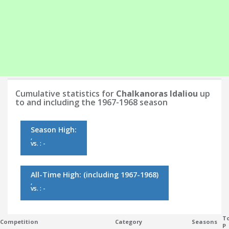
Cumulative statistics for
Chalkanoras Idaliou
up
to and including the 1967-1968 season
Season High:
,
vs. : -
All-Time High:
(including 1967-1968)
,
vs. : -
To
Competition
Category
Seasons
P