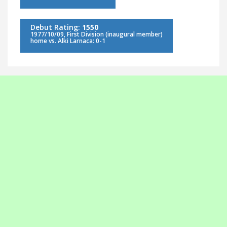
Debut Rating:
1550
1977/10/09, First Division (inaugural member)
home vs. Alki Larnaca: 0-1