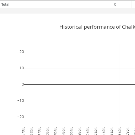
Total
0
Historical performance of Chal
20
10
0
−10
−20