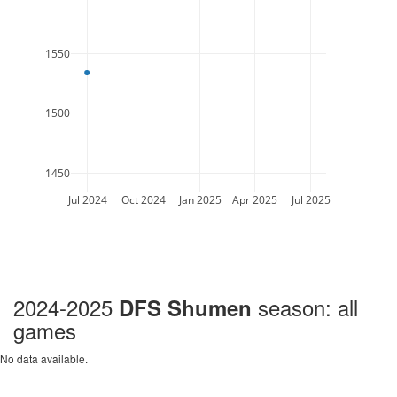
1550
1500
1450
Jul 2024
Oct 2024
Jan 2025
Apr 2025
Jul 2025
2024-2025
season: all
DFS Shumen
games
No data available.