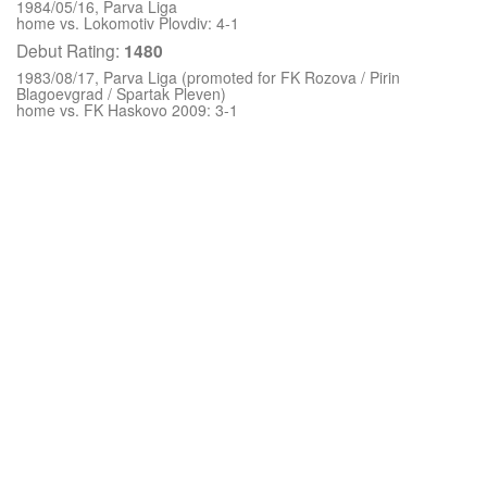
1984/05/16, Parva Liga
home vs. Lokomotiv Plovdiv: 4-1
Debut Rating:
1480
1983/08/17, Parva Liga (promoted for FK Rozova / Pirin
Blagoevgrad / Spartak Pleven)
home vs. FK Haskovo 2009: 3-1