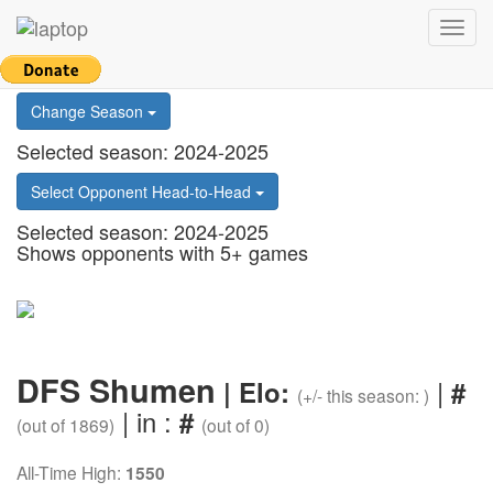
Return to main page
Toggl
Select Country
navig
Change Season
Selected season: 2024-2025
Select Opponent Head-to-Head
Selected season: 2024-2025
Shows opponents with 5+ games
DFS Shumen
|
| Elo:
#
(+/- this season: )
| in :
#
(out of 1869)
(out of 0)
All-Time High:
1550