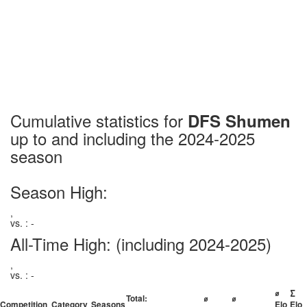
Cumulative statistics for
DFS Shumen
up to and including the 2024-2025
season
Season High:
,
vs. : -
All-Time High:
(including 2024-2025)
,
vs. : -
⌀
∑
Total:
⌀
⌀
Competition
Category
Seasons
Elo
Elo