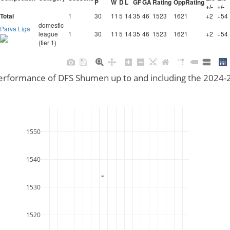
P
W
D
L
GF
GA
Rating
OppRating
+/-
+/-
1
30
11
5
14
35
46
1523
1621
+2
+54
Total
domestic
Parva Liga
league
1
30
11
5
14
35
46
1523
1621
+2
+54
(tier 1)
performance of DFS Shumen up to and including the 2024
1550
1540
1530
1520