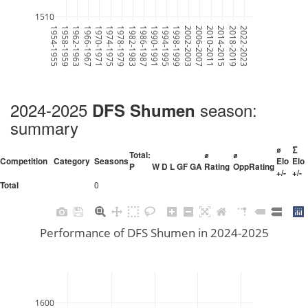
1510
1954-1955
1958-1959
1962-1963
1966-1967
1970-1971
1974-1975
1978-1979
1982-1983
1986-1987
1990-1991
1994-1995
1998-1999
2002-2003
2006-2007
2010-2011
2014-2015
2018-2019
2022-2023
2024-2025
season:
DFS Shumen
summary
⌀
∑
Total:
⌀
⌀
Competition
Category
Seasons
Elo
Elo
P
W
D
L
GF
GA
Rating
OppRating
+/-
+/-
0
Total
Performance of DFS Shumen in 2024-2025
1600