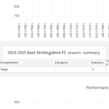
800
700
1954-1955
1956-1957
1958-1959
1960-1961
1962-1963
1964-1965
1966-1967
1968-1969
1970-1971
1972-1973
1974-1975
1976-1977
1978-1979
1980-1981
198
2024-2025
East Stirlingshire FC
season: summary
To
Competition
Category
Seasons
P
Total
0
Performance
900