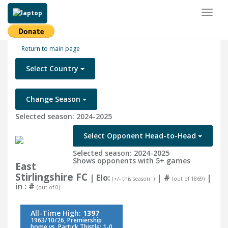
Toggl
naviga
Return to main page
Select Country
Change Season
Selected season: 2024-2025
Select Opponent Head-to-Head
Selected season: 2024-2025
Shows opponents with 5+ games
East
Stirlingshire FC
| Elo:
|
#
|
(+/- this season: )
(out of 1869)
in :
#
(out of 0)
All-Time High:
1397
1963/10/26, Premiership
home vs. Partick Thistle: 1-0