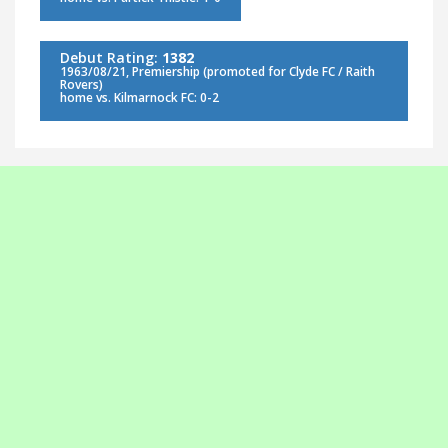
Debut Rating:
1382
1963/08/21, Premiership (promoted for Clyde FC / Raith
Rovers)
home vs. Kilmarnock FC: 0-2