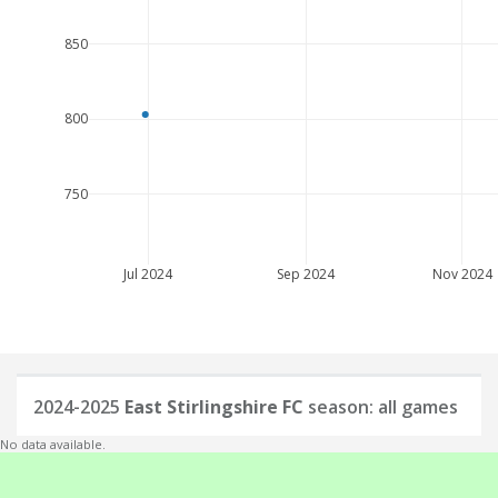
850
800
750
Jul 2024
Sep 2024
Nov 2024
2024-2025
East Stirlingshire FC
season: all games
No data available.