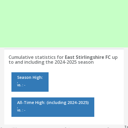
Cumulative statistics for
East Stirlingshire FC
up
to and including the 2024-2025 season
Season High:
,
vs. : -
All-Time High:
(including 2024-2025)
,
vs. : -
To