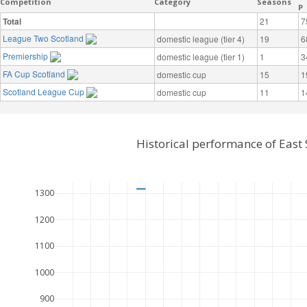
Competition
Category
Seasons
P
Total
21
7
League Two Scotland
domestic league (tier 4)
19
6
Premiership
domestic league (tier 1)
1
3
FA Cup Scotland
domestic cup
15
1
Scotland League Cup
domestic cup
11
1
Historical performance of East 
1300
1200
1100
1000
900