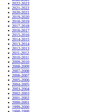
2022-2023
2021-2022
2020-2021
2019-2020
2018-2019
2017-2018
2016-2017
2015-2016
2014-2015
2013-2014
2012-2013
2011-2012
2010-2011
2009-2010
2008-2009
2007-2008
2006-2007
2005-2006
2004-2005
2003-2004
2002-2003
2001-2002
2000-2001
1999-2000
1998-1999