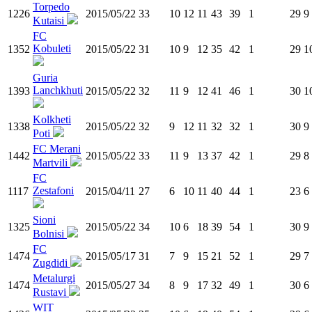
Torpedo
1226
2015/05/22
33
10
12
11
43
39
1
29
9
Kutaisi
FC
Kobuleti
1352
2015/05/22
31
10
9
12
35
42
1
29
1
Guria
Lanchkhuti
1393
2015/05/22
32
11
9
12
41
46
1
30
1
Kolkheti
1338
2015/05/22
32
9
12
11
32
32
1
30
9
Poti
FC Merani
1442
2015/05/22
33
11
9
13
37
42
1
29
8
Martvili
FC
Zestafoni
1117
2015/04/11
27
6
10
11
40
44
1
23
6
Sioni
1325
2015/05/22
34
10
6
18
39
54
1
30
9
Bolnisi
FC
1474
2015/05/17
31
7
9
15
21
52
1
29
7
Zugdidi
Metalurgi
1474
2015/05/27
34
8
9
17
32
49
1
30
6
Rustavi
WIT