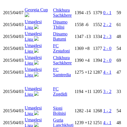
Georgia Cup
Chikhura
2015/04/07
1394
-15
1379
0 - 1
59
Sachkhere
Umaglesi
Dinamo
2015/04/03
1558
-6
1552
2 - 2
61
Tbilisi
Liga
Umaglesi
Dinamo
2015/04/03
1347
-13
1334
2 - 3
48
Batumi
Liga
Umaglesi
FC
2015/04/03
1369
+8
1377
2 - 0
54
Zestafoni
Liga
Umaglesi
Chikhura
2015/04/03
1390
+4
1394
2 - 0
69
Sachkhere
Liga
Umaglesi
FC
2015/04/03
1275
+12
1287
4 - 1
47
Samtredia
Liga
Umaglesi
FC
2015/04/03
1194
+11
1205
3 - 2
33
Zugdidi
Liga
Umaglesi
Sioni
2015/04/03
1282
-14
1268
1 - 2
54
Bolnisi
Liga
Umaglesi
Guria
2015/04/03
1239
+12
1251
4 - 1
48
Lanchkhuti
Liga