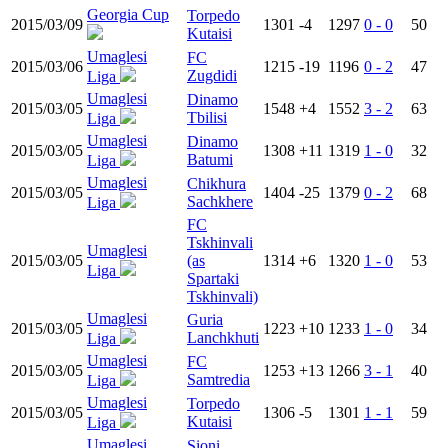
Georgia Cup
Torpedo
2015/03/09
1301
-4
1297
0 - 0
50
Kutaisi
Umaglesi
FC
2015/03/06
1215
-19
1196
0 - 2
47
Zugdidi
Liga
Umaglesi
Dinamo
2015/03/05
1548
+4
1552
3 - 2
63
Tbilisi
Liga
Umaglesi
Dinamo
2015/03/05
1308
+11
1319
1 - 0
32
Batumi
Liga
Umaglesi
Chikhura
2015/03/05
1404
-25
1379
0 - 2
68
Sachkhere
Liga
FC
Tskhinvali
Umaglesi
2015/03/05
(as
1314
+6
1320
1 - 0
53
Liga
Spartaki
Tskhinvali)
Umaglesi
Guria
2015/03/05
1223
+10
1233
1 - 0
34
Lanchkhuti
Liga
Umaglesi
FC
2015/03/05
1253
+13
1266
3 - 1
40
Samtredia
Liga
Umaglesi
Torpedo
2015/03/05
1306
-5
1301
1 - 1
59
Kutaisi
Liga
Umaglesi
Sioni