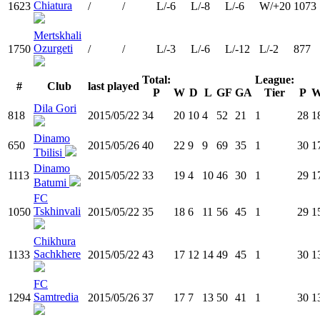
Chiatura
1623
/
/
L/-6
L/-8
L/-6
W/+20
1073
Mertskhali
Ozurgeti
1750
/
/
L/-3
L/-6
L/-12
L/-2
877
Total:
League:
#
Club
last played
P
W
D
L
GF
GA
Tier
P
Dila Gori
818
2015/05/22
34
20
10
4
52
21
1
28
1
Dinamo
650
2015/05/26
40
22
9
9
69
35
1
30
1
Tbilisi
Dinamo
1113
2015/05/22
33
19
4
10
46
30
1
29
1
Batumi
FC
Tskhinvali
1050
2015/05/22
35
18
6
11
56
45
1
29
1
Chikhura
Sachkhere
1133
2015/05/22
43
17
12
14
49
45
1
30
1
FC
Samtredia
1294
2015/05/26
37
17
7
13
50
41
1
30
1