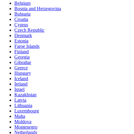
Belgium
Bosnia and Herzegovina
Bulgaria
Croatia
Cyprus
Czech Republic
Denmark
Estonia
Faroe Islands
Finland
Georgia
Gibraltar
Greece
Hungary
Iceland
Ireland
Israel
Kazakhstan
Latvia
Lithuania
Luxembourg
Malta
Moldova
Montenegro
Netherlands