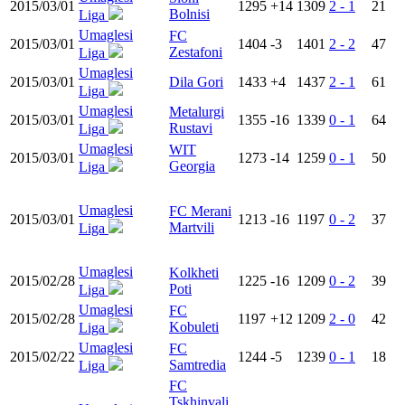
2015/03/01
1295
+14
1309
2 - 1
21
Bolnisi
Liga
Umaglesi
FC
2015/03/01
1404
-3
1401
2 - 2
47
Zestafoni
Liga
Umaglesi
2015/03/01
Dila Gori
1433
+4
1437
2 - 1
61
Liga
Umaglesi
Metalurgi
2015/03/01
1355
-16
1339
0 - 1
64
Rustavi
Liga
Umaglesi
WIT
2015/03/01
1273
-14
1259
0 - 1
50
Georgia
Liga
Umaglesi
FC Merani
2015/03/01
1213
-16
1197
0 - 2
37
Martvili
Liga
Umaglesi
Kolkheti
2015/02/28
1225
-16
1209
0 - 2
39
Poti
Liga
Umaglesi
FC
2015/02/28
1197
+12
1209
2 - 0
42
Kobuleti
Liga
Umaglesi
FC
2015/02/22
1244
-5
1239
0 - 1
18
Samtredia
Liga
FC
Tskhinvali