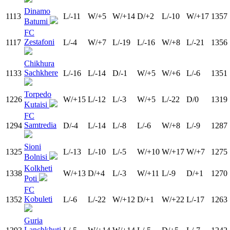
Dinamo
1113
L/-11
W/+5
W/+14
D/+2
L/-10
W/+17
1357
Batumi
FC
Zestafoni
1117
L/-4
W/+7
L/-19
L/-16
W/+8
L/-21
1356
Chikhura
Sachkhere
1133
L/-16
L/-14
D/-1
W/+5
W/+6
L/-6
1351
Torpedo
1226
W/+15
L/-12
L/-3
W/+5
L/-22
D/0
1319
Kutaisi
FC
Samtredia
1294
D/-4
L/-14
L/-8
L/-6
W/+8
L/-9
1287
Sioni
1325
L/-13
L/-10
L/-5
W/+10
W/+17
W/+7
1275
Bolnisi
Kolkheti
1338
W/+13
D/+4
L/-3
W/+11
L/-9
D/+1
1270
Poti
FC
Kobuleti
1352
L/-6
L/-22
W/+12
D/+1
W/+22
L/-17
1263
Guria
Lanchkhuti