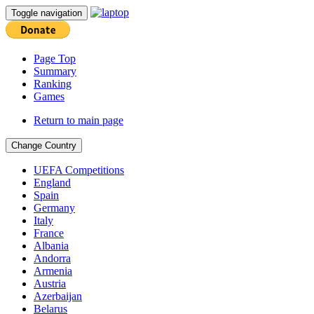
Toggle navigation
Page Top
Summary
Ranking
Games
Return to main page
Change Country
UEFA Competitions
England
Spain
Germany
Italy
France
Albania
Andorra
Armenia
Austria
Azerbaijan
Belarus