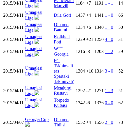
Umaglesi
FC Merani
2015/04/11
1184
+7
1191
1 - 1
14
Martvili
Liga
Umaglesi
2015/04/11
Dila Gori
1437
+4
1441
1 - 0
66
Liga
Umaglesi
Dinamo
2015/04/11
1334
+6
1340
1 - 0
50
Batumi
Liga
Umaglesi
Kolkheti
2015/04/11
1229
+21
1250
4 - 0
31
Poti
Liga
Umaglesi
WIT
2015/04/11
1216
-8
1208
1 - 2
29
Georgia
Liga
FC
Tskhinvali
Umaglesi
2015/04/11
(as
1304
+10
1314
3 - 0
52
Liga
Spartaki
Tskhinvali)
Umaglesi
Metalurgi
2015/04/11
1292
-21
1271
1 - 3
51
Rustavi
Liga
Umaglesi
Torpedo
2015/04/11
1342
-6
1336
0 - 0
62
Kutaisi
Liga
Georgia Cup
Dinamo
2015/04/07
1552
+4
1556
2 - 0
73
Tbilisi