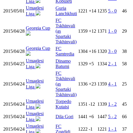
Kobuleti
Liga
Umaglesi
Guria
2015/05/01
1221
+14
1235
5 - 0
46
Lanchkhuti
Liga
FC
Tskhinvali
Georgia Cup
2015/04/28
(as
1359
+12
1371
1 - 0
29
Spartaki
Tskhinvali)
Georgia Cup
FC
2015/04/28
1304
+16
1320
3 - 0
38
Samtredia
Umaglesi
Dinamo
2015/04/25
1329
+5
1334
2 - 1
58
Batumi
Liga
FC
Tskhinvali
Umaglesi
2015/04/24
(as
1336
+23
1359
4 - 1
25
Liga
Spartaki
Tskhinvali)
Umaglesi
Torpedo
2015/04/24
1351
-12
1339
1 - 2
45
Kutaisi
Liga
Umaglesi
2015/04/24
Dila Gori
1441
+6
1447
5 - 2
66
Liga
Umaglesi
FC
2015/04/24
1222
-1
1221
1 - 1
37
Zugdidi
Liga