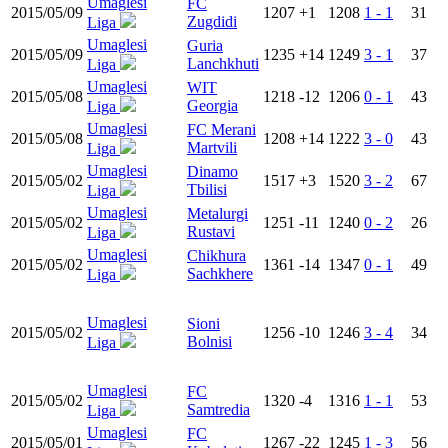
Umaglesi
FC
2015/05/09
1207
+1
1208
1 - 1
31
Zugdidi
Liga
Umaglesi
Guria
2015/05/09
1235
+14
1249
3 - 1
37
Lanchkhuti
Liga
Umaglesi
WIT
2015/05/08
1218
-12
1206
0 - 1
43
Georgia
Liga
Umaglesi
FC Merani
2015/05/08
1208
+14
1222
3 - 0
43
Martvili
Liga
Umaglesi
Dinamo
2015/05/02
1517
+3
1520
3 - 2
67
Tbilisi
Liga
Umaglesi
Metalurgi
2015/05/02
1251
-11
1240
0 - 2
26
Rustavi
Liga
Umaglesi
Chikhura
2015/05/02
1361
-14
1347
0 - 1
49
Sachkhere
Liga
Umaglesi
Sioni
2015/05/02
1256
-10
1246
3 - 4
34
Bolnisi
Liga
Umaglesi
FC
2015/05/02
1320
-4
1316
1 - 1
53
Samtredia
Liga
Umaglesi
FC
2015/05/01
1267
-22
1245
1 - 3
56