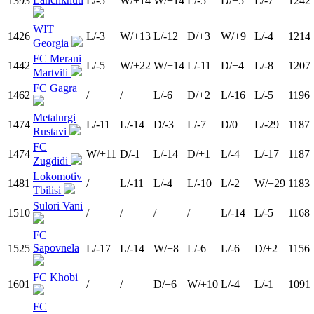
1393
L/-5
W/+14
W/+14
L/-5
D/+5
L/-7
1242
WIT
1426
L/-3
W/+13
L/-12
D/+3
W/+9
L/-4
1214
Georgia
FC Merani
1442
L/-5
W/+22
W/+14
L/-11
D/+4
L/-8
1207
Martvili
FC Gagra
1462
/
/
L/-6
D/+2
L/-16
L/-5
1196
Metalurgi
1474
L/-11
L/-14
D/-3
L/-7
D/0
L/-29
1187
Rustavi
FC
1474
W/+11
D/-1
L/-14
D/+1
L/-4
L/-17
1187
Zugdidi
Lokomotiv
1481
/
L/-11
L/-4
L/-10
L/-2
W/+29
1183
Tbilisi
Sulori Vani
1510
/
/
/
/
L/-14
L/-5
1168
FC
Sapovnela
1525
L/-17
L/-14
W/+8
L/-6
L/-6
D/+2
1156
FC Khobi
1601
/
/
D/+6
W/+10
L/-4
L/-1
1091
FC