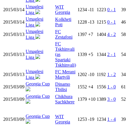
Liga
Umaglesi
WIT
2015/03/14
1234
-11
1223
0 - 1
39
Georgia
Liga
Umaglesi
Kolkheti
2015/03/14
1228
-13
1215
0 - 1
46
Poti
Liga
Umaglesi
FC
2015/03/13
1397
+7
1404
4 - 2
58
Zestafoni
Liga
FC
Tskhinvali
Umaglesi
2015/03/13
(as
1339
+5
1344
2 - 1
54
Liga
Spartaki
Tskhinvali)
Umaglesi
FC Merani
2015/03/13
1202
-10
1192
1 - 2
34
Martvili
Liga
Georgia Cup
Dinamo
2015/03/09
1552
+4
1556
1 - 0
61
Tbilisi
Georgia Cup
Chikhura
2015/03/09
1379
+10
1389
3 - 0
52
Sachkhere
Georgia Cup
WIT
2015/03/09
1253
-19
1234
1 - 4
39
Georgia