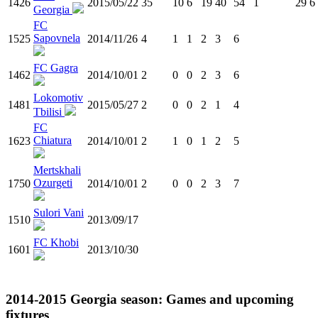
1426
2015/05/22
35
10
6
19
40
54
1
29
6
Georgia
FC
Sapovnela
1525
2014/11/26
4
1
1
2
3
6
FC Gagra
1462
2014/10/01
2
0
0
2
3
6
Lokomotiv
1481
2015/05/27
2
0
0
2
1
4
Tbilisi
FC
Chiatura
1623
2014/10/01
2
1
0
1
2
5
Mertskhali
Ozurgeti
1750
2014/10/01
2
0
0
2
3
7
Sulori Vani
1510
2013/09/17
FC Khobi
1601
2013/10/30
2014-2015
Georgia
season: Games and upcoming
fixtures