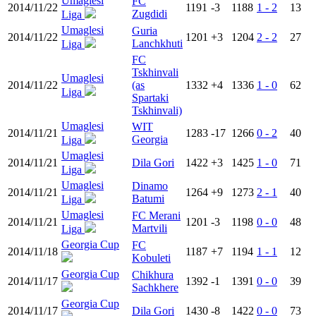
Umaglesi
FC
2014/11/22
1191
-3
1188
1 - 2
13
Zugdidi
Liga
Umaglesi
Guria
2014/11/22
1201
+3
1204
2 - 2
27
Lanchkhuti
Liga
FC
Tskhinvali
Umaglesi
2014/11/22
(as
1332
+4
1336
1 - 0
62
Liga
Spartaki
Tskhinvali)
Umaglesi
WIT
2014/11/21
1283
-17
1266
0 - 2
40
Georgia
Liga
Umaglesi
2014/11/21
Dila Gori
1422
+3
1425
1 - 0
71
Liga
Umaglesi
Dinamo
2014/11/21
1264
+9
1273
2 - 1
40
Batumi
Liga
Umaglesi
FC Merani
2014/11/21
1201
-3
1198
0 - 0
48
Martvili
Liga
Georgia Cup
FC
2014/11/18
1187
+7
1194
1 - 1
12
Kobuleti
Georgia Cup
Chikhura
2014/11/17
1392
-1
1391
0 - 0
39
Sachkhere
Georgia Cup
2014/11/17
Dila Gori
1430
-8
1422
0 - 0
73