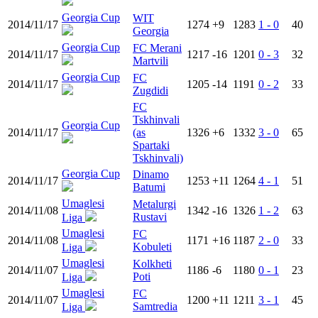
Georgia Cup
WIT
2014/11/17
1274
+9
1283
1 - 0
40
Georgia
Georgia Cup
FC Merani
2014/11/17
1217
-16
1201
0 - 3
32
Martvili
Georgia Cup
FC
2014/11/17
1205
-14
1191
0 - 2
33
Zugdidi
FC
Tskhinvali
Georgia Cup
2014/11/17
(as
1326
+6
1332
3 - 0
65
Spartaki
Tskhinvali)
Georgia Cup
Dinamo
2014/11/17
1253
+11
1264
4 - 1
51
Batumi
Umaglesi
Metalurgi
2014/11/08
1342
-16
1326
1 - 2
63
Rustavi
Liga
Umaglesi
FC
2014/11/08
1171
+16
1187
2 - 0
33
Kobuleti
Liga
Umaglesi
Kolkheti
2014/11/07
1186
-6
1180
0 - 1
23
Poti
Liga
Umaglesi
FC
2014/11/07
1200
+11
1211
3 - 1
45
Samtredia
Liga