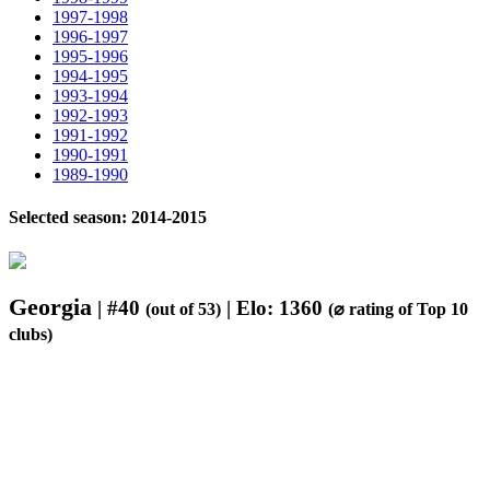
1997-1998
1996-1997
1995-1996
1994-1995
1993-1994
1992-1993
1991-1992
1990-1991
1989-1990
Selected season: 2014-2015
Georgia
| #40
| Elo: 1360
(out of 53)
(⌀ rating of Top 10
clubs)