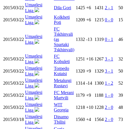
Umaglesi
2015/03/22
Dila Gori
1425
+6
1431
2 - 1
50
Liga
Umaglesi
Kolkheti
2015/03/22
1209
+6
1215
0 - 0
15
Poti
Liga
FC
Tskhinvali
Umaglesi
2015/03/22
(as
1332
-13
1319
0 - 1
46
Liga
Spartaki
Tskhinvali)
Umaglesi
FC
2015/03/22
1251
+16
1267
3 - 1
32
Kobuleti
Liga
Umaglesi
Torpedo
2015/03/22
1320
+9
1329
3 - 1
50
Kutaisi
Liga
Umaglesi
Metalurgi
2015/03/22
1314
-14
1300
1 - 2
52
Rustavi
Liga
Umaglesi
FC Merani
2015/03/22
1179
+9
1188
1 - 0
39
Martvili
Liga
Umaglesi
WIT
2015/03/22
1218
+10
1228
2 - 0
48
Georgia
Liga
Umaglesi
Dinamo
2015/03/18
1560
+4
1564
2 - 0
73
Tbilisi
Liga
Umaglesi
Guria