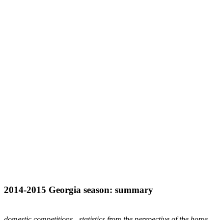
2014-2015
Georgia
season: summary
domestic competitions - statistics from the perspective of the home