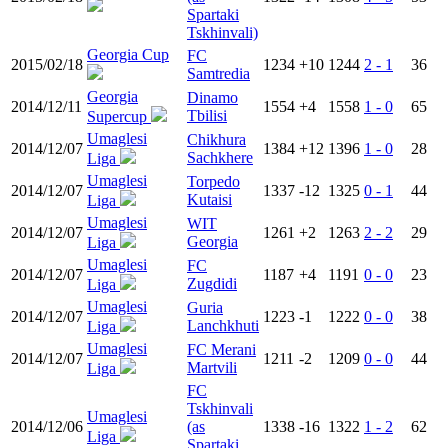
Spartaki
Tskhinvali)
Georgia Cup
FC
2015/02/18
1234
+10
1244
2 - 1
36
Samtredia
Georgia
Dinamo
2014/12/11
1554
+4
1558
1 - 0
65
Tbilisi
Supercup
Umaglesi
Chikhura
2014/12/07
1384
+12
1396
1 - 0
28
Sachkhere
Liga
Umaglesi
Torpedo
2014/12/07
1337
-12
1325
0 - 1
44
Kutaisi
Liga
Umaglesi
WIT
2014/12/07
1261
+2
1263
2 - 2
29
Georgia
Liga
Umaglesi
FC
2014/12/07
1187
+4
1191
0 - 0
23
Zugdidi
Liga
Umaglesi
Guria
2014/12/07
1223
-1
1222
0 - 0
38
Lanchkhuti
Liga
Umaglesi
FC Merani
2014/12/07
1211
-2
1209
0 - 0
44
Martvili
Liga
FC
Tskhinvali
Umaglesi
2014/12/06
(as
1338
-16
1322
1 - 2
62
Liga
Spartaki