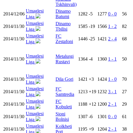
Tskhinvali)
Umaglesi
Dinamo
2014/12/06
1282
-5
1277
0 - 0
56
Batumi
Liga
Umaglesi
Dinamo
2014/11/30
1585
-19
1566
1 - 2
82
Tbilisi
Liga
Umaglesi
FC
2014/11/30
1446
-25
1421
2 - 4
68
Zestafoni
Liga
Umaglesi
Metalurgi
2014/11/30
1364
-4
1360
1 - 1
50
Rustavi
Liga
Umaglesi
2014/11/30
Dila Gori
1421
+3
1424
1 - 0
70
Liga
Umaglesi
FC
2014/11/30
1213
+19
1232
3 - 1
27
Samtredia
Liga
Umaglesi
FC
2014/11/30
1188
+12
1200
2 - 1
29
Kobuleti
Liga
Umaglesi
Sioni
2014/11/30
1307
-6
1301
0 - 0
61
Bolnisi
Liga
Umaglesi
Kolkheti
2014/11/30
1195
+9
1204
2 - 1
38
Poti
Liga