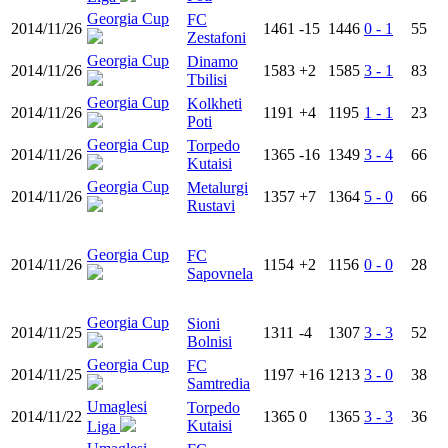
Georgia Cup
FC
2014/11/26
1461
-15
1446
0 - 1
55
Zestafoni
Georgia Cup
Dinamo
2014/11/26
1583
+2
1585
3 - 1
83
Tbilisi
Georgia Cup
Kolkheti
2014/11/26
1191
+4
1195
1 - 1
23
Poti
Georgia Cup
Torpedo
2014/11/26
1365
-16
1349
3 - 4
66
Kutaisi
Georgia Cup
Metalurgi
2014/11/26
1357
+7
1364
5 - 0
66
Rustavi
Georgia Cup
FC
2014/11/26
1154
+2
1156
0 - 0
28
Sapovnela
Georgia Cup
Sioni
2014/11/25
1311
-4
1307
3 - 3
52
Bolnisi
Georgia Cup
FC
2014/11/25
1197
+16
1213
3 - 0
38
Samtredia
Umaglesi
Torpedo
2014/11/22
1365
0
1365
3 - 3
36
Kutaisi
Liga