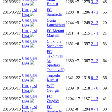
2015/05/22
1268
+7
1275
3 - 2
48
Bolnisi
Liga
Umaglesi
FC
2015/05/22
1288
+8
1296
4 - 2
55
Samtredia
Liga
Umaglesi
Guria
2015/05/17
1244
+5
1249
2 - 2
20
Lanchkhuti
Liga
Umaglesi
FC Merani
2015/05/17
1211
+4
1215
1 - 1
21
Martvili
Liga
Umaglesi
Chikhura
2015/05/17
1351
+6
1357
2 - 1
53
Sachkhere
Liga
FC
Tskhinvali
Umaglesi
2015/05/17
(as
1380
+7
1387
7 - 2
64
Liga
Spartaki
Tskhinvali)
Umaglesi
Torpedo
2015/05/17
1341
-22
1319
0 - 2
56
Kutaisi
Liga
Umaglesi
WIT
2015/05/17
1209
+9
1218
1 - 0
39
Georgia
Liga
Umaglesi
FC
2015/05/17
1204
-17
1187
1 - 3
41
Zugdidi
Liga
Umaglesi
FC
2015/05/13
1302
-8
1294
0 - 1
30
Samtredia
Liga