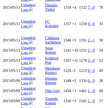
Umaglesi
Dinamo
2015/05/13
1518
+4
1522
7 - 0
78
Tbilisi
Liga
Umaglesi
FC
2015/05/13
1257
+1
1258
0 - 0
33
Kobuleti
Liga
Umaglesi
Chikhura
2015/05/13
1346
+5
1351
2 - 1
58
Sachkhere
Liga
Umaglesi
Sioni
2015/05/13
1241
+10
1251
1 - 0
34
Bolnisi
Liga
Umaglesi
Kolkheti
2015/05/13
1267
+11
1278
3 - 0
52
Poti
Liga
Umaglesi
Metalurgi
2015/05/13
1226
-3
1223
0 - 0
49
Rustavi
Liga
Umaglesi
Dinamo
2015/05/09
1348
+2
1350
0 - 0
28
Batumi
Liga
Umaglesi
2015/05/09
Dila Gori
1458
+3
1461
1 - 0
68
Liga
Umaglesi
Torpedo
2015/05/09
1336
+5
1341
1 - 0
57
Kutaisi
Liga