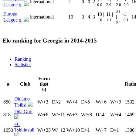
international
2
0
0
2
1
League q.
0.0
2.0
2.0
-2.0
21
Europa
10 |
11 |
-1 |
international
10
3
4
3
|
1
League q.
1.0
1.1
-0.1
2.1
Elo ranking for
Georgia
in 2014-2015
Ranking
Statistics
Form
#
Club
(last
Rati
6)
Dinamo
650
W/+3
D/-2
W/+4
D/-5
W/+6
W/+9
1532
Tbilisi
Dila Gori
818
W/+6
W/+11
W/+3
W/+8
D/-4
W/+4
1469
FC
Tskhinvali
1050
W/+23
W/+12
W/+10
D/-1
W/+7
D/-1
1386