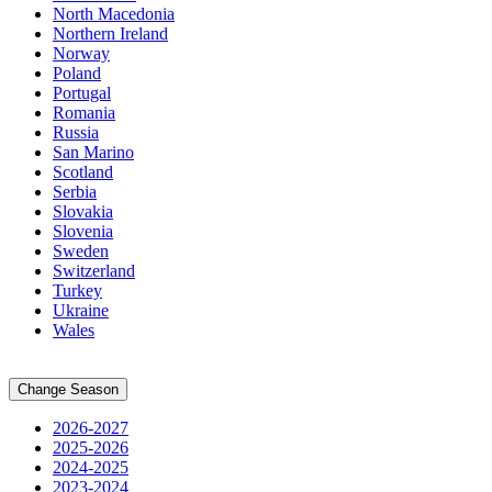
North Macedonia
Northern Ireland
Norway
Poland
Portugal
Romania
Russia
San Marino
Scotland
Serbia
Slovakia
Slovenia
Sweden
Switzerland
Turkey
Ukraine
Wales
Change Season
2026-2027
2025-2026
2024-2025
2023-2024