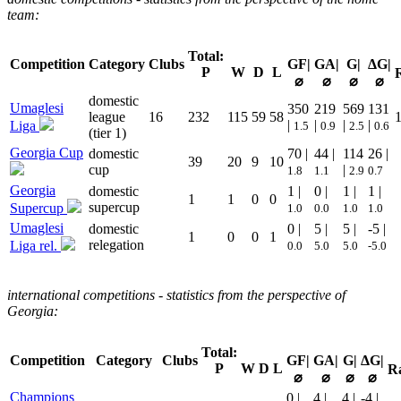
team:
Total:
Competition
Category
Clubs
GF|
GA|
G|
ΔG|
P
W
D
L
⌀
⌀
⌀
⌀
domestic
Umaglesi
350
219
569
131
league
16
232
115
59
58
|
|
|
|
Liga
1.5
0.9
2.5
0.6
(tier 1)
Georgia Cup
domestic
70 |
44 |
114
26 |
39
20
9
10
cup
|
1.8
1.1
2.9
0.7
Georgia
domestic
1 |
0 |
1 |
1 |
1
1
0
0
supercup
Supercup
1.0
0.0
1.0
1.0
Umaglesi
domestic
0 |
5 |
5 |
-5 |
1
0
0
1
relegation
Liga rel.
0.0
5.0
5.0
-5.0
international competitions - statistics from the perspective of
Georgia:
Total:
Competition
Category
Clubs
GF|
GA|
G|
ΔG|
P
W
D
L
R
⌀
⌀
⌀
⌀
Champions
0 |
4 |
4 |
-4 |