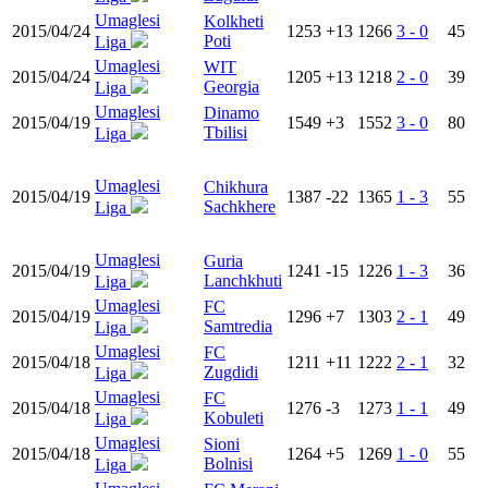
Umaglesi
Kolkheti
2015/04/24
1253
+13
1266
3 - 0
45
Poti
Liga
Umaglesi
WIT
2015/04/24
1205
+13
1218
2 - 0
39
Georgia
Liga
Umaglesi
Dinamo
2015/04/19
1549
+3
1552
3 - 0
80
Tbilisi
Liga
Umaglesi
Chikhura
2015/04/19
1387
-22
1365
1 - 3
55
Sachkhere
Liga
Umaglesi
Guria
2015/04/19
1241
-15
1226
1 - 3
36
Lanchkhuti
Liga
Umaglesi
FC
2015/04/19
1296
+7
1303
2 - 1
49
Samtredia
Liga
Umaglesi
FC
2015/04/18
1211
+11
1222
2 - 1
32
Zugdidi
Liga
Umaglesi
FC
2015/04/18
1276
-3
1273
1 - 1
49
Kobuleti
Liga
Umaglesi
Sioni
2015/04/18
1264
+5
1269
1 - 0
55
Bolnisi
Liga