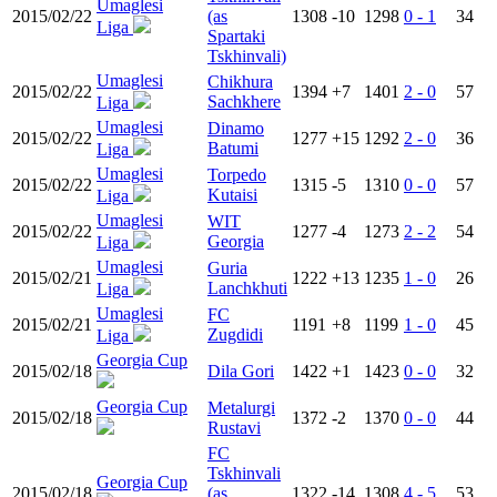
Umaglesi
2015/02/22
(as
1308
-10
1298
0 - 1
34
Liga
Spartaki
Tskhinvali)
Umaglesi
Chikhura
2015/02/22
1394
+7
1401
2 - 0
57
Sachkhere
Liga
Umaglesi
Dinamo
2015/02/22
1277
+15
1292
2 - 0
36
Batumi
Liga
Umaglesi
Torpedo
2015/02/22
1315
-5
1310
0 - 0
57
Kutaisi
Liga
Umaglesi
WIT
2015/02/22
1277
-4
1273
2 - 2
54
Georgia
Liga
Umaglesi
Guria
2015/02/21
1222
+13
1235
1 - 0
26
Lanchkhuti
Liga
Umaglesi
FC
2015/02/21
1191
+8
1199
1 - 0
45
Zugdidi
Liga
Georgia Cup
2015/02/18
Dila Gori
1422
+1
1423
0 - 0
32
Georgia Cup
Metalurgi
2015/02/18
1372
-2
1370
0 - 0
44
Rustavi
FC
Tskhinvali
Georgia Cup
2015/02/18
(as
1322
-14
1308
4 - 5
53