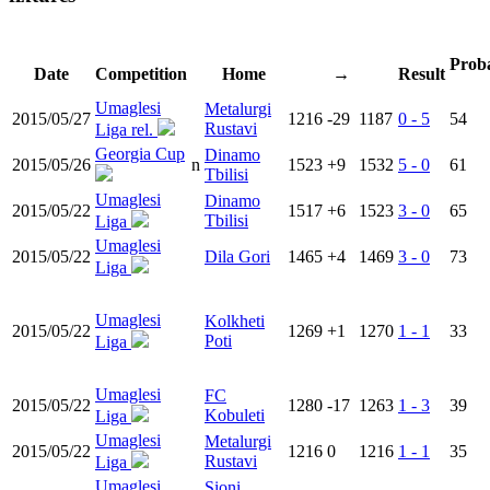
Proba
Date
Competition
Home
→
Result
Umaglesi
Metalurgi
2015/05/27
1216
-29
1187
0 - 5
54
Rustavi
Liga rel.
Georgia Cup
Dinamo
2015/05/26
n
1523
+9
1532
5 - 0
61
Tbilisi
Umaglesi
Dinamo
2015/05/22
1517
+6
1523
3 - 0
65
Tbilisi
Liga
Umaglesi
2015/05/22
Dila Gori
1465
+4
1469
3 - 0
73
Liga
Umaglesi
Kolkheti
2015/05/22
1269
+1
1270
1 - 1
33
Poti
Liga
Umaglesi
FC
2015/05/22
1280
-17
1263
1 - 3
39
Kobuleti
Liga
Umaglesi
Metalurgi
2015/05/22
1216
0
1216
1 - 1
35
Rustavi
Liga
Umaglesi
Sioni