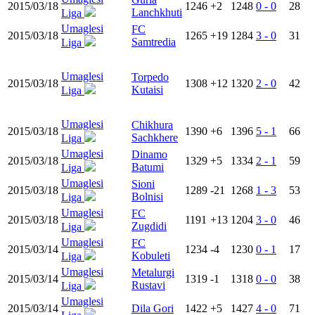
2015/03/18
1246
+2
1248
0 - 0
28
Lanchkhuti
Liga
Umaglesi
FC
2015/03/18
1265
+19
1284
3 - 0
31
Samtredia
Liga
Umaglesi
Torpedo
2015/03/18
1308
+12
1320
2 - 0
42
Kutaisi
Liga
Umaglesi
Chikhura
2015/03/18
1390
+6
1396
5 - 1
66
Sachkhere
Liga
Umaglesi
Dinamo
2015/03/18
1329
+5
1334
2 - 1
59
Batumi
Liga
Umaglesi
Sioni
2015/03/18
1289
-21
1268
1 - 3
53
Bolnisi
Liga
Umaglesi
FC
2015/03/18
1191
+13
1204
3 - 0
46
Zugdidi
Liga
Umaglesi
FC
2015/03/14
1234
-4
1230
0 - 1
17
Kobuleti
Liga
Umaglesi
Metalurgi
2015/03/14
1319
-1
1318
0 - 0
38
Rustavi
Liga
Umaglesi
2015/03/14
Dila Gori
1422
+5
1427
4 - 0
71