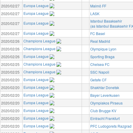
Europa League
2020/02/27
Malmö FF
Europa League
2020/02/27
LASK
Istanbul Basaksehir
Europa League
2020/02/27
(as Istanbul Basaksehir F.K
Europa League
2020/02/27
FC Basel
Champions League
2020/02/26
Real Madrid
Champions League
2020/02/26
Olympique Lyon
Europa League
2020/02/26
Sporting Braga
Champions League
2020/02/25
Chelsea FC
Champions League
2020/02/25
SSC Napoli
Europa League
2020/02/20
Getafe CF
Europa League
2020/02/20
Shakhtar Donetsk
Europa League
2020/02/20
Bayer Leverkusen
Europa League
2020/02/20
Olympiakos Piraeus
Europa League
2020/02/20
Club Brugge KV
Europa League
2020/02/20
Eintracht Frankfurt
Europa League
2020/02/20
PFC Ludogorets Razgrad