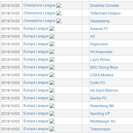
Champions League
2019/10/22
Shakhtar Donetsk
Champions League
2019/10/22
Tottenham Hotspur
Champions League
2019/10/22
Galatasaray
Europa League
2019/10/03
Arsenal FC
Europa League
2019/10/03
AZ
Europa League
2019/10/03
Feyenoord
Europa League
2019/10/03
FK Krasnodar
Europa League
2019/10/03
Lazio Roma
Europa League
2019/10/03
BSC Young Boys
Europa League
2019/10/03
CSKA Moskva
Europa League
2019/10/03
Celtic FC
Europa League
2019/10/03
AS Saint-Étienne
Europa League
2019/10/03
Sevilla FC
Europa League
2019/10/03
Rosenborg BK
Europa League
2019/10/03
Sporting CP
Europa League
2019/10/03
Wolfsberger AC
Europa League
2019/10/03
Trabzonspor