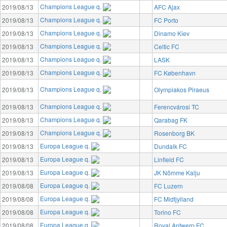
Champions League q.
2019/08/13
AFC Ajax
Champions League q.
2019/08/13
FC Porto
Champions League q.
2019/08/13
Dinamo Kiev
Champions League q.
2019/08/13
Celtic FC
Champions League q.
2019/08/13
LASK
Champions League q.
2019/08/13
FC København
Champions League q.
2019/08/13
Olympiakos Piraeus
Champions League q.
2019/08/13
Ferencvárosi TC
Champions League q.
2019/08/13
Qarabag FK
Champions League q.
2019/08/13
Rosenborg BK
Europa League q.
2019/08/13
Dundalk FC
Europa League q.
2019/08/13
Linfield FC
Europa League q.
2019/08/13
JK Nõmme Kalju
Europa League q.
2019/08/08
FC Luzern
Europa League q.
2019/08/08
FC Midtjylland
Europa League q.
2019/08/08
Torino FC
Europa League q.
2019/08/08
Royal Antwerp FC