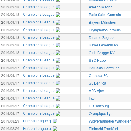
Champions League
2019/09/18
Atlético Madrid
Champions League
2019/09/18
Paris Saint-Germain
Champions League
2019/09/18
Bayern München
Champions League
2019/09/18
Olympiakos Piraeus
Champions League
2019/09/18
Dinamo Zagreb
Champions League
2019/09/18
Bayer Leverkusen
Champions League
2019/09/18
Club Brugge KV
Champions League
2019/09/17
SSC Napoli
Champions League
2019/09/17
Borussia Dortmund
Champions League
2019/09/17
Chelsea FC
Champions League
2019/09/17
SL Benfica
Champions League
2019/09/17
AFC Ajax
Champions League
2019/09/17
Inter
Champions League
2019/09/17
RB Salzburg
Champions League
2019/09/17
Olympique Lyon
Europa League q.
2019/08/29
Wolverhampton Wanderer
Europa League q.
2019/08/29
Eintracht Frankfurt