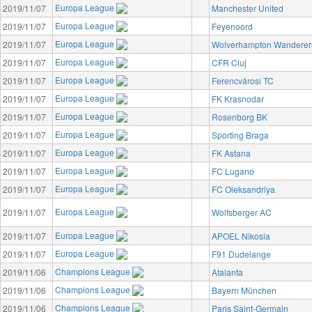
Europa League
2019/11/07
Manchester United
Europa League
2019/11/07
Feyenoord
Europa League
2019/11/07
Wolverhampton Wanderer
Europa League
2019/11/07
CFR Cluj
Europa League
2019/11/07
Ferencvárosi TC
Europa League
2019/11/07
FK Krasnodar
Europa League
2019/11/07
Rosenborg BK
Europa League
2019/11/07
Sporting Braga
Europa League
2019/11/07
FK Astana
Europa League
2019/11/07
FC Lugano
Europa League
2019/11/07
FC Oleksandriya
Europa League
2019/11/07
Wolfsberger AC
Europa League
2019/11/07
APOEL Nikosia
Europa League
2019/11/07
F91 Dudelange
Champions League
2019/11/06
Atalanta
Champions League
2019/11/06
Bayern München
Champions League
2019/11/06
Paris Saint-Germain