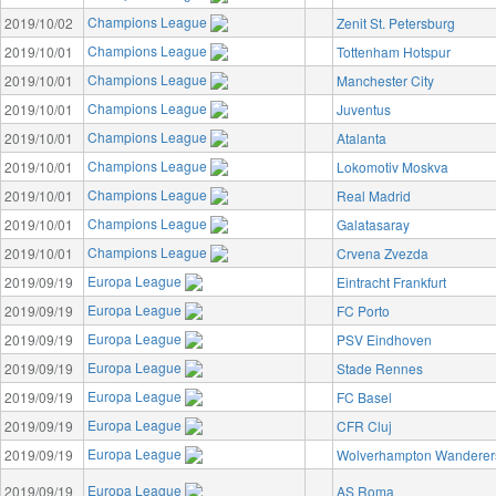
Champions League
2019/10/02
Zenit St. Petersburg
Champions League
2019/10/01
Tottenham Hotspur
Champions League
2019/10/01
Manchester City
Champions League
2019/10/01
Juventus
Champions League
2019/10/01
Atalanta
Champions League
2019/10/01
Lokomotiv Moskva
Champions League
2019/10/01
Real Madrid
Champions League
2019/10/01
Galatasaray
Champions League
2019/10/01
Crvena Zvezda
Europa League
2019/09/19
Eintracht Frankfurt
Europa League
2019/09/19
FC Porto
Europa League
2019/09/19
PSV Eindhoven
Europa League
2019/09/19
Stade Rennes
Europa League
2019/09/19
FC Basel
Europa League
2019/09/19
CFR Cluj
Europa League
2019/09/19
Wolverhampton Wanderer
Europa League
2019/09/19
AS Roma