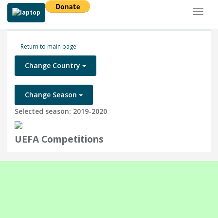
Toggl
naviga
Return to main page
Change Country
Change Season
Selected season: 2019-2020
UEFA Competitions