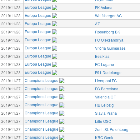
Europa League
2019/11/28
FK Astana
Europa League
2019/11/28
Wolfsberger AC
Europa League
2019/11/28
AZ
Europa League
2019/11/28
Rosenborg BK
Europa League
2019/11/28
FC Oleksandriya
Europa League
2019/11/28
Vitória Guimarães
Europa League
2019/11/28
Besiktas
Europa League
2019/11/28
FC Lugano
Europa League
2019/11/28
F91 Dudelange
Champions League
2019/11/27
Liverpool FC
Champions League
2019/11/27
FC Barcelona
Champions League
2019/11/27
Valencia CF
Champions League
2019/11/27
RB Leipzig
Champions League
2019/11/27
Slavia Praha
Champions League
2019/11/27
Lille OSC
Champions League
2019/11/27
Zenit St. Petersburg
Champions League
2019/11/27
KRC Genk