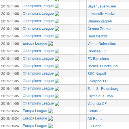
Champions League
2019/11/06
Bayer Leverkusen
Champions League
2019/11/06
Lokomotiv Moskva
Champions League
2019/11/06
Dinamo Zagreb
Champions League
2019/11/06
Crvena Zvezda
Champions League
2019/11/06
Real Madrid
Europa League
2019/11/06
Vitória Guimarães
Champions League
2019/11/05
Chelsea FC
Champions League
2019/11/05
FC Barcelona
Champions League
2019/11/05
Borussia Dortmund
Champions League
2019/11/05
SSC Napoli
Champions League
2019/11/05
Liverpool FC
Champions League
2019/11/05
Zenit St. Petersburg
Champions League
2019/11/05
Olympique Lyon
Champions League
2019/11/05
Valencia CF
Europa League
2019/10/24
Getafe CF
Europa League
2019/10/24
AS Roma
Europa League
2019/10/24
FC Porto