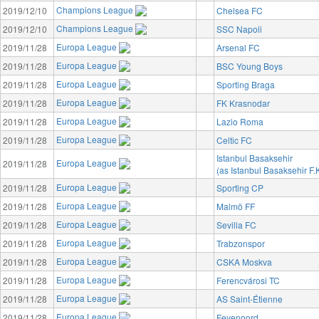
Champions League
2019/12/10
Chelsea FC
Champions League
2019/12/10
SSC Napoli
Europa League
2019/11/28
Arsenal FC
Europa League
2019/11/28
BSC Young Boys
Europa League
2019/11/28
Sporting Braga
Europa League
2019/11/28
FK Krasnodar
Europa League
2019/11/28
Lazio Roma
Europa League
2019/11/28
Celtic FC
Istanbul Basaksehir
Europa League
2019/11/28
(as Istanbul Basaksehir F.K
Europa League
2019/11/28
Sporting CP
Europa League
2019/11/28
Malmö FF
Europa League
2019/11/28
Sevilla FC
Europa League
2019/11/28
Trabzonspor
Europa League
2019/11/28
CSKA Moskva
Europa League
2019/11/28
Ferencvárosi TC
Europa League
2019/11/28
AS Saint-Étienne
Europa League
2019/11/28
Feyenoord