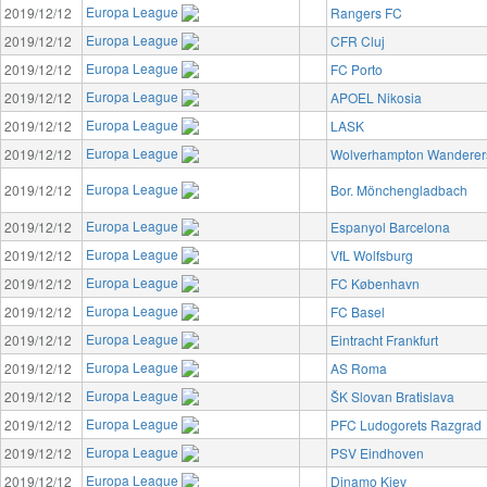
Europa League
2019/12/12
Rangers FC
Europa League
2019/12/12
CFR Cluj
Europa League
2019/12/12
FC Porto
Europa League
2019/12/12
APOEL Nikosia
Europa League
2019/12/12
LASK
Europa League
2019/12/12
Wolverhampton Wanderer
Europa League
2019/12/12
Bor. Mönchengladbach
Europa League
2019/12/12
Espanyol Barcelona
Europa League
2019/12/12
VfL Wolfsburg
Europa League
2019/12/12
FC København
Europa League
2019/12/12
FC Basel
Europa League
2019/12/12
Eintracht Frankfurt
Europa League
2019/12/12
AS Roma
Europa League
2019/12/12
ŠK Slovan Bratislava
Europa League
2019/12/12
PFC Ludogorets Razgrad
Europa League
2019/12/12
PSV Eindhoven
Europa League
2019/12/12
Dinamo Kiev