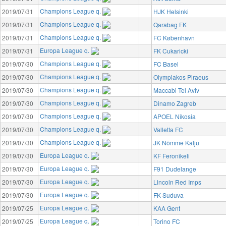
Champions League q.
2019/07/31
HJK Helsinki
Champions League q.
2019/07/31
Qarabag FK
Champions League q.
2019/07/31
FC København
Europa League q.
2019/07/31
FK Cukaricki
Champions League q.
2019/07/30
FC Basel
Champions League q.
2019/07/30
Olympiakos Piraeus
Champions League q.
2019/07/30
Maccabi Tel Aviv
Champions League q.
2019/07/30
Dinamo Zagreb
Champions League q.
2019/07/30
APOEL Nikosia
Champions League q.
2019/07/30
Valletta FC
Champions League q.
2019/07/30
JK Nõmme Kalju
Europa League q.
2019/07/30
KF Feronikeli
Europa League q.
2019/07/30
F91 Dudelange
Europa League q.
2019/07/30
Lincoln Red Imps
Europa League q.
2019/07/30
FK Suduva
Europa League q.
2019/07/25
KAA Gent
Europa League q.
2019/07/25
Torino FC