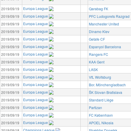
Europa League
2019/09/19
Qarabag FK
Europa League
2019/09/19
PFC Ludogorets Razgrad
Europa League
2019/09/19
Manchester United
Europa League
2019/09/19
Dinamo Kiev
Europa League
2019/09/19
Getafe CF
Europa League
2019/09/19
Espanyol Barcelona
Europa League
2019/09/19
Rangers FC
Europa League
2019/09/19
KAA Gent
Europa League
2019/09/19
LASK
Europa League
2019/09/19
VfL Wolfsburg
Europa League
2019/09/19
Bor. Mönchengladbach
Europa League
2019/09/19
ŠK Slovan Bratislava
Europa League
2019/09/19
Standard Liège
Europa League
2019/09/19
Partizan
Europa League
2019/09/19
FC København
Europa League
2019/09/19
APOEL Nikosia
Champions League
2019/09/18
Shakhtar Donetsk