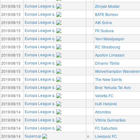
Europa League q.
2019/08/15
Zrinjski Mostar
Europa League q.
2019/08/15
BATE Borisov
Europa League q.
2019/08/15
AIK Solna
Europa League q.
2019/08/15
FK Suduva
Europa League q.
2019/08/15
Yeni Malatyaspor
Europa League q.
2019/08/15
RC Strasbourg
Europa League q.
2019/08/15
Apollon Limassol
Europa League q.
2019/08/15
Dinamo Tbilisi
Europa League q.
2019/08/15
Wolverhampton Wanderer
Europa League q.
2019/08/15
The New Saints
Europa League q.
2019/08/15
Bnei Yehuda Tel Aviv
Europa League q.
2019/08/15
Valletta FC
Europa League q.
2019/08/15
HJK Helsinki
Europa League q.
2019/08/14
Atromitos
Europa League q.
2019/08/14
Vitória Guimarães
Europa League q.
2019/08/14
FC Saburtalo
Supercup
2019/08/14
n
Liverpool FC