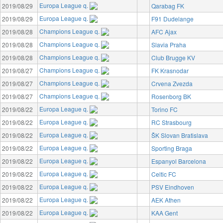
Europa League q.
2019/08/29
Qarabag FK
Europa League q.
2019/08/29
F91 Dudelange
Champions League q.
2019/08/28
AFC Ajax
Champions League q.
2019/08/28
Slavia Praha
Champions League q.
2019/08/28
Club Brugge KV
Champions League q.
2019/08/27
FK Krasnodar
Champions League q.
2019/08/27
Crvena Zvezda
Champions League q.
2019/08/27
Rosenborg BK
Europa League q.
2019/08/22
Torino FC
Europa League q.
2019/08/22
RC Strasbourg
Europa League q.
2019/08/22
ŠK Slovan Bratislava
Europa League q.
2019/08/22
Sporting Braga
Europa League q.
2019/08/22
Espanyol Barcelona
Europa League q.
2019/08/22
Celtic FC
Europa League q.
2019/08/22
PSV Eindhoven
Europa League q.
2019/08/22
AEK Athen
Europa League q.
2019/08/22
KAA Gent