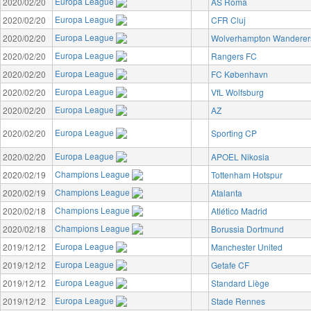
Europa League
2020/02/20
AS Roma
Europa League
2020/02/20
CFR Cluj
Europa League
2020/02/20
Wolverhampton Wanderer
Europa League
2020/02/20
Rangers FC
Europa League
2020/02/20
FC København
Europa League
2020/02/20
VfL Wolfsburg
Europa League
2020/02/20
AZ
Europa League
2020/02/20
Sporting CP
Europa League
2020/02/20
APOEL Nikosia
Champions League
2020/02/19
Tottenham Hotspur
Champions League
2020/02/19
Atalanta
Champions League
2020/02/18
Atlético Madrid
Champions League
2020/02/18
Borussia Dortmund
Europa League
2019/12/12
Manchester United
Europa League
2019/12/12
Getafe CF
Europa League
2019/12/12
Standard Liège
Europa League
2019/12/12
Stade Rennes