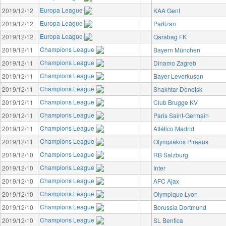
Europa League
2019/12/12
KAA Gent
Europa League
2019/12/12
Partizan
Europa League
2019/12/12
Qarabag FK
Champions League
2019/12/11
Bayern München
Champions League
2019/12/11
Dinamo Zagreb
Champions League
2019/12/11
Bayer Leverkusen
Champions League
2019/12/11
Shakhtar Donetsk
Champions League
2019/12/11
Club Brugge KV
Champions League
2019/12/11
Paris Saint-Germain
Champions League
2019/12/11
Atlético Madrid
Champions League
2019/12/11
Olympiakos Piraeus
Champions League
2019/12/10
RB Salzburg
Champions League
2019/12/10
Inter
Champions League
2019/12/10
AFC Ajax
Champions League
2019/12/10
Olympique Lyon
Champions League
2019/12/10
Borussia Dortmund
Champions League
2019/12/10
SL Benfica