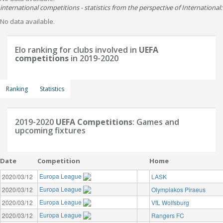
international competitions - statistics from the perspective of International:
No data available.
Elo ranking for clubs involved in
UEFA
competitions
in 2019-2020
Ranking
Statistics
2019-2020
UEFA Competitions
: Games and
upcoming fixtures
Date
Competition
Home
Europa League
2020/03/12
LASK
Europa League
2020/03/12
Olympiakos Piraeus
Europa League
2020/03/12
VfL Wolfsburg
Europa League
2020/03/12
Rangers FC