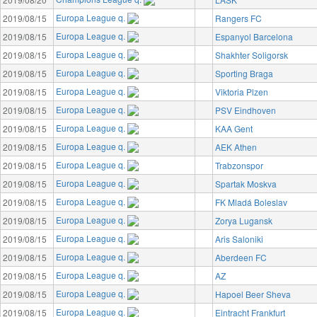
Europa League q.
2019/08/15
Rangers FC
Europa League q.
2019/08/15
Espanyol Barcelona
Europa League q.
2019/08/15
Shakhter Soligorsk
Europa League q.
2019/08/15
Sporting Braga
Europa League q.
2019/08/15
Viktoria Plzen
Europa League q.
2019/08/15
PSV Eindhoven
Europa League q.
2019/08/15
KAA Gent
Europa League q.
2019/08/15
AEK Athen
Europa League q.
2019/08/15
Trabzonspor
Europa League q.
2019/08/15
Spartak Moskva
Europa League q.
2019/08/15
FK Mladá Boleslav
Europa League q.
2019/08/15
Zorya Lugansk
Europa League q.
2019/08/15
Aris Saloniki
Europa League q.
2019/08/15
Aberdeen FC
Europa League q.
2019/08/15
AZ
Europa League q.
2019/08/15
Hapoel Beer Sheva
Europa League q.
2019/08/15
Eintracht Frankfurt