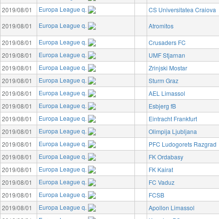
Europa League q.
2019/08/01
CS Universitatea Craiova
Europa League q.
2019/08/01
Atromitos
Europa League q.
2019/08/01
Crusaders FC
Europa League q.
2019/08/01
UMF Stjarnan
Europa League q.
2019/08/01
Zrinjski Mostar
Europa League q.
2019/08/01
Sturm Graz
Europa League q.
2019/08/01
AEL Limassol
Europa League q.
2019/08/01
Esbjerg fB
Europa League q.
2019/08/01
Eintracht Frankfurt
Europa League q.
2019/08/01
Olimpija Ljubljana
Europa League q.
2019/08/01
PFC Ludogorets Razgrad
Europa League q.
2019/08/01
FK Ordabasy
Europa League q.
2019/08/01
FK Kairat
Europa League q.
2019/08/01
FC Vaduz
Europa League q.
2019/08/01
FCSB
Europa League q.
2019/08/01
Apollon Limassol