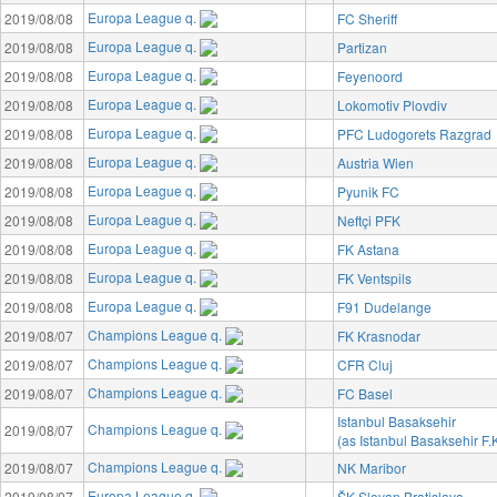
Europa League q.
2019/08/08
FC Sheriff
Europa League q.
2019/08/08
Partizan
Europa League q.
2019/08/08
Feyenoord
Europa League q.
2019/08/08
Lokomotiv Plovdiv
Europa League q.
2019/08/08
PFC Ludogorets Razgrad
Europa League q.
2019/08/08
Austria Wien
Europa League q.
2019/08/08
Pyunik FC
Europa League q.
2019/08/08
Neftçi PFK
Europa League q.
2019/08/08
FK Astana
Europa League q.
2019/08/08
FK Ventspils
Europa League q.
2019/08/08
F91 Dudelange
Champions League q.
2019/08/07
FK Krasnodar
Champions League q.
2019/08/07
CFR Cluj
Champions League q.
2019/08/07
FC Basel
Istanbul Basaksehir
Champions League q.
2019/08/07
(as Istanbul Basaksehir F.K
Champions League q.
2019/08/07
NK Maribor
Europa League q.
2019/08/07
ŠK Slovan Bratislava