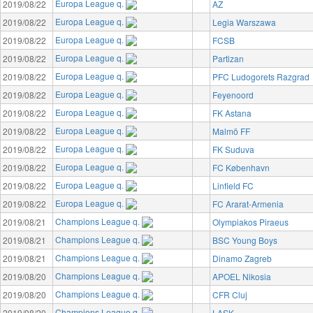
Europa League q.
2019/08/22
AZ
Europa League q.
2019/08/22
Legia Warszawa
Europa League q.
2019/08/22
FCSB
Europa League q.
2019/08/22
Partizan
Europa League q.
2019/08/22
PFC Ludogorets Razgrad
Europa League q.
2019/08/22
Feyenoord
Europa League q.
2019/08/22
FK Astana
Europa League q.
2019/08/22
Malmö FF
Europa League q.
2019/08/22
FK Suduva
Europa League q.
2019/08/22
FC København
Europa League q.
2019/08/22
Linfield FC
Europa League q.
2019/08/22
FC Ararat-Armenia
Champions League q.
2019/08/21
Olympiakos Piraeus
Champions League q.
2019/08/21
BSC Young Boys
Champions League q.
2019/08/21
Dinamo Zagreb
Champions League q.
2019/08/20
APOEL Nikosia
Champions League q.
2019/08/20
CFR Cluj
Champions League q.
2019/08/20
LASK