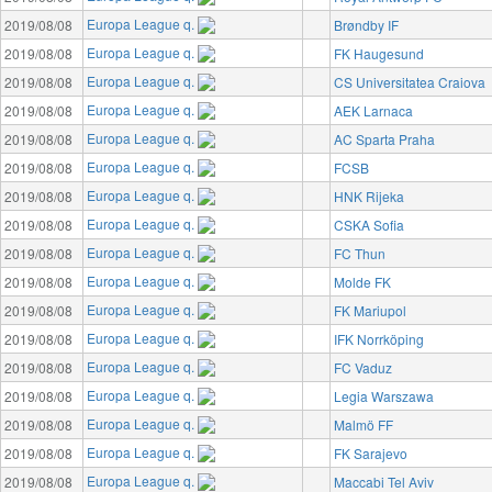
Europa League q.
2019/08/08
Brøndby IF
Europa League q.
2019/08/08
FK Haugesund
Europa League q.
2019/08/08
CS Universitatea Craiova
Europa League q.
2019/08/08
AEK Larnaca
Europa League q.
2019/08/08
AC Sparta Praha
Europa League q.
2019/08/08
FCSB
Europa League q.
2019/08/08
HNK Rijeka
Europa League q.
2019/08/08
CSKA Sofia
Europa League q.
2019/08/08
FC Thun
Europa League q.
2019/08/08
Molde FK
Europa League q.
2019/08/08
FK Mariupol
Europa League q.
2019/08/08
IFK Norrköping
Europa League q.
2019/08/08
FC Vaduz
Europa League q.
2019/08/08
Legia Warszawa
Europa League q.
2019/08/08
Malmö FF
Europa League q.
2019/08/08
FK Sarajevo
Europa League q.
2019/08/08
Maccabi Tel Aviv