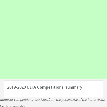
2019-2020
UEFA Competitions
: summary
domestic competitions - statistics from the perspective of the home team:
No data available.