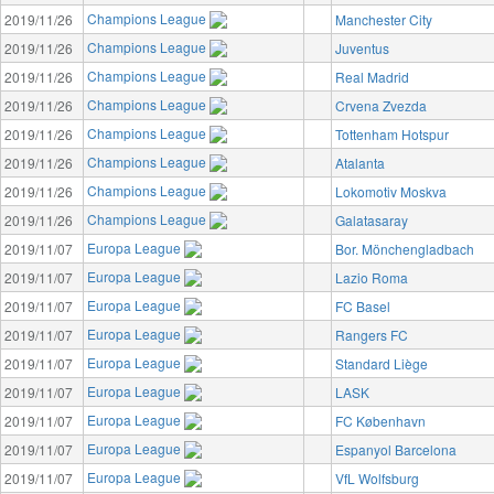
Champions League
2019/11/26
Manchester City
Champions League
2019/11/26
Juventus
Champions League
2019/11/26
Real Madrid
Champions League
2019/11/26
Crvena Zvezda
Champions League
2019/11/26
Tottenham Hotspur
Champions League
2019/11/26
Atalanta
Champions League
2019/11/26
Lokomotiv Moskva
Champions League
2019/11/26
Galatasaray
Europa League
2019/11/07
Bor. Mönchengladbach
Europa League
2019/11/07
Lazio Roma
Europa League
2019/11/07
FC Basel
Europa League
2019/11/07
Rangers FC
Europa League
2019/11/07
Standard Liège
Europa League
2019/11/07
LASK
Europa League
2019/11/07
FC København
Europa League
2019/11/07
Espanyol Barcelona
Europa League
2019/11/07
VfL Wolfsburg