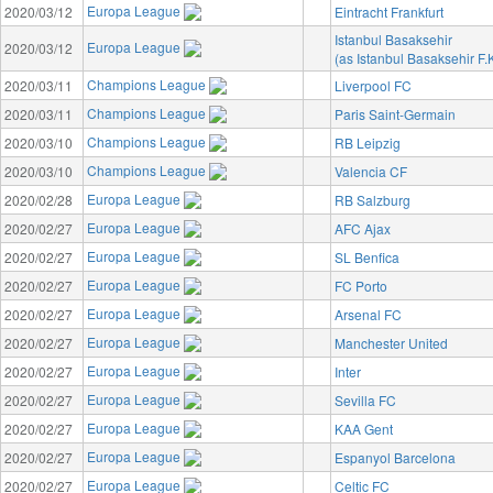
Europa League
2020/03/12
Eintracht Frankfurt
Istanbul Basaksehir
Europa League
2020/03/12
(as Istanbul Basaksehir F.K
Champions League
2020/03/11
Liverpool FC
Champions League
2020/03/11
Paris Saint-Germain
Champions League
2020/03/10
RB Leipzig
Champions League
2020/03/10
Valencia CF
Europa League
2020/02/28
RB Salzburg
Europa League
2020/02/27
AFC Ajax
Europa League
2020/02/27
SL Benfica
Europa League
2020/02/27
FC Porto
Europa League
2020/02/27
Arsenal FC
Europa League
2020/02/27
Manchester United
Europa League
2020/02/27
Inter
Europa League
2020/02/27
Sevilla FC
Europa League
2020/02/27
KAA Gent
Europa League
2020/02/27
Espanyol Barcelona
Europa League
2020/02/27
Celtic FC