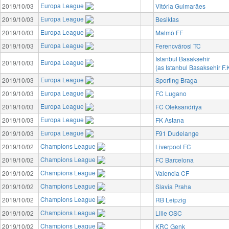
Europa League
2019/10/03
Vitória Guimarães
Europa League
2019/10/03
Besiktas
Europa League
2019/10/03
Malmö FF
Europa League
2019/10/03
Ferencvárosi TC
Istanbul Basaksehir
Europa League
2019/10/03
(as Istanbul Basaksehir F.K
Europa League
2019/10/03
Sporting Braga
Europa League
2019/10/03
FC Lugano
Europa League
2019/10/03
FC Oleksandriya
Europa League
2019/10/03
FK Astana
Europa League
2019/10/03
F91 Dudelange
Champions League
2019/10/02
Liverpool FC
Champions League
2019/10/02
FC Barcelona
Champions League
2019/10/02
Valencia CF
Champions League
2019/10/02
Slavia Praha
Champions League
2019/10/02
RB Leipzig
Champions League
2019/10/02
Lille OSC
Champions League
2019/10/02
KRC Genk