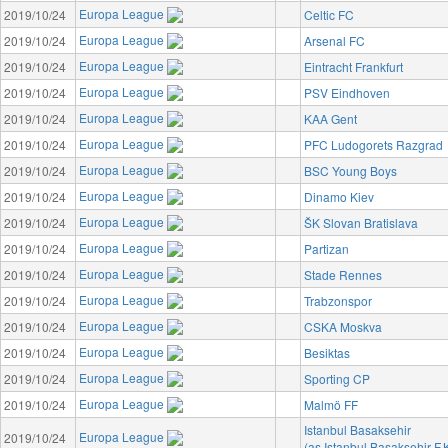
Europa League
2019/10/24
Celtic FC
Europa League
2019/10/24
Arsenal FC
Europa League
2019/10/24
Eintracht Frankfurt
Europa League
2019/10/24
PSV Eindhoven
Europa League
2019/10/24
KAA Gent
Europa League
2019/10/24
PFC Ludogorets Razgrad
Europa League
2019/10/24
BSC Young Boys
Europa League
2019/10/24
Dinamo Kiev
Europa League
2019/10/24
ŠK Slovan Bratislava
Europa League
2019/10/24
Partizan
Europa League
2019/10/24
Stade Rennes
Europa League
2019/10/24
Trabzonspor
Europa League
2019/10/24
CSKA Moskva
Europa League
2019/10/24
Besiktas
Europa League
2019/10/24
Sporting CP
Europa League
2019/10/24
Malmö FF
Istanbul Basaksehir
Europa League
2019/10/24
(as Istanbul Basaksehir F.K