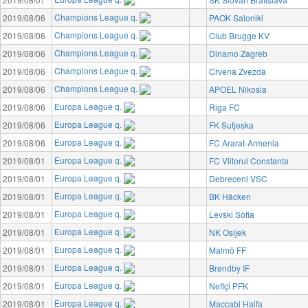
Champions League q.
2019/08/06
PAOK Saloniki
Champions League q.
2019/08/06
Club Brugge KV
Champions League q.
2019/08/06
Dinamo Zagreb
Champions League q.
2019/08/06
Crvena Zvezda
Champions League q.
2019/08/06
APOEL Nikosia
Europa League q.
2019/08/06
Riga FC
Europa League q.
2019/08/06
FK Sutjeska
Europa League q.
2019/08/06
FC Ararat-Armenia
Europa League q.
2019/08/01
FC Viitorul Constanta
Europa League q.
2019/08/01
Debreceni VSC
Europa League q.
2019/08/01
BK Häcken
Europa League q.
2019/08/01
Levski Sofia
Europa League q.
2019/08/01
NK Osijek
Europa League q.
2019/08/01
Malmö FF
Europa League q.
2019/08/01
Brøndby IF
Europa League q.
2019/08/01
Neftçi PFK
Europa League q.
2019/08/01
Maccabi Haifa