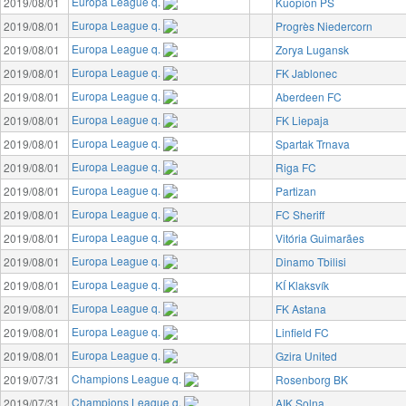
Europa League q.
2019/08/01
Kuopion PS
Europa League q.
2019/08/01
Progrès Niedercorn
Europa League q.
2019/08/01
Zorya Lugansk
Europa League q.
2019/08/01
FK Jablonec
Europa League q.
2019/08/01
Aberdeen FC
Europa League q.
2019/08/01
FK Liepaja
Europa League q.
2019/08/01
Spartak Trnava
Europa League q.
2019/08/01
Riga FC
Europa League q.
2019/08/01
Partizan
Europa League q.
2019/08/01
FC Sheriff
Europa League q.
2019/08/01
Vitória Guimarães
Europa League q.
2019/08/01
Dinamo Tbilisi
Europa League q.
2019/08/01
KÍ Klaksvík
Europa League q.
2019/08/01
FK Astana
Europa League q.
2019/08/01
Linfield FC
Europa League q.
2019/08/01
Gzira United
Champions League q.
2019/07/31
Rosenborg BK
Champions League q.
2019/07/31
AIK Solna