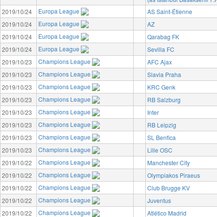
Europa League
2019/10/24
AS Saint-Étienne
Europa League
2019/10/24
AZ
Europa League
2019/10/24
Qarabag FK
Europa League
2019/10/24
Sevilla FC
Champions League
2019/10/23
AFC Ajax
Champions League
2019/10/23
Slavia Praha
Champions League
2019/10/23
KRC Genk
Champions League
2019/10/23
RB Salzburg
Champions League
2019/10/23
Inter
Champions League
2019/10/23
RB Leipzig
Champions League
2019/10/23
SL Benfica
Champions League
2019/10/23
Lille OSC
Champions League
2019/10/22
Manchester City
Champions League
2019/10/22
Olympiakos Piraeus
Champions League
2019/10/22
Club Brugge KV
Champions League
2019/10/22
Juventus
Champions League
2019/10/22
Atlético Madrid