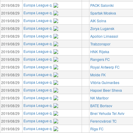
Europa League q.
2019/08/29
PAOK Saloniki
Europa League q.
2019/08/29
Spartak Moskva
Europa League q.
2019/08/29
AIK Solna
Europa League q.
2019/08/29
Zorya Lugansk
Europa League q.
2019/08/29
Apollon Limassol
Europa League q.
2019/08/29
Trabzonspor
Europa League q.
2019/08/29
HNK Rijeka
Europa League q.
2019/08/29
Rangers FC
Europa League q.
2019/08/29
Royal Antwerp FC
Europa League q.
2019/08/29
Molde FK
Europa League q.
2019/08/29
Vitória Guimarães
Europa League q.
2019/08/29
Hapoel Beer Sheva
Europa League q.
2019/08/29
NK Maribor
Europa League q.
2019/08/29
BATE Borisov
Europa League q.
2019/08/29
Bnei Yehuda Tel Aviv
Europa League q.
2019/08/29
Ferencvárosi TC
Europa League q.
2019/08/29
Riga FC