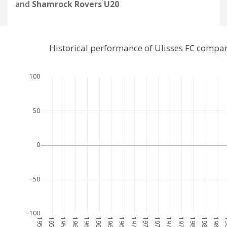
and
Shamrock Rovers U20
Historical performance of Ulisses FC compa
100
50
0
−50
−100