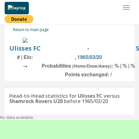
Toggl
naviga
Return to main page
Ulisses FC
-
# | Elo:
, 1965/03/20
→
Probabilities
: % | % | %
(Home/Draw/Away)
Points exchanged: /
Head-to-Head statistics for
Ulisses FC
versus
Shamrock Rovers U20
before 1965/03/20
No data available.