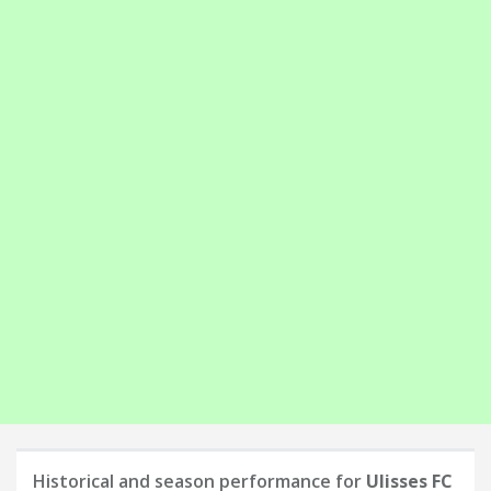
Historical and season performance for
Ulisses FC