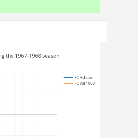
ing the 1967-1968 season
FC Ashdod
FC Wil 1900