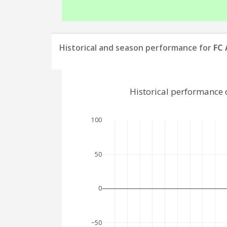
Historical and season performance for
FC
Historical performance 
100
50
0
−50