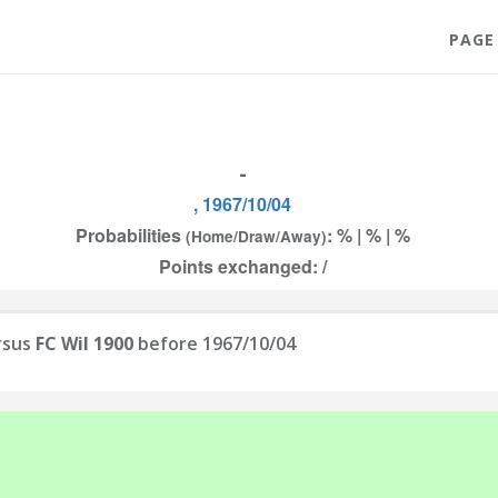
PAGE
-
, 1967/10/04
Probabilities
: % | % | %
(Home/Draw/Away)
Points exchanged: /
rsus
FC Wil 1900
before 1967/10/04