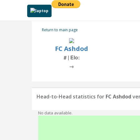
Return to main page
FC Ashdod
# | Elo:
→
Head-to-Head statistics for
FC Ashdod
ve
No data available.