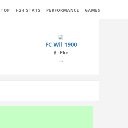
 TOP
H2H STATS
PERFORMANCE
GAMES
FC Wil 1900
# | Elo:
→