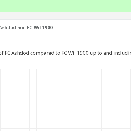
 Ashdod
and
FC Wil 1900
of FC Ashdod compared to FC Wil 1900 up to and includ