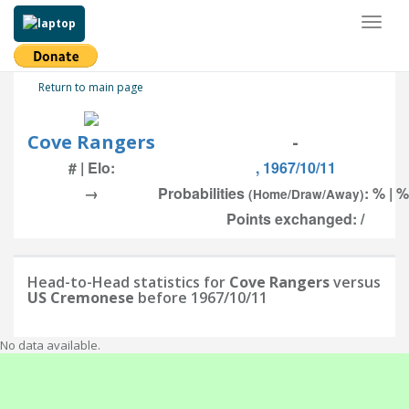
Toggl
naviga
Return to main page
Cove Rangers
-
# | Elo:
, 1967/10/11
→
Probabilities
: % | %
(Home/Draw/Away)
Points exchanged: /
Head-to-Head statistics for
Cove Rangers
versus
US Cremonese
before 1967/10/11
No data available.