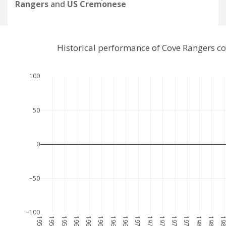
Rangers
and
US Cremonese
Historical performance of Cove Rangers 
100
50
0
−50
−100