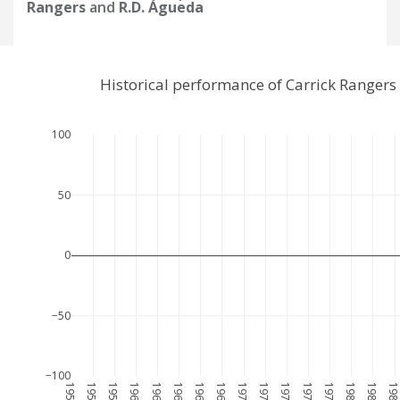
Rangers
and
R.D. Águeda
Historical performance of Carrick Ranger
100
50
0
−50
−100