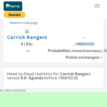
Toggl
naviga
Return to main page
Carrick Rangers
-
# | Elo:
, 1968/02/25
→
Probabilities
: %
(Home/Draw/Away)
Points exchanged: /
Head-to-Head statistics for
Carrick Rangers
versus
R.D. Águeda
before 1968/02/25
No data available.