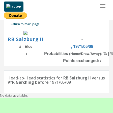
Toggl
naviga
Return to main page
RB Salzburg II
-
# | Elo:
, 1971/05/09
→
Probabilities
: % | 
(Home/Draw/Away)
Points exchanged: /
Head-to-Head statistics for
RB Salzburg II
versus
VfR Garching
before 1971/05/09
No data available.