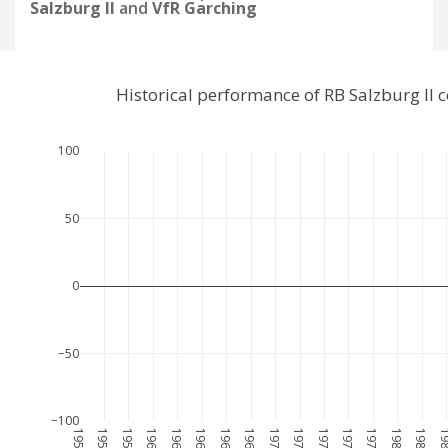
Salzburg II
and
VfR Garching
Historical performance of RB Salzburg II
100
50
0
−50
−100