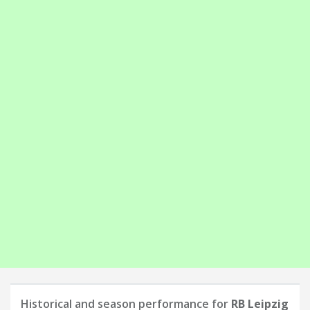
Historical and season performance for
RB Leipzig