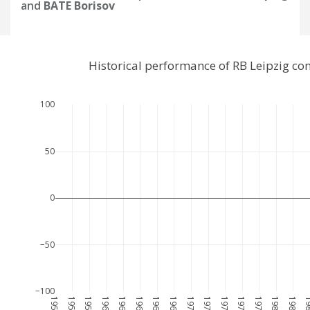
and
BATE Borisov
Historical performance of RB Leipzig c
100
50
0
−50
−100