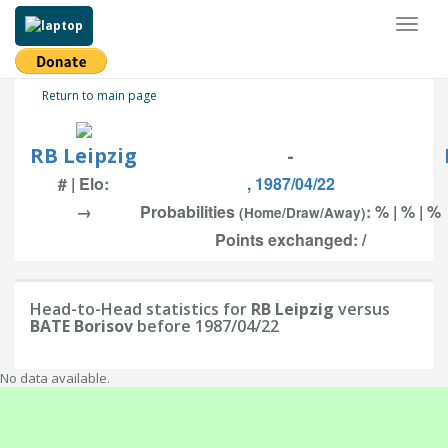
Toggl
naviga
Return to main page
RB Leipzig
-
# | Elo:
, 1987/04/22
→
Probabilities
: % | % | %
(Home/Draw/Away)
Points exchanged: /
Head-to-Head statistics for
RB Leipzig
versus
BATE Borisov
before 1987/04/22
No data available.