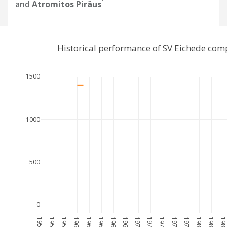
and
Atromitos Piräus
Historical performance of SV Eichede com
1500
1000
500
0