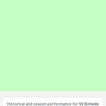
Historical and season performance for
SV Eichede