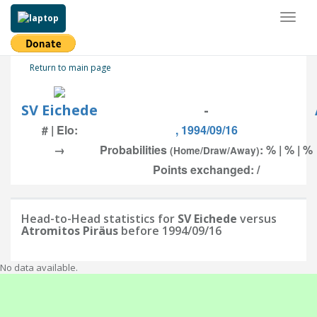
Toggl
naviga
Return to main page
SV Eichede
-
# | Elo:
, 1994/09/16
→
Probabilities
: % | % | %
(Home/Draw/Away)
Points exchanged: /
Head-to-Head statistics for
SV Eichede
versus
Atromitos Piräus
before 1994/09/16
No data available.