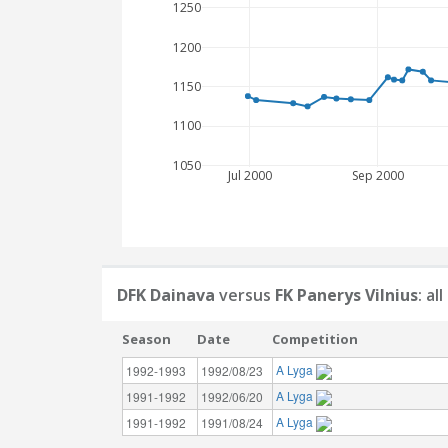
1250
1200
1150
1100
1050
Jul 2000
Sep 2000
DFK Dainava
versus
FK Panerys Vilnius
: a
Season
Date
Competition
A Lyga
1992-1993
1992/08/23
A Lyga
1991-1992
1992/06/20
A Lyga
1991-1992
1991/08/24