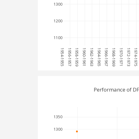
1300
1200
1100
1954-1955
1956-1957
1958-1959
1960-1961
1962-1963
1964-1965
1966-1967
1968-1969
1970-1971
1972-1973
1974-1975
Performance of DF
1350
1300