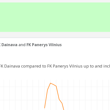
 Dainava
and
FK Panerys Vilnius
FK Dainava compared to FK Panerys Vilnius up to and in