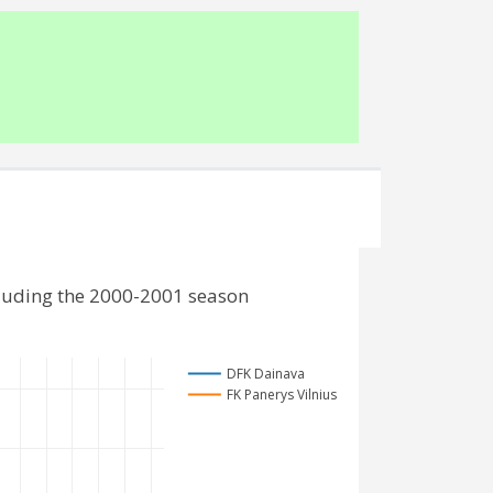
cluding the 2000-2001 season
DFK Dainava
FK Panerys Vilnius