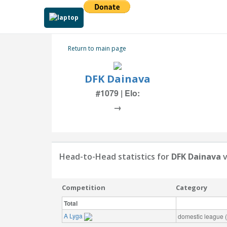
Return to main page
DFK Dainava
#1079 | Elo:
→
Head-to-Head statistics for
DFK Dainava
v
Competition
Category
Total
A Lyga
domestic league (t