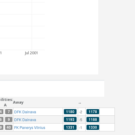
1
Jul 2001
lities:
Away
→
A
4
7
1180
1178
DFK Dainava
-2
6
9
1193
1188
DFK Dainava
-5
9
40
1331
1330
FK Panerys Vilnius
-1