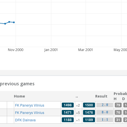
Nov 2000
Jan 2001
Mar 2001
May 200
ll previous games
Probabi
Home
→
Result
H
D
1498
1500
79
1
FK Panerys Vilnius
+2
2 - 0
1471
1476
76
1
FK Panerys Vilnius
+5
8 - 0
1188
1189
31
2
DFK Dainava
+1
1 - 1