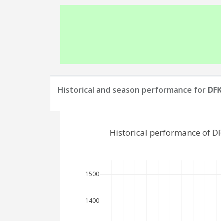
Historical and season performance for
DFK
Historical performance of D
1500
1400