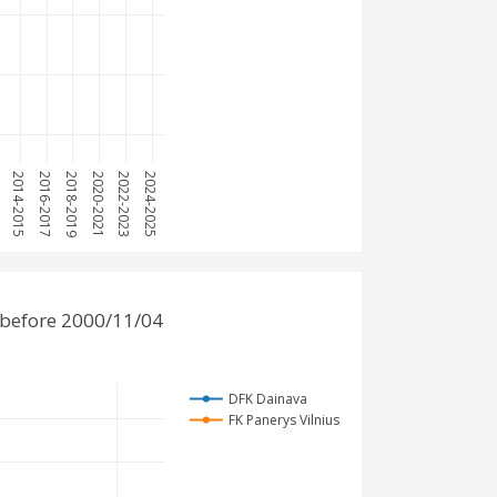
3
2014-2015
2016-2017
2018-2019
2020-2021
2022-2023
2024-2025
 before 2000/11/04
DFK Dainava
FK Panerys Vilnius