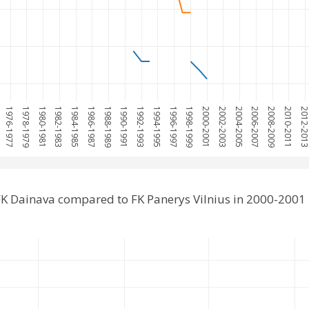
1976-1977
1978-1979
1980-1981
1982-1983
1984-1985
1986-1987
1988-1989
1990-1991
1992-1993
1994-1995
1996-1997
1998-1999
2000-2001
2002-2003
2004-2005
2006-2007
2008-2009
2010-2011
2012-201
K Dainava compared to FK Panerys Vilnius in 2000-2001