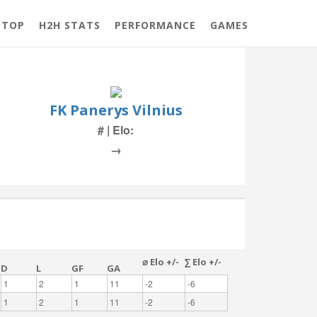
 TOP
H2H STATS
PERFORMANCE
GAMES
FK Panerys Vilnius
# | Elo:
→
⌀ Elo +/-
∑ Elo +/-
D
L
GF
GA
1
2
1
11
-2
-6
1
2
1
11
-2
-6