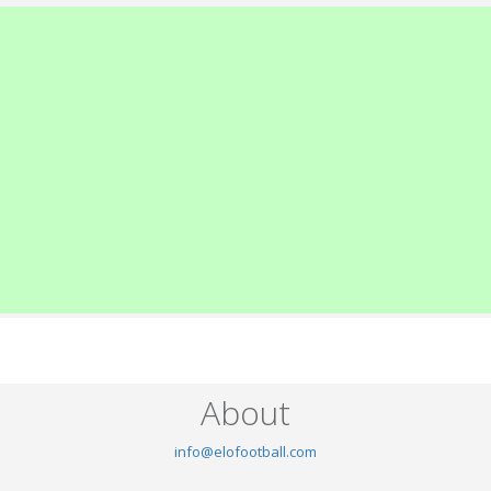
About
info@elofootball.com