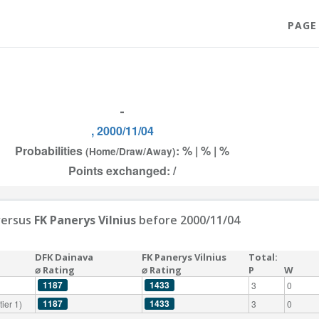
PAGE
-
, 2000/11/04
Probabilities
: % | % | %
(Home/Draw/Away)
Points exchanged: /
ersus
FK Panerys Vilnius
before 2000/11/04
DFK Dainava
FK Panerys Vilnius
Total:
⌀ Rating
⌀ Rating
P
W
1187
1433
3
0
1187
1433
ier 1)
3
0