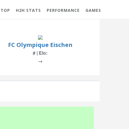
 TOP
H2H STATS
PERFORMANCE
GAMES
FC Olympique Eischen
# | Elo:
→