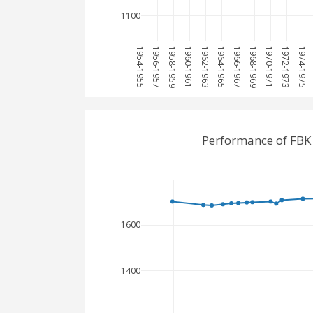
1100
1954-1955
1956-1957
1958-1959
1960-1961
1962-1963
1964-1965
1966-1967
1968-1969
1970-1971
1972-1973
1974-1975
Performance of FBK
1600
1400