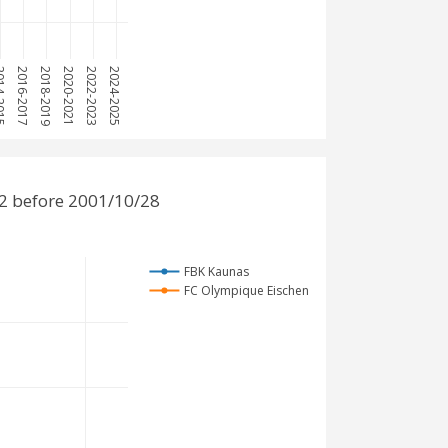
-2015
2016-2017
2018-2019
2020-2021
2022-2023
2024-2025
2 before 2001/10/28
FBK Kaunas
FC Olympique Eischen