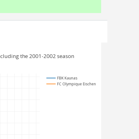
ncluding the 2001-2002 season
FBK Kaunas
FC Olympique Eischen