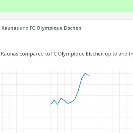
 Kaunas
and
FC Olympique Eischen
K Kaunas compared to FC Olympique Eischen up to and i