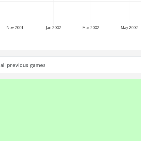
Nov 2001
Jan 2002
Mar 2002
May 2002
: all previous games