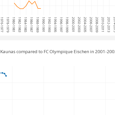
1976-1977
1978-1979
1980-1981
1982-1983
1984-1985
1986-1987
1988-1989
1990-1991
1992-1993
1994-1995
1996-1997
1998-1999
2000-2001
2002-2003
2004-2005
2006-2007
2008-2009
2010-2011
2012-2013
2014
 Kaunas compared to FC Olympique Eischen in 2001-200