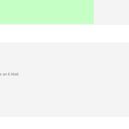
e an E-Mail.