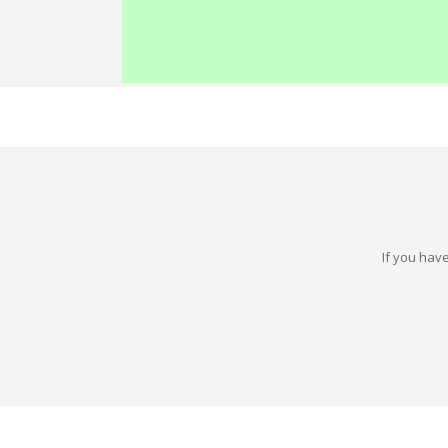
If you have