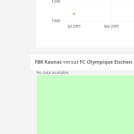
1200
1000
Jul 2001
Sep 2001
FBK Kaunas
versus
FC Olympique Eischen
No data available.