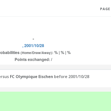
PAGE
-
, 2001/10/28
obabilities
: % | % | %
(Home/Draw/Away)
Points exchanged: /
rsus
FC Olympique Eischen
before 2001/10/28