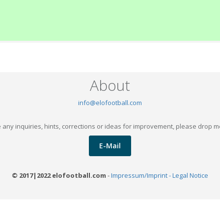
About
info@elofootball.com
 any inquiries, hints, corrections or ideas for improvement, please drop m
E-Mail
© 2017|2022 elofootball.com
-
Impressum/Imprint - Legal Notice