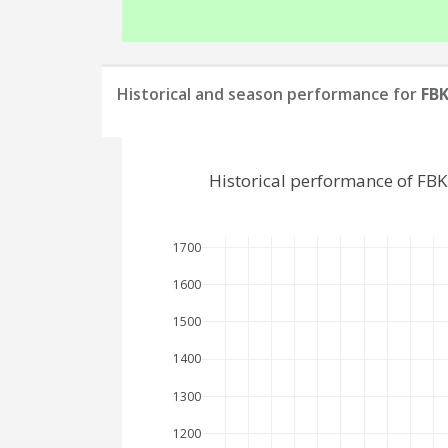
Historical and season performance for
FBK
Historical performance of FB
1700
1600
1500
1400
1300
1200