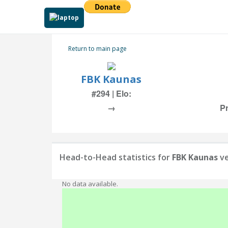
Return to main page
FBK Kaunas
#294 | Elo:
→
Pr
Head-to-Head statistics for
FBK Kaunas
ve
No data available.