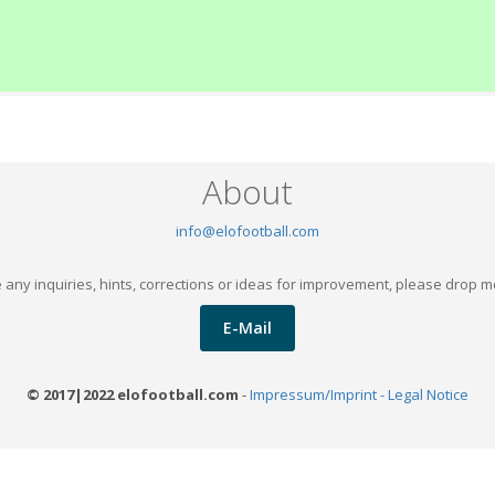
About
info@elofootball.com
 any inquiries, hints, corrections or ideas for improvement, please drop m
E-Mail
© 2017|2022 elofootball.com
-
Impressum/Imprint - Legal Notice