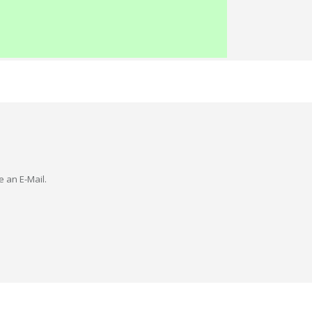
e an E-Mail.