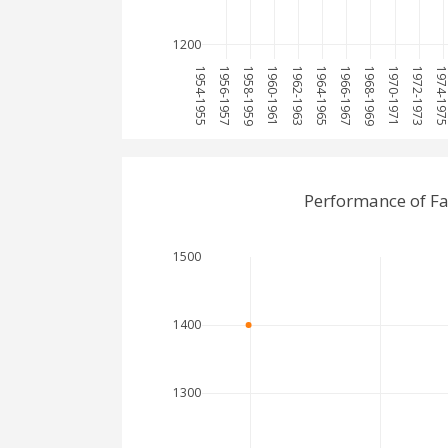
1200
1954-1955
1956-1957
1958-1959
1960-1961
1962-1963
1964-1965
1966-1967
1968-1969
1970-1971
1972-1973
1974-19
Performance of Fa
1500
1400
1300