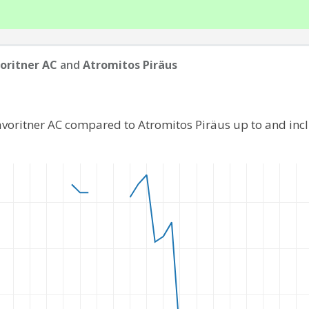
oritner AC
and
Atromitos Piräus
avoritner AC compared to Atromitos Piräus up to and in