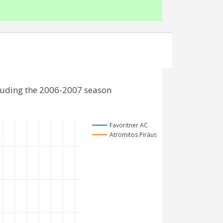
cluding the 2006-2007 season
Favoritner AC
Atromitos Piräus