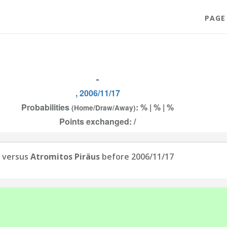
PAGE
-
, 2006/11/17
Probabilities
: % | % | %
(Home/Draw/Away)
Points exchanged: /
versus
Atromitos Piräus
before 2006/11/17