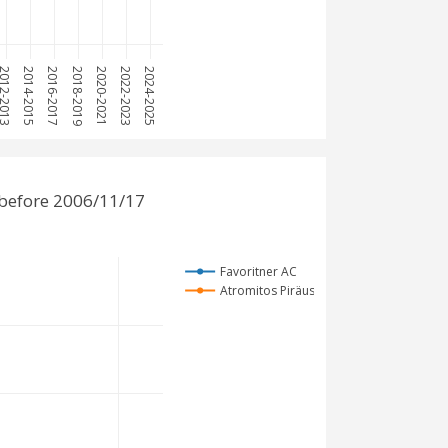
12-2013
2014-2015
2016-2017
2018-2019
2020-2021
2022-2023
2024-2025
 before 2006/11/17
Favoritner AC
Atromitos Piräus