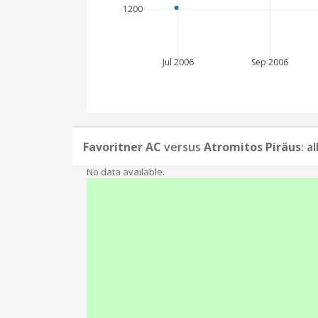
1200
Jul 2006
Sep 2006
Favoritner AC
versus
Atromitos Piräus
: a
No data available.