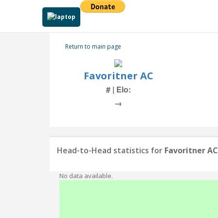
Return to main page
Favoritner AC
# | Elo:
→
Head-to-Head statistics for
Favoritner AC
No data available.