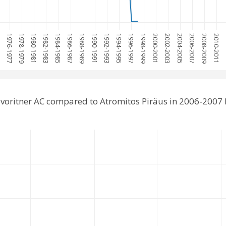
75
1976-1977
1978-1979
1980-1981
1982-1983
1984-1985
1986-1987
1988-1989
1990-1991
1992-1993
1994-1995
1996-1997
1998-1999
2000-2001
2002-2003
2004-2005
2006-2007
2008-2009
2010-2011
20
voritner AC compared to Atromitos Piräus in 2006-2007