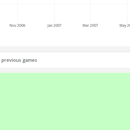
Nov 2006
Jan 2007
Mar 2007
May 2
ll previous games