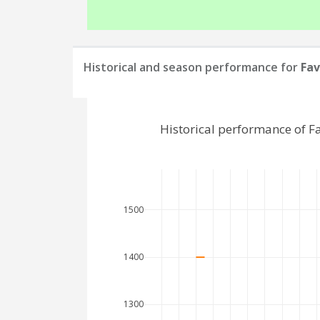
Historical and season performance for
Fav
Historical performance of F
1500
1400
1300