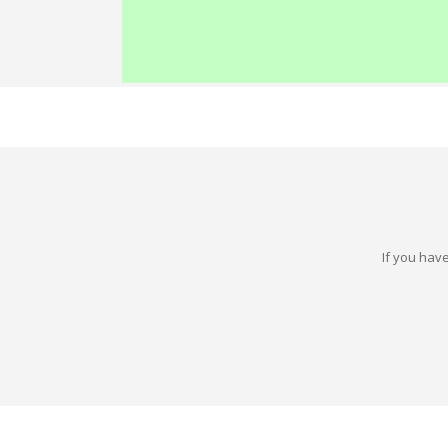
If you have