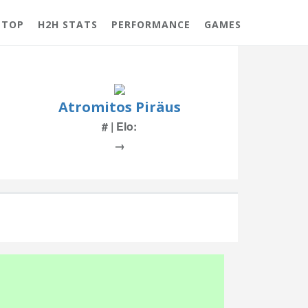
 TOP
H2H STATS
PERFORMANCE
GAMES
Atromitos Piräus
# | Elo:
→