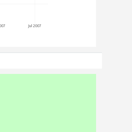
007
Jul 2007