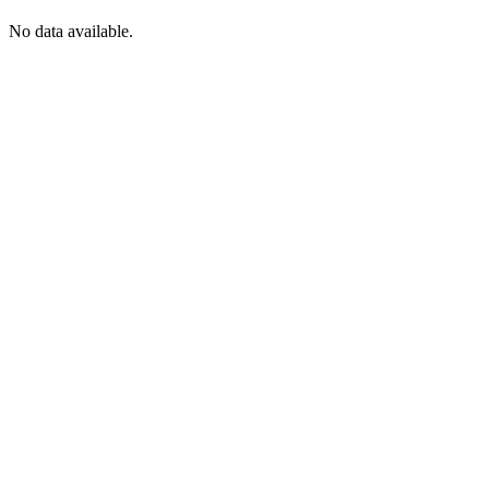
No data available.