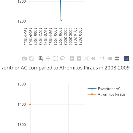
1300
1200
1954-1955
1960-1961
1966-1967
1972-1973
1978-1979
1984-1985
1990-1991
1996-1997
2002-2003
2008-2009
2014-2015
2020-2021
voritner AC compared to Atromitos Piräus in 2008-2009
1500
Favoritner AC
Atromitos Piräus
1400
1300