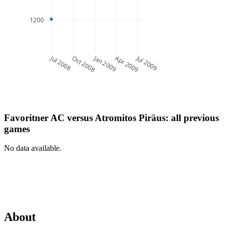
1200
Jul 2008
Jan 2009
Jul 2009
Oct 2008
Apr 2009
Favoritner AC
versus
Atromitos Piräus
: all previous
games
No data available.
About