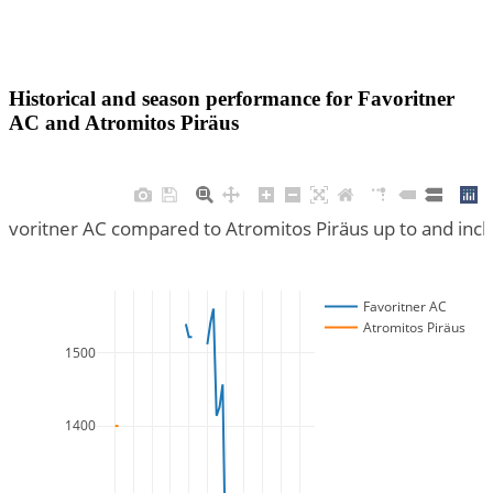
Historical and season performance for
Favoritner
AC
and
Atromitos Piräus
Favoritner AC compared to Atromitos Piräus up to and inc
Favoritner AC
Atromitos Piräus
1500
1400