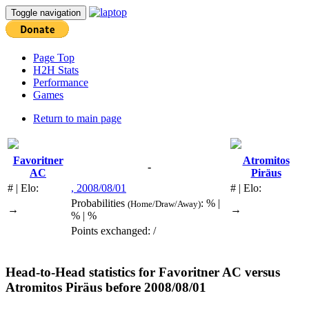
Toggle navigation
Page Top
H2H Stats
Performance
Games
Return to main page
Favoritner
Atromitos
-
AC
Piräus
# | Elo:
, 2008/08/01
# | Elo:
Probabilities
: % |
(Home/Draw/Away)
→
→
% | %
Points exchanged: /
Head-to-Head statistics for
Favoritner AC
versus
Atromitos Piräus
before 2008/08/01