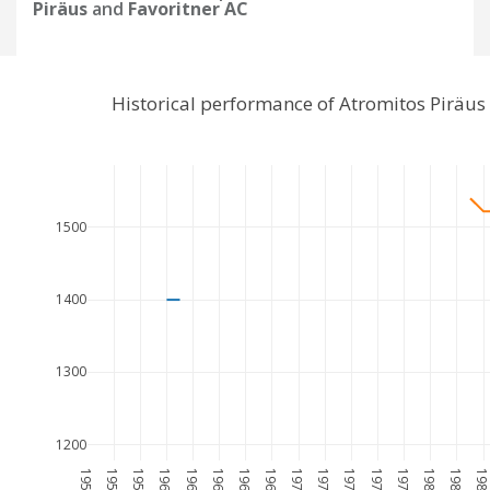
Piräus
and
Favoritner AC
Historical performance of Atromitos Piräus
1500
1400
1300
1200