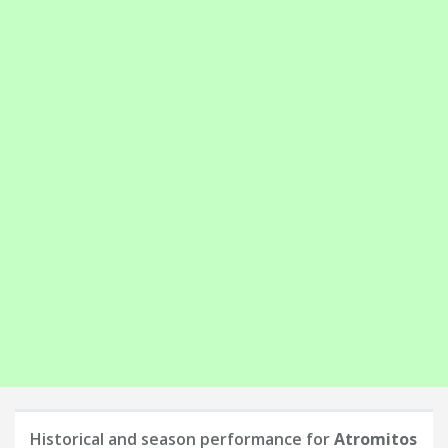
Historical and season performance for
Atromitos