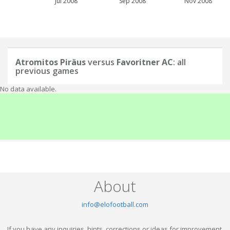
Jul 2008
Sep 2008
Nov 2008
Atromitos Piräus
versus
Favoritner AC
: all
previous games
No data available.
About
info@elofootball.com
If you have any inquiries, hints, corrections or ideas for improvement,