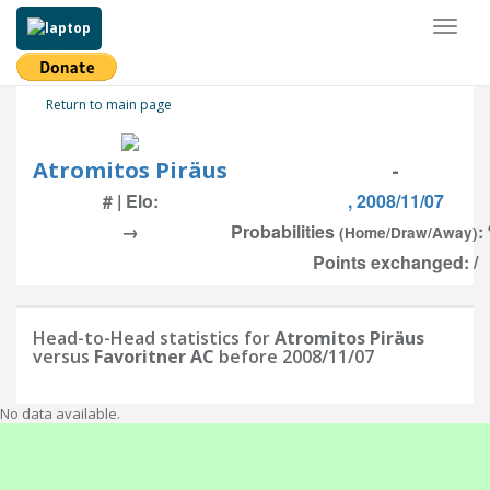
Toggl
naviga
Return to main page
Atromitos Piräus
-
# | Elo:
, 2008/11/07
→
Probabilities
:
(Home/Draw/Away)
Points exchanged: /
Head-to-Head statistics for
Atromitos Piräus
versus
Favoritner AC
before 2008/11/07
No data available.