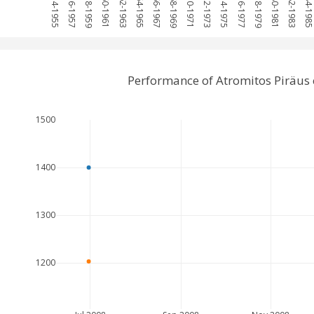
1954-1955
1956-1957
1958-1959
1960-1961
1962-1963
1964-1965
1966-1967
1968-1969
1970-1971
1972-1973
1974-1975
1976-1977
1978-1979
1980-1981
1982-1983
1984-198
Performance of Atromitos Piräus
1500
1400
1300
1200