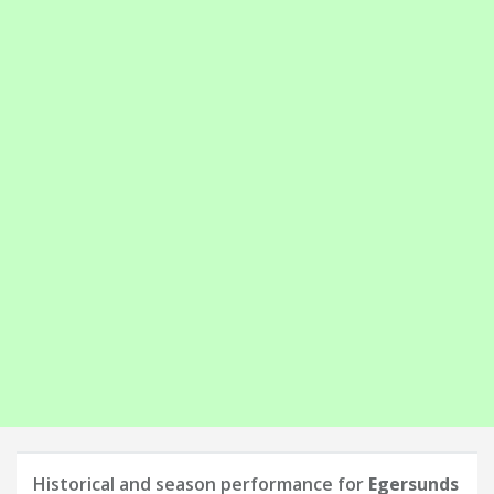
Historical and season performance for
Egersunds