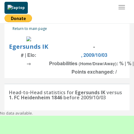
Toggl
naviga
Return to main page
Egersunds IK
-
# | Elo:
, 2009/10/03
→
Probabilities
: % | % 
(Home/Draw/Away)
Points exchanged: /
Head-to-Head statistics for
Egersunds IK
versus
1. FC Heidenheim 1846
before 2009/10/03
No data available.