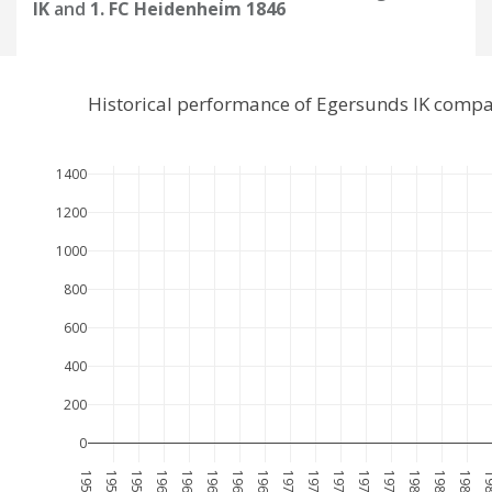
IK
and
1. FC Heidenheim 1846
Historical performance of Egersunds IK compa
1400
1200
1000
800
600
400
200
0