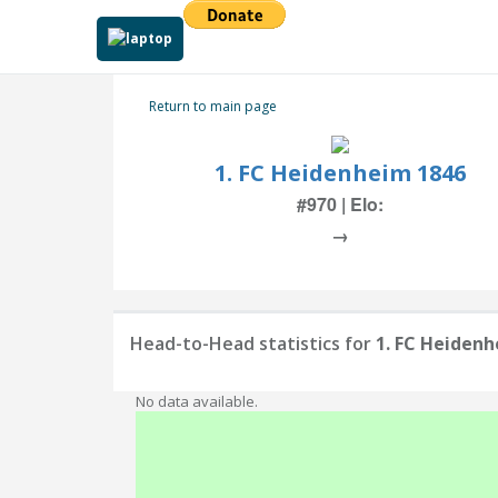
Return to main page
1. FC Heidenheim 1846
#970 | Elo:
→
Head-to-Head statistics for
1. FC Heiden
No data available.