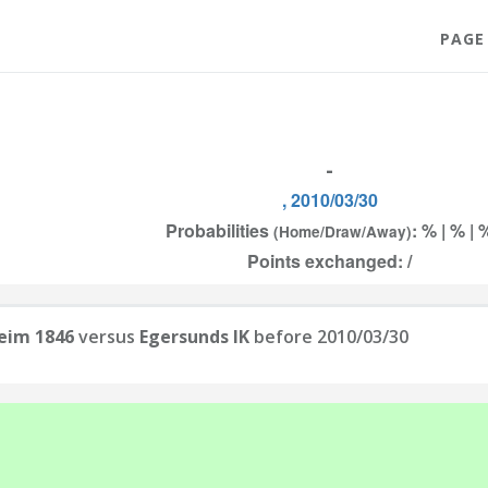
PAGE
-
, 2010/03/30
Probabilities
: % | % | 
(Home/Draw/Away)
Points exchanged: /
heim 1846
versus
Egersunds IK
before 2010/03/30