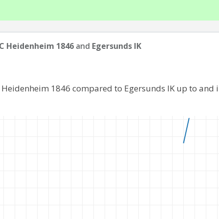
FC Heidenheim 1846
and
Egersunds IK
FC Heidenheim 1846 compared to Egersunds IK up to and 