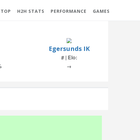
 TOP
H2H STATS
PERFORMANCE
GAMES
Egersunds IK
# | Elo:
%
→