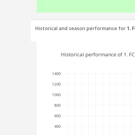
Historical and season performance for
1. 
Historical performance of 1. 
1400
1200
1000
800
600
400