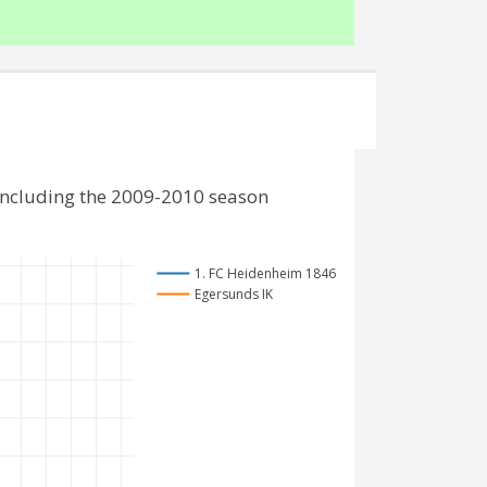
including the 2009-2010 season
1. FC Heidenheim 1846
Egersunds IK