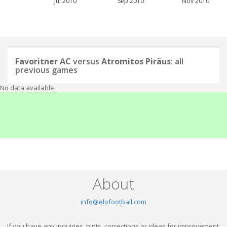
Jul 2010
Sep 2010
Nov 2010
Favoritner AC
versus
Atromitos Piräus
: all
previous games
No data available.
About
info@elofootball.com
If you have any inquiries, hints, corrections or ideas for improvement,