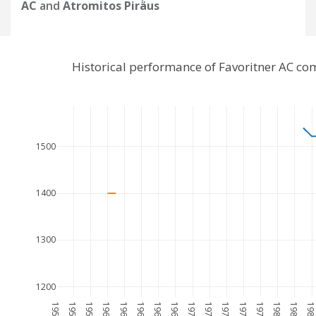
AC
and
Atromitos Piräus
Historical performance of Favoritner AC co
1500
1400
1300
1200