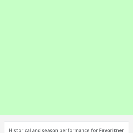
Historical and season performance for
Favoritner