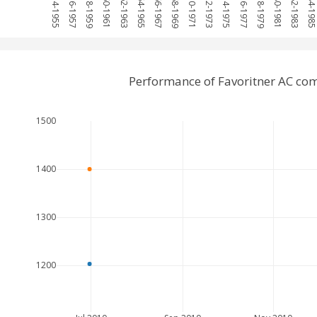
1954-1955
1956-1957
1958-1959
1960-1961
1962-1963
1964-1965
1966-1967
1968-1969
1970-1971
1972-1973
1974-1975
1976-1977
1978-1979
1980-1981
1982-1983
1984-198
Performance of Favoritner AC co
1500
1400
1300
1200