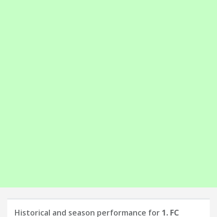
Historical and season performance for
1. FC