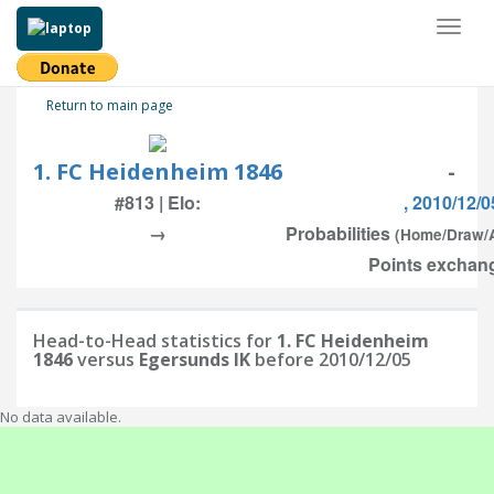
Toggl
naviga
Return to main page
1. FC Heidenheim 1846
-
#813 | Elo:
, 2010/12/0
→
Probabilities
(Home/Draw/
Points exchang
Head-to-Head statistics for
1. FC Heidenheim
1846
versus
Egersunds IK
before 2010/12/05
No data available.