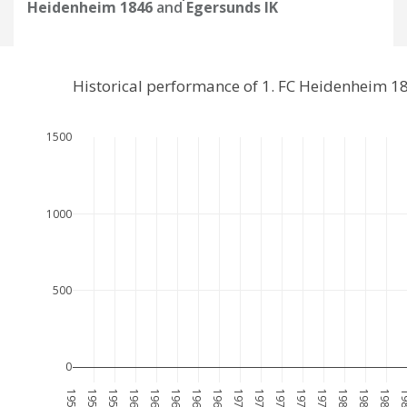
Heidenheim 1846
and
Egersunds IK
Historical performance of 1. FC Heidenheim 1
1500
1000
500
0