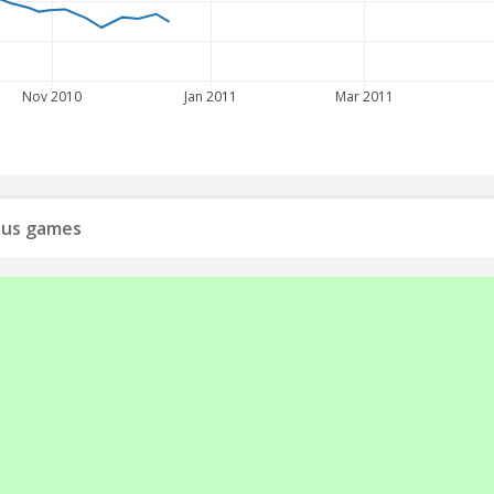
Nov 2010
Jan 2011
Mar 2011
ious games