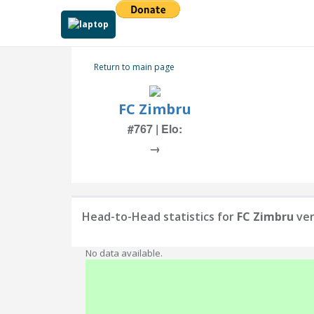
Return to main page
FC Zimbru
#767 | Elo:
→
Head-to-Head statistics for
FC Zimbru
ve
No data available.