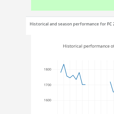
Historical and season performance for
FC 
Historical performance o
1800
1700
1600