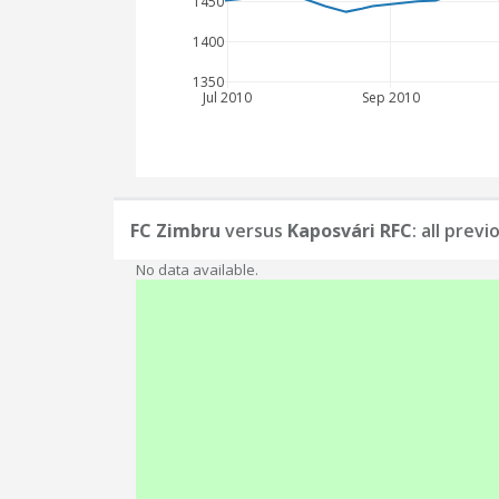
1450
1400
1350
Jul 2010
Sep 2010
FC Zimbru
versus
Kaposvári RFC
: all prev
No data available.