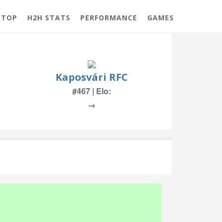
 TOP
H2H STATS
PERFORMANCE
GAMES
Kaposvári RFC
#467 | Elo:
→