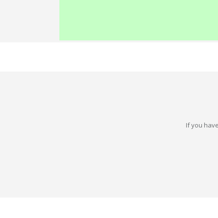
If you have