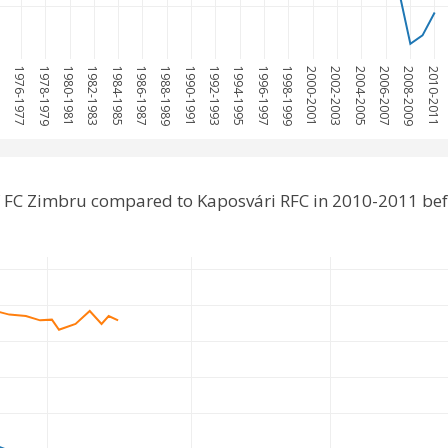
975
1976-1977
1978-1979
1980-1981
1982-1983
1984-1985
1986-1987
1988-1989
1990-1991
1992-1993
1994-1995
1996-1997
1998-1999
2000-2001
2002-2003
2004-2005
2006-2007
2008-2009
2010-2011
 FC Zimbru compared to Kaposvári RFC in 2010-2011 be