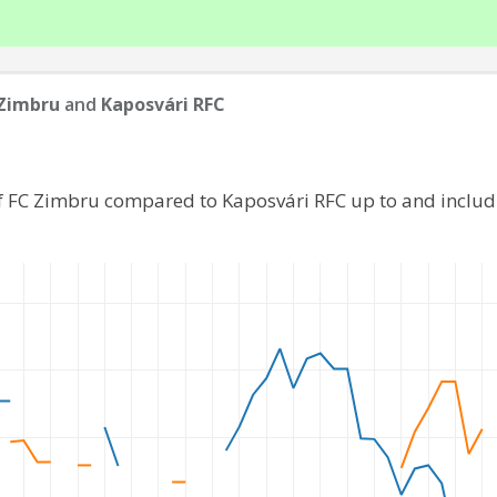
Zimbru
and
Kaposvári RFC
f FC Zimbru compared to Kaposvári RFC up to and inclu