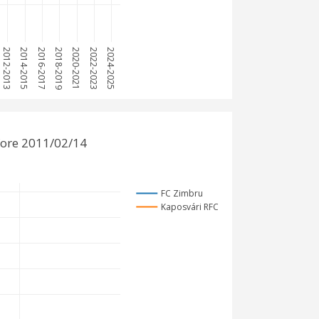
2012-2013
2014-2015
2016-2017
2018-2019
2020-2021
2022-2023
2024-2025
fore 2011/02/14
FC Zimbru
Kaposvári RFC