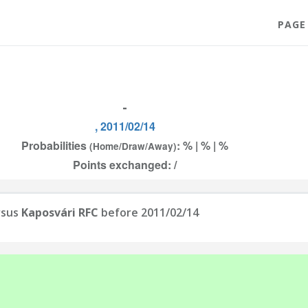
PAGE
-
, 2011/02/14
Probabilities
: % | % | %
(Home/Draw/Away)
Points exchanged: /
rsus
Kaposvári RFC
before 2011/02/14