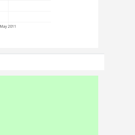
May 2011