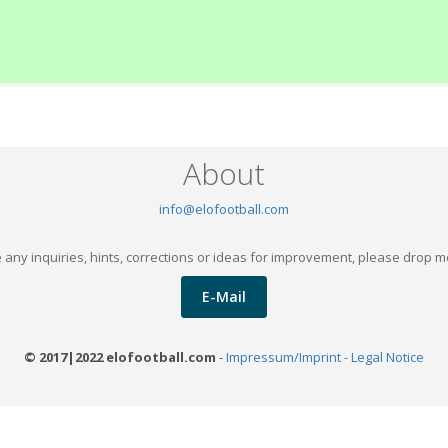
About
info@elofootball.com
 any inquiries, hints, corrections or ideas for improvement, please drop m
E-Mail
© 2017|2022 elofootball.com
-
Impressum/Imprint - Legal Notice