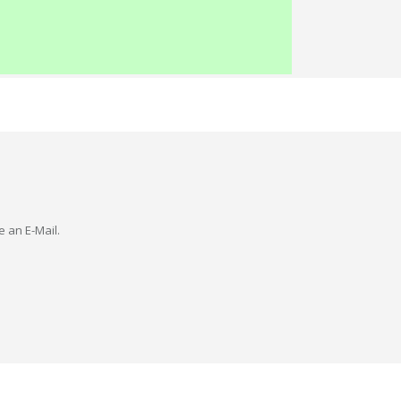
e an E-Mail.