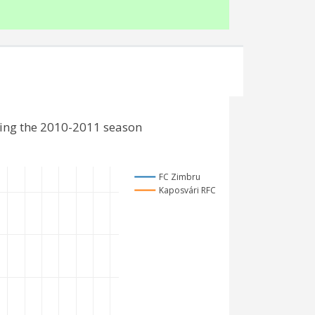
ding the 2010-2011 season
FC Zimbru
Kaposvári RFC