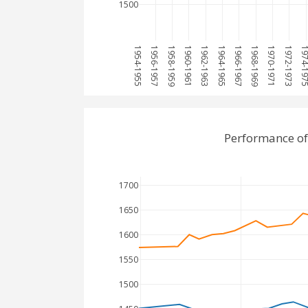
1500
1954-1955
1956-1957
1958-1959
1960-1961
1962-1963
1964-1965
1966-1967
1968-1969
1970-1971
1972-1973
1974-1
Performance of
1700
1650
1600
1550
1500