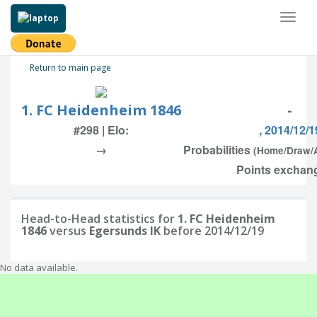
Toggl
naviga
Return to main page
1. FC Heidenheim 1846
-
#298 | Elo:
, 2014/12/1
→
Probabilities
(Home/Draw/
Points exchang
Head-to-Head statistics for
1. FC Heidenheim
1846
versus
Egersunds IK
before 2014/12/19
No data available.