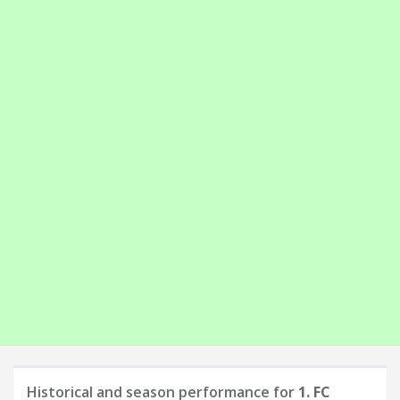
Historical and season performance for
1. FC