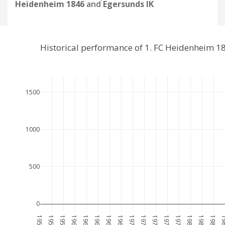
Heidenheim 1846
and
Egersunds IK
Historical performance of 1. FC Heidenheim 1
1500
1000
500
0