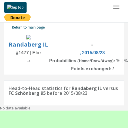
Toggl
naviga
Return to main page
Randaberg IL
-
#1477 | Elo:
, 2015/08/23
→
Probabilities
: % | %
(Home/Draw/Away)
Points exchanged: /
Head-to-Head statistics for
Randaberg IL
versus
FC Schönberg 95
before 2015/08/23
No data available.