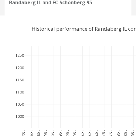
Randaberg IL
and
FC Schönberg 95
Historical performance of Randaberg IL co
1250
1200
1150
1100
1050
1000