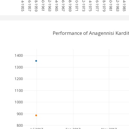
1954-1955
1956-1957
1958-1959
1960-1961
1962-1963
1964-1965
1966-1967
1968-1969
1970-1971
1972-1973
1974-1975
1976-1977
1978-1979
1980-1981
1982-1983
1984-1985
Performance of Anagennisi Kardi
1400
1300
1200
1100
1000
900
800