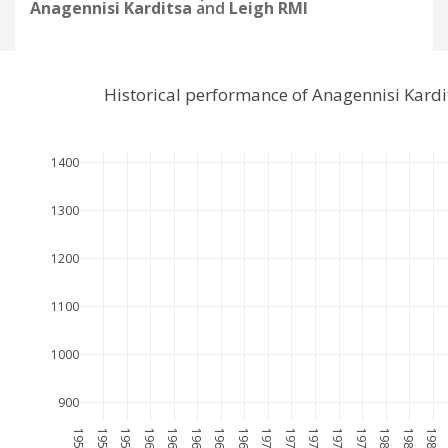
Anagennisi Karditsa
and
Leigh RMI
Historical performance of Anagennisi Kard
1400
1300
1200
1100
1000
900