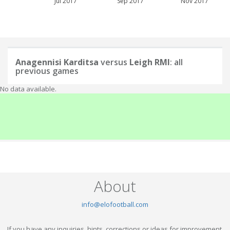
Jul 2017
Sep 2017
Nov 2017
Anagennisi Karditsa
versus
Leigh RMI
: all
previous games
No data available.
About
info@elofootball.com
If you have any inquiries, hints, corrections or ideas for improvement,