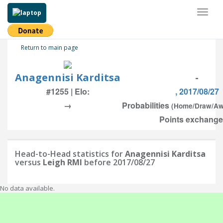
Toggl
naviga
Return to main page
Anagennisi Karditsa
-
#1255 | Elo:
, 2017/08/27
→
Probabilities
(Home/Draw/Aw
Points exchanged
Head-to-Head statistics for
Anagennisi Karditsa
versus
Leigh RMI
before 2017/08/27
No data available.