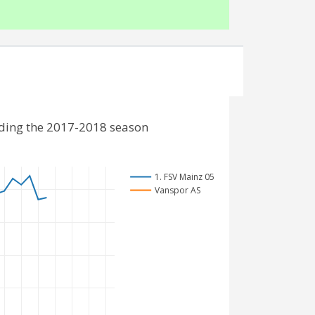
uding the 2017-2018 season
1. FSV Mainz 05
Vanspor AS