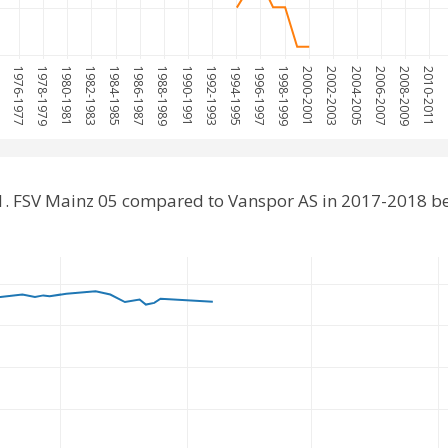
75
1976-1977
1978-1979
1980-1981
1982-1983
1984-1985
1986-1987
1988-1989
1990-1991
1992-1993
1994-1995
1996-1997
1998-1999
2000-2001
2002-2003
2004-2005
2006-2007
2008-2009
2010-2011
20
1. FSV Mainz 05 compared to Vanspor AS in 2017-2018 b