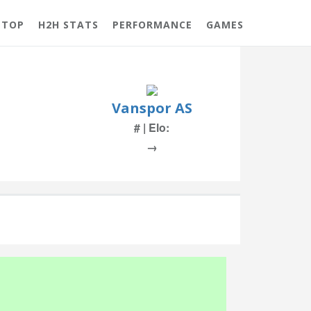
 TOP
H2H STATS
PERFORMANCE
GAMES
Vanspor AS
# | Elo:
→