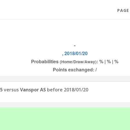
PAGE
-
, 2018/01/20
Probabilities
: % | % | %
(Home/Draw/Away)
Points exchanged: /
05
versus
Vanspor AS
before 2018/01/20