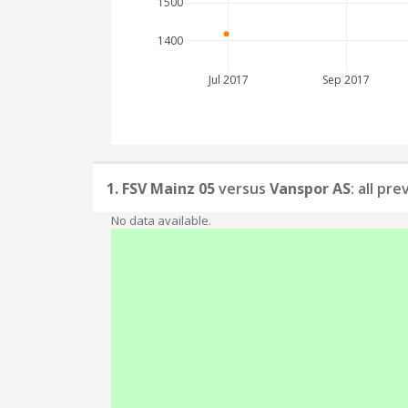
1500
1400
Jul 2017
Sep 2017
1. FSV Mainz 05
versus
Vanspor AS
: all pr
No data available.