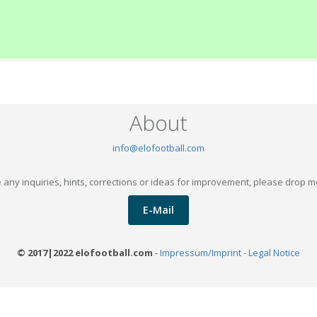
About
info@elofootball.com
 any inquiries, hints, corrections or ideas for improvement, please drop m
E-Mail
© 2017|2022 elofootball.com
-
Impressum/Imprint - Legal Notice