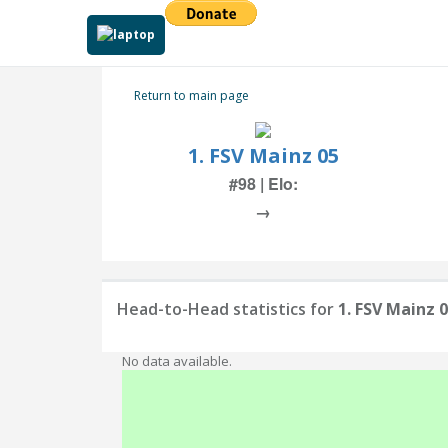
Return to main page
1. FSV Mainz 05
#98 | Elo:
→
Head-to-Head statistics for
1. FSV Mainz 
No data available.