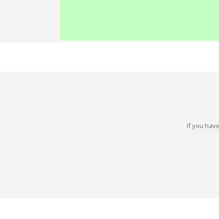
If you have