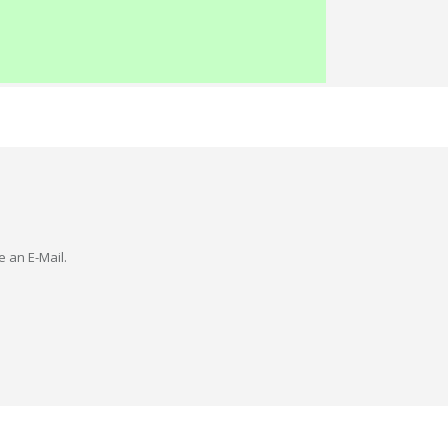
e an E-Mail.