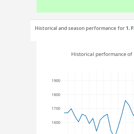
Historical and season performance for
1. 
Historical performance of
1900
1800
1700
1600