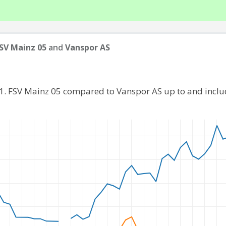
FSV Mainz 05
and
Vanspor AS
 1. FSV Mainz 05 compared to Vanspor AS up to and incl