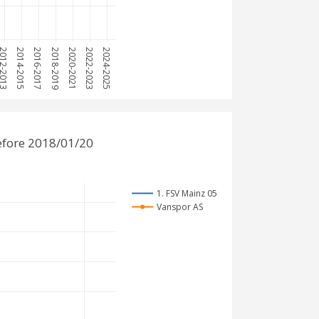
12-2013
2014-2015
2016-2017
2018-2019
2020-2021
2022-2023
2024-2025
efore 2018/01/20
1. FSV Mainz 05
Vanspor AS