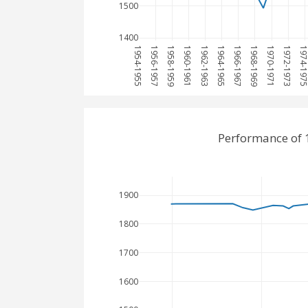
1500
1400
1954-1955
1956-1957
1958-1959
1960-1961
1962-1963
1964-1965
1966-1967
1968-1969
1970-1971
1972-1973
1974-19
Performance of 
1900
1800
1700
1600