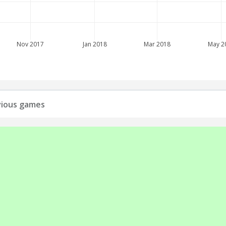
Nov 2017
Jan 2018
Mar 2018
May 2
evious games