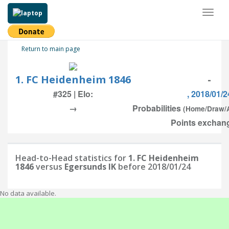
Toggl
naviga
Return to main page
1. FC Heidenheim 1846
-
#325 | Elo:
, 2018/01/2
→
Probabilities
(Home/Draw/
Points exchang
Head-to-Head statistics for
1. FC Heidenheim
1846
versus
Egersunds IK
before 2018/01/24
No data available.