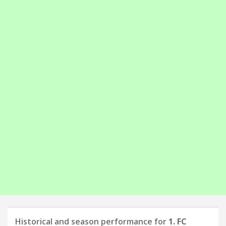
Historical and season performance for
1. FC