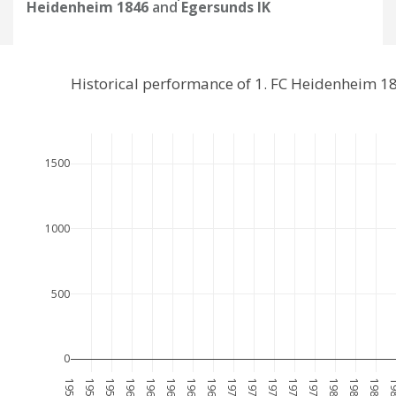
Heidenheim 1846
and
Egersunds IK
Historical performance of 1. FC Heidenheim 1
1500
1000
500
0