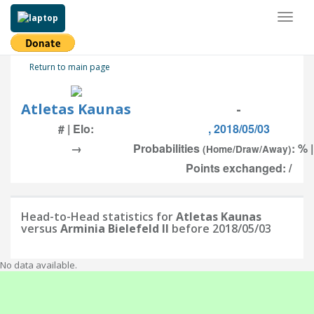
Toggl
naviga
Return to main page
Atletas Kaunas
-
# | Elo:
, 2018/05/03
→
Probabilities
: % 
(Home/Draw/Away)
Points exchanged: /
Head-to-Head statistics for
Atletas Kaunas
versus
Arminia Bielefeld II
before 2018/05/03
No data available.