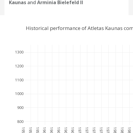
Kaunas
and
Arminia Bielefeld II
Historical performance of Atletas Kaunas com
1300
1200
1100
1000
900
800