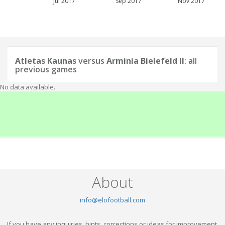
Jul 2017
Sep 2017
Nov 2017
Atletas Kaunas
versus
Arminia Bielefeld II
: all
previous games
No data available.
About
info@elofootball.com
If you have any inquiries, hints, corrections or ideas for improvement,