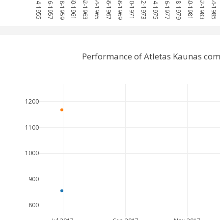
1954-1955
1956-1957
1958-1959
1960-1961
1962-1963
1964-1965
1966-1967
1968-1969
1970-1971
1972-1973
1974-1975
1976-1977
1978-1979
1980-1981
1982-1983
1984-1985
Performance of Atletas Kaunas comp
1200
1100
1000
900
800