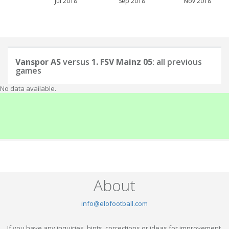
Jul 2018
Sep 2018
Nov 2018
Vanspor AS
versus
1. FSV Mainz 05
: all previous
games
No data available.
About
info@elofootball.com
If you have any inquiries, hints, corrections or ideas for improvement,