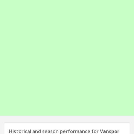
Historical and season performance for
Vanspor