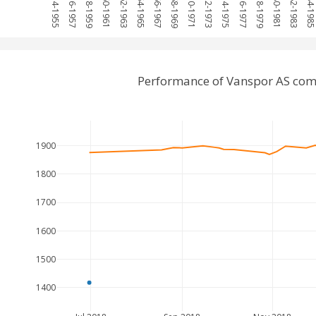
1954-1955
1956-1957
1958-1959
1960-1961
1962-1963
1964-1965
1966-1967
1968-1969
1970-1971
1972-1973
1974-1975
1976-1977
1978-1979
1980-1981
1982-1983
1984-198
Performance of Vanspor AS com
1900
1800
1700
1600
1500
1400