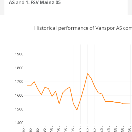
AS
and
1. FSV Mainz 05
Historical performance of Vanspor AS com
1900
1800
1700
1600
1500
1400