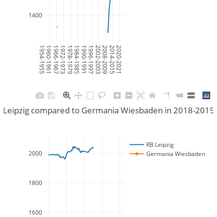
1400
1954-1955
1960-1961
1966-1967
1972-1973
1978-1979
1984-1985
1990-1991
1996-1997
2002-2003
2008-2009
2014-2015
2020-2021
 Leipzig compared to Germania Wiesbaden in 2018-2019
RB Leipzig
2000
Germania Wiesbaden
1800
1600