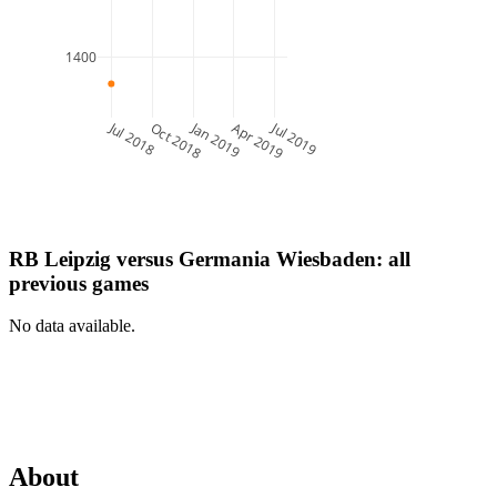
1400
Jul 2018
Jan 2019
Jul 2019
Oct 2018
Apr 2019
RB Leipzig
versus
Germania Wiesbaden
: all
previous games
No data available.
About