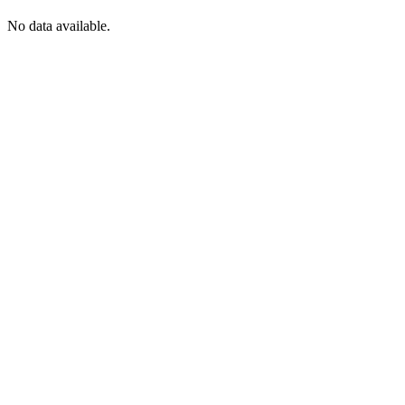
No data available.