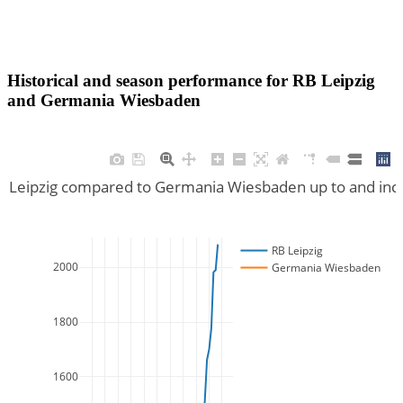
Historical and season performance for
RB Leipzig
and
Germania Wiesbaden
RB Leipzig compared to Germania Wiesbaden up to and inc
RB Leipzig
2000
Germania Wiesbaden
1800
1600