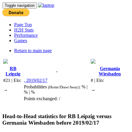
Toggle navigation
Page Top
H2H Stats
Performance
Games
Return to main page
RB
Germania
-
Leipzig
Wiesbaden
#21 | Elo:
, 2019/02/17
# | Elo:
Probabilities
: % |
(Home/Draw/Away)
→
→
% | %
Points exchanged: /
Head-to-Head statistics for
RB Leipzig
versus
Germania Wiesbaden
before 2019/02/17