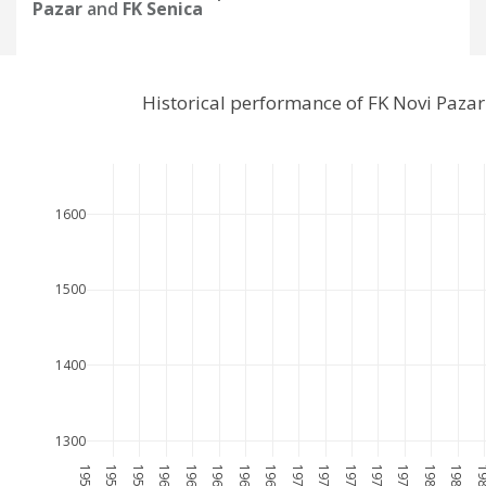
Pazar
and
FK Senica
Historical performance of FK Novi Paza
1600
1500
1400
1300