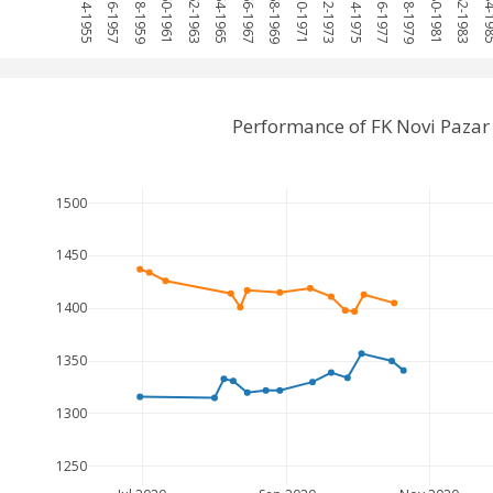
1954-1955
1956-1957
1958-1959
1960-1961
1962-1963
1964-1965
1966-1967
1968-1969
1970-1971
1972-1973
1974-1975
1976-1977
1978-1979
1980-1981
1982-1983
1984-
Performance of FK Novi Pazar
1500
1450
1400
1350
1300
1250