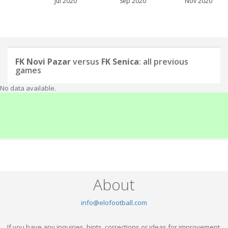
Jul 2020
Sep 2020
Nov 2020
FK Novi Pazar
versus
FK Senica
: all previous
games
No data available.
About
info@elofootball.com
If you have any inquiries, hints, corrections or ideas for improvement,