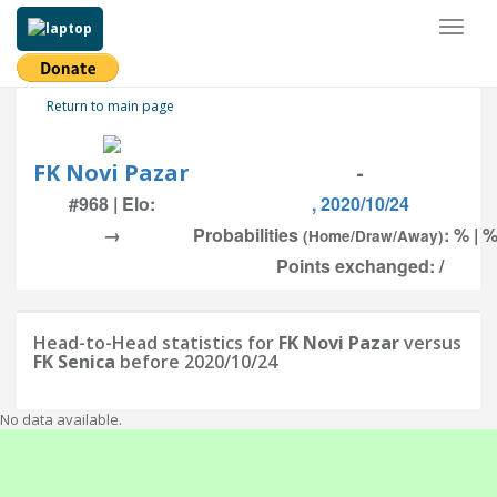
Toggl
naviga
Return to main page
FK Novi Pazar
-
#968 | Elo:
, 2020/10/24
→
Probabilities
: % | %
(Home/Draw/Away)
Points exchanged: /
Head-to-Head statistics for
FK Novi Pazar
versus
FK Senica
before 2020/10/24
No data available.