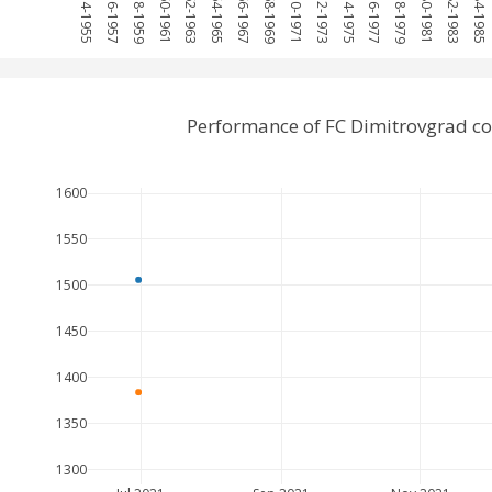
1954-1955
1956-1957
1958-1959
1960-1961
1962-1963
1964-1965
1966-1967
1968-1969
1970-1971
1972-1973
1974-1975
1976-1977
1978-1979
1980-1981
1982-1983
1984-1985
Performance of FC Dimitrovgrad c
1600
1550
1500
1450
1400
1350
1300