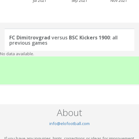
Jul 2021
Sep 2021
Nov 2021
FC Dimitrovgrad
versus
BSC Kickers 1900
: all
previous games
No data available.
About
info@elofootball.com
If you have any inquiries, hints, corrections or ideas for improvement,