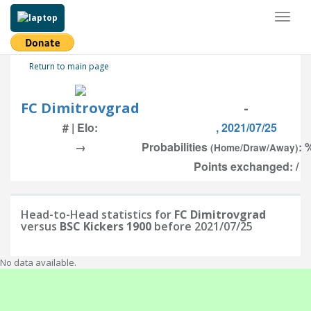
Toggl
naviga
Return to main page
FC Dimitrovgrad
-
# | Elo:
, 2021/07/25
→
Probabilities
: 
(Home/Draw/Away)
Points exchanged: /
Head-to-Head statistics for
FC Dimitrovgrad
versus
BSC Kickers 1900
before 2021/07/25
No data available.