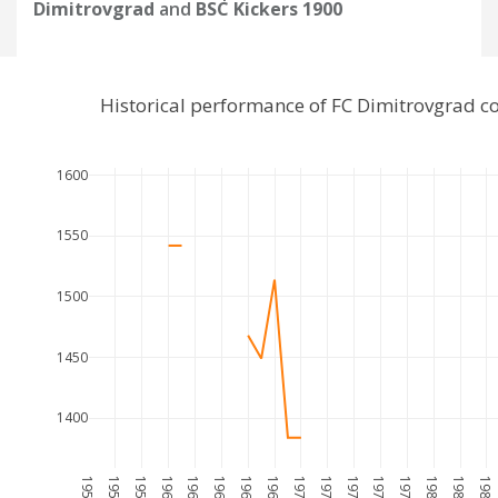
Dimitrovgrad
and
BSC Kickers 1900
Historical performance of FC Dimitrovgrad c
1600
1550
1500
1450
1400