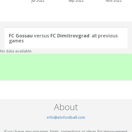
Jul 2022
Sep 2022
Nov 2022
FC Gossau
versus
FC Dimitrovgrad
: all previous
games
No data available.
About
info@elofootball.com
If you have any inquiries, hints, corrections or ideas for improvement,