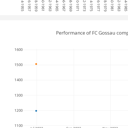
1954-1955
1956-1957
1958-1959
1960-1961
1962-1963
1964-1965
1966-1967
1968-1969
1970-1971
1972-1973
1974-1975
1976-1977
1978-1979
1980-1981
1982-1983
1984-198
Performance of FC Gossau comp
1600
1500
1400
1300
1200
1100