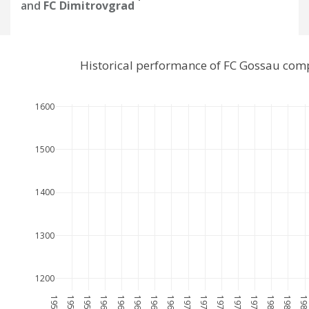
and
FC Dimitrovgrad
Historical performance of FC Gossau com
1600
1500
1400
1300
1200