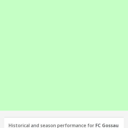
Historical and season performance for
FC Gossau