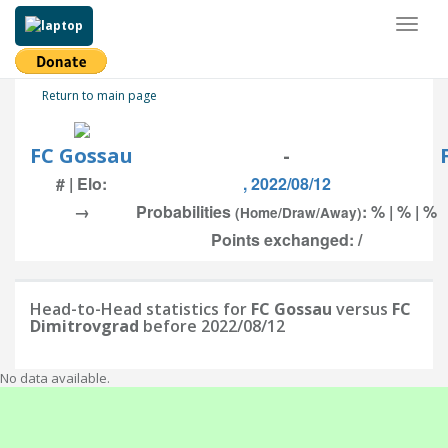
Toggl
naviga
Return to main page
FC Gossau
-
# | Elo:
, 2022/08/12
→
Probabilities
: % | % | %
(Home/Draw/Away)
Points exchanged: /
Head-to-Head statistics for
FC Gossau
versus
FC
Dimitrovgrad
before 2022/08/12
No data available.