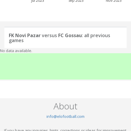
Jul 2023
Sep 2023
Nov 2023
FK Novi Pazar
versus
FC Gossau
: all previous
games
No data available.
About
info@elofootball.com
If you have any inquiries, hints, corrections or ideas for improvement,