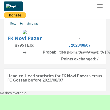
Toggl
naviga
Return to main page
FK Novi Pazar
-
#795 | Elo:
, 2023/08/07
→
Probabilities
: % | %
(Home/Draw/Away)
Points exchanged: /
Head-to-Head statistics for
FK Novi Pazar
versus
FC Gossau
before 2023/08/07
No data available.