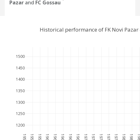
Pazar
and
FC Gossau
Historical performance of FK Novi Paza
1500
1450
1400
1350
1300
1250
1200