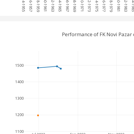
1954-1955
1956-1957
1958-1959
1960-1961
1962-1963
1964-1965
1966-1967
1968-1969
1970-1971
1972-1973
1974-1975
1976-1977
1978-1979
1980-1981
1982-1983
1984-
Performance of FK Novi Pazar
1500
1400
1300
1200
1100