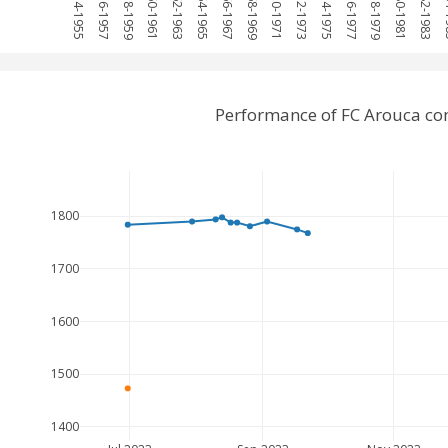
1954-1955
1956-1957
1958-1959
1960-1961
1962-1963
1964-1965
1966-1967
1968-1969
1970-1971
1972-1973
1974-1975
1976-1977
1978-1979
1980-1981
1982-1983
198
Performance of FC Arouca co
1800
1700
1600
1500
1400