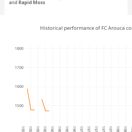
and
Rapid Moss
Historical performance of FC Arouca c
1800
1700
1600
1500