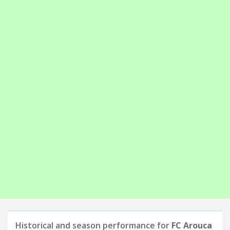
Historical and season performance for
FC Arouca