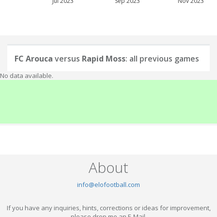
Jul 2023
Sep 2023
Nov 2023
FC Arouca
versus
Rapid Moss
: all previous games
No data available.
About
info@elofootball.com
If you have any inquiries, hints, corrections or ideas for improvement,
please drop me an E-Mail.