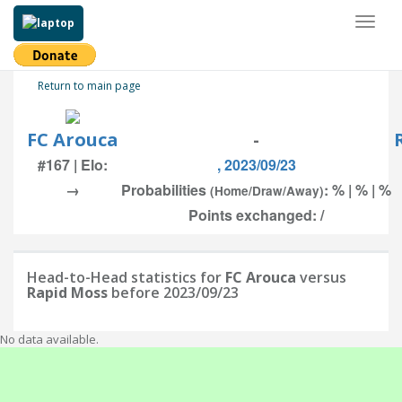
Toggl
naviga
Return to main page
FC Arouca
-
#167 | Elo:
, 2023/09/23
→
Probabilities
: % | % | %
(Home/Draw/Away)
Points exchanged: /
Head-to-Head statistics for
FC Arouca
versus
Rapid Moss
before 2023/09/23
No data available.